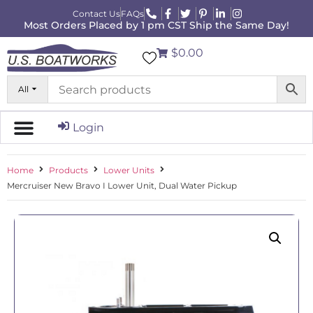
Contact Us
FAQs
Most Orders Placed by 1 pm CST Ship the Same Day!
$0.00
All
Login
Home
Products
Lower Units
Mercruiser New Bravo I Lower Unit, Dual Water Pickup