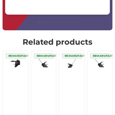
Related products
REMANUFACTURED
REMANUFACTURED
REMANUFACTURED
REMANUFACT