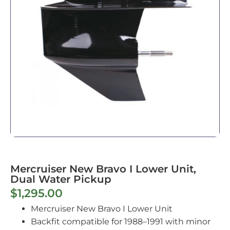
Mercruiser New Bravo I Lower Unit,
Dual Water Pickup
$
1,295.00
Mercruiser New Bravo I Lower Unit
Backfit compatible for 1988–1991 with minor