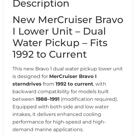
Description
New MerCruiser Bravo
I Lower Unit – Dual
Water Pickup – Fits
1992 to Current
This new Bravo 1 dual water pickup lower unit
is designed for
MerCruiser Bravo I
sterndrives
from
1992 to current
, with
backward compatibility for models built
between
1988–1991
(modification required).
Equipped with both side and low water
intakes, it delivers enhanced cooling
performance for high-speed and high-
demand marine applications.