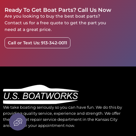
Ready To Get Boat Parts? Call Us Now
Are you looking to buy the best boat parts?
Contact us for a free quote to get the part you
need at a great price.
Call or Text Us: 913-342-0011
We take boating seriously so you can have fun. We do this by
providing quality service, experience and strength. We offer
the best boat repair service department in the Kansas City
area. Call for your appointment now.