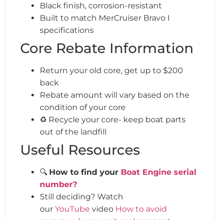
Black finish, corrosion-resistant
Built to match MerCruiser Bravo I
specifications
Core Rebate Information
Return your old core, get up to $200
back
Rebate amount will vary based on the
condition of your core
♻️ Recycle your core- keep boat parts
out of the landfill
Useful Resources
🔍
How to find your
Boat Engine serial
number?
Still deciding? Watch
our
YouTube
video
How to avoid