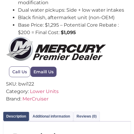
modification
Dual water pickups: Side + low water intakes
Black finish, aftermarket unit (non-OEM)
Base Price: $1,295 – Potential Core Rebate :
$200 = Final Cost:
$1,095
Call Us
Emaill Us
SKU:
bwi122
Category:
Lower Units
Brand:
MerCruiser
Description
Additional information
Reviews (0)