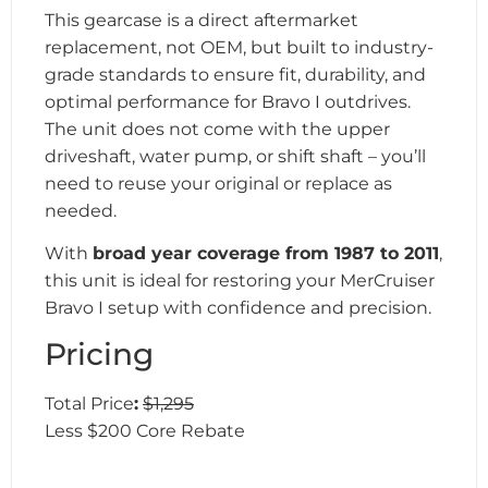
This gearcase is a direct aftermarket
replacement, not OEM, but built to industry-
grade standards to ensure fit, durability, and
optimal performance for Bravo I outdrives.
The unit does not come with the upper
driveshaft, water pump, or shift shaft – you’ll
need to reuse your original or replace as
needed.
With
broad year coverage from 1987 to 2011
,
this unit is ideal for restoring your MerCruiser
Bravo I setup with confidence and precision.
Pricing
Total Price
:
$1,295
Less $200 Core Rebate