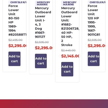
CHRYSLER/FORCE
MERCURY
MERCURY
CHRYSLER/F
MARINE
MARINE
Force
Force
Mercury
Mercury
Lower
Lower
Outboard
Outboard
Unit
Unit
Lower
Lower
80-150
120 HP
Unit I-
Unit:
HP
1995-
4, 3
#1682-
1989-
1999,
Dog
821306T28,
1994
1667-
#1667-
40 HP-
#820588T1
9011G81
9011J7
50 HP,
$
2,495.00
$
2,595.00
2
$
2,595.00
Stroke
$
2,295.00
$
2,295.00
$
2,295.00
$
2,445.00
$
2,145.00
Add to
Add to
Add to
cart
cart
cart
Add to
cart