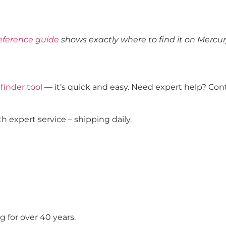
eference guide
shows exactly where to find it on Mercu
 finder tool
— it’s quick and easy. Need expert help? Con
h expert service – shipping daily.
 for over 40 years.