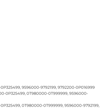
0P325499, 9596000-9792199, 9792200-0P016999
0-0P325499, 0T980000-0T999999, 9596000-
0P325499, 0T980000-0T999999, 9596000-9792199,