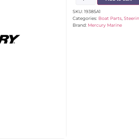
SKU:
19385A1
Categories:
Boat Parts
,
Steeri
Brand:
Mercury Marine