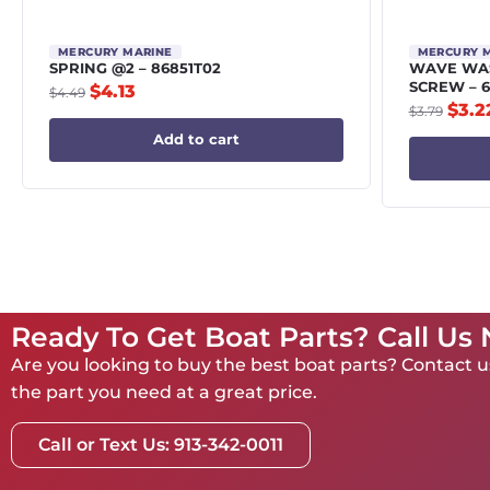
MERCURY MARINE
MERCURY 
SPRING @2 – 86851T02
WAVE WAS
SCREW – 6
$
4.13
$
4.49
$
3.2
$
3.79
Add to cart
Ready To Get Boat Parts? Call Us
Are you looking to buy the best boat parts? Contact us
the part you need at a great price.
Call or Text Us: 913-342-0011