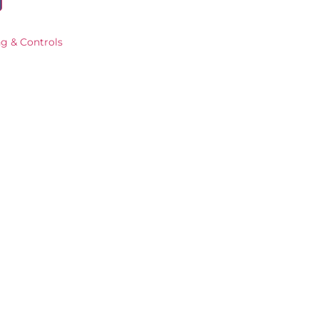
ng & Controls