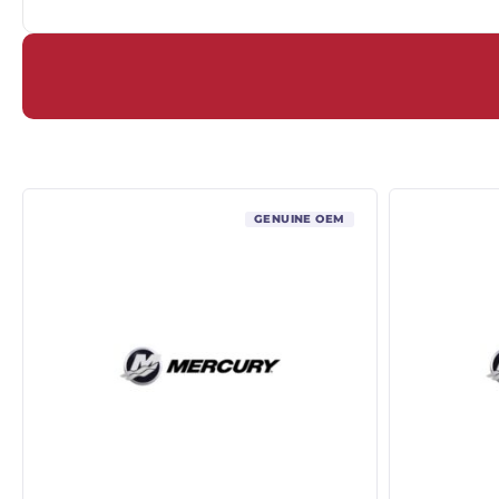
GENUINE OEM