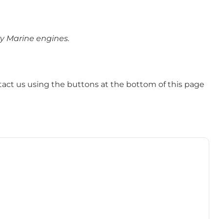
ry Marine engines.
tact us using the buttons at the bottom of this page