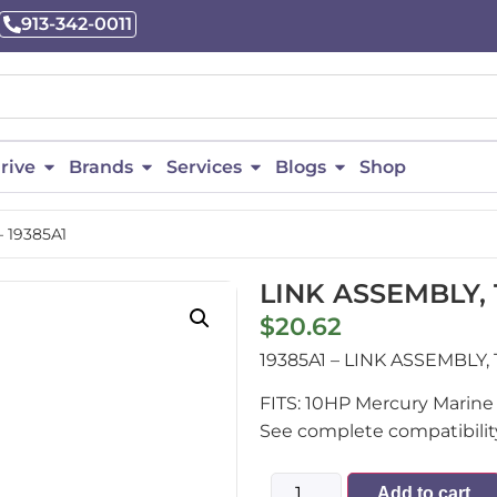
913-342-0011
rive
Brands
Services
Blogs
Shop
– 19385A1
LINK ASSEMBLY, T
$
20.62
19385A1 – LINK ASSEMBLY
FITS: 10HP Mercury Marine 
See complete compatibility
Add to cart