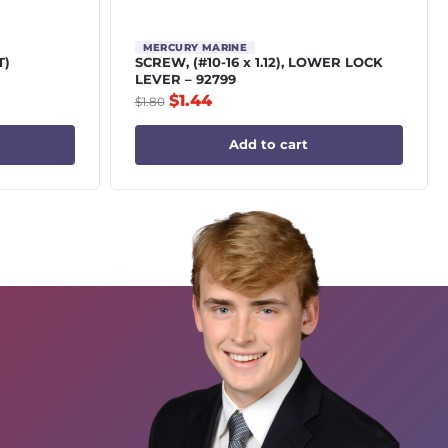
MERCURY MARINE
T)
SCREW, (#10-16 x 1.12), LOWER LOCK
LEVER – 92799
$
1.44
$
1.80
Add to cart