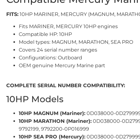
FITS:
10HP MARINER, MERCURY (MAGNUM, MARATHO
Fits MARINER, MERCURY 10HP engines
Compatible HP: 10HP
Model types: MAGNUM, MARATHON, SEA PRO
Covers 24 serial number ranges
Configurations: Outboard
OEM genuine Mercury Marine part
COMPLETE SERIAL NUMBER COMPATIBILITY:
10HP Models
10HP MAGNUM (Mariner):
0D038000-0D279999,
10HP MARATHON (Mariner):
0D038000-0D27999
9792199, 9792200-0P016999
10HP SEA PRO (Mercury):
0D038000-0D279999,