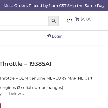
Most Orders Placed by 1 pm CST Ship the Same Day!
$0.00
Login
hrottle – 19385A1
, Throttle – OEM genuine MERCURY MARINE part
engines (3 serial number ranges)
 list below ↓