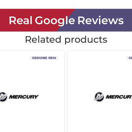
Real Google Reviews
Related products
GENUINE OEM
G