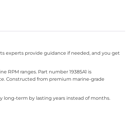
rts experts provide guidance if needed, and you get
gine RPM ranges. Part number 19385A1 is
mance. Constructed from premium marine-grade
y long-term by lasting years instead of months.