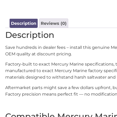
Description
Reviews (0)
Description
Save hundreds in dealer fees – install this genuine 
OEM quality at discount pricing.
Factory-built to exact Mercury Marine specifications,
manufactured to exact Mercury Marine factory specif
materials designed to withstand harsh saltwater and
Aftermarket parts might save a few dollars upfront, 
Factory precision means perfect fit — no modifications
Compatible Mercury Mari