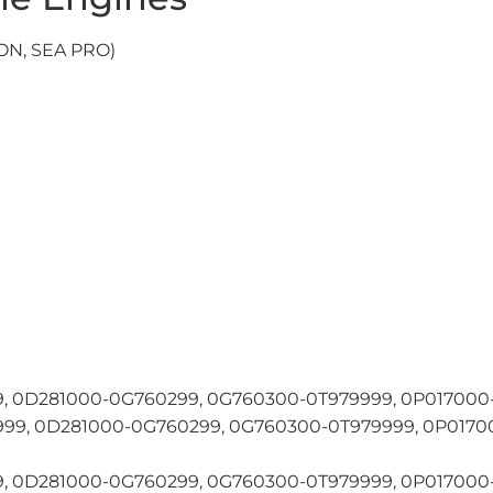
N, SEA PRO)
 0D281000-0G760299, 0G760300-0T979999, 0P017000-
9, 0D281000-0G760299, 0G760300-0T979999, 0P01700
 0D281000-0G760299, 0G760300-0T979999, 0P017000-