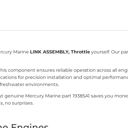
Mercury Marine
LINK ASSEMBLY, Throttle
yourself. Our pa
 this component ensures reliable operation across all en
ications for precision installation and optimal perfor
 freshwater environments.
but genuine Mercury Marine part 19385A1 saves you mone
, no surprises.
ne Engines