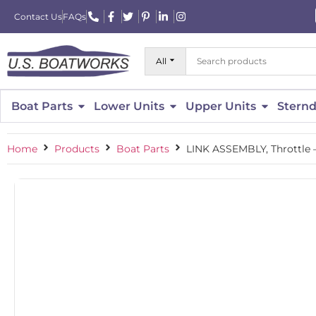
Contact Us
FAQs
All
Boat Parts
Lower Units
Upper Units
Sternd
Home
Products
Boat Parts
LINK ASSEMBLY, Throttle 