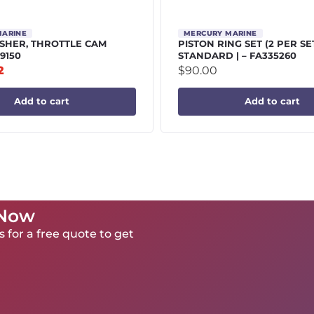
MARINE
MERCURY MARINE
HER, THROTTLE CAM
PISTON RING SET (2 PER SE
9150
STANDARD | – FA335260
2
$
90.00
Add to cart
Add to cart
 Now
 for a free quote to get