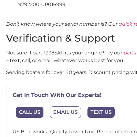
9792200-0P016999
Don’t know where your serial number is? Our
quick r
Verification & Support
Not sure if part 19385A1 fits your engine? Try our
parts
– text, call, or email, whatever works best for you
Serving boaters for over 40 years. Discount pricing wit
Get In Touch With Our Experts!
CALL US
EMAIL US
TEXT US
US Boatworks- Quality Lower Unit Remanufacturing