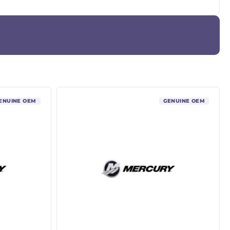
ENUINE OEM
GENUINE OEM