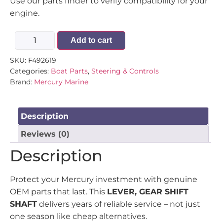
Use our parts finder to verify compatibility for your
engine.
Add to cart
SKU:
F492619
Categories:
Boat Parts
,
Steering & Controls
Brand:
Mercury Marine
Description
Reviews (0)
Description
Protect your Mercury investment with genuine
OEM parts that last. This
LEVER, GEAR SHIFT
SHAFT
delivers years of reliable service – not just
one season like cheap alternatives.