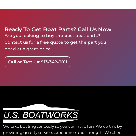
Ready To Get Boat Parts? Call Us Now
Are you looking to buy the best boat parts?
Contact us for a free quote to get the part you
need at a great price.
Call or Text Us: 913-342-0011
We take boating seriously so you can have fun. We do this by
providing quality service, experience and strength. We offer