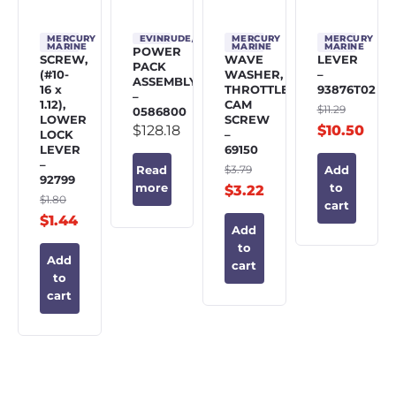
MERCURY
EVINRUDE/JOHNSON/OMC
MERCURY
MERCURY
MARINE
MARINE
MARINE
POWER
SCREW,
WAVE
LEVER
PACK
(#10-
WASHER,
–
ASSEMBLY
16 x
THROTTLE
93876T02
–
1.12),
CAM
$
11.29
0586800
LOWER
SCREW
$
128.18
$
10.50
LOCK
–
LEVER
69150
–
$
3.79
Read
Add
92799
more
to
$
3.22
$
1.80
cart
$
1.44
Add
to
Add
cart
to
cart