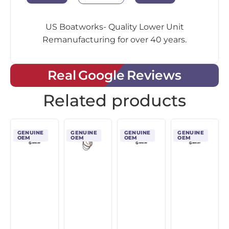
US Boatworks- Quality Lower Unit
Remanufacturing for over 40 years.
Real Google Reviews
Related products
GENUINE
GENUINE
GENUINE
GENUINE
OEM
OEM
OEM
OEM