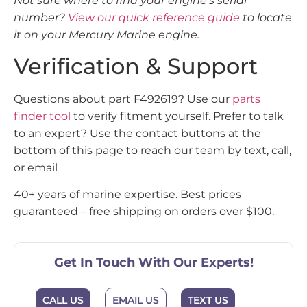
Not sure where to find your engine’s serial
number?
View our quick reference guide
to locate
it on your Mercury Marine engine.
Verification & Support
Questions about part F492619? Use our
parts
finder tool
to verify fitment yourself. Prefer to talk
to an expert? Use the contact buttons at the
bottom of this page to reach our team by text, call,
or email
40+ years of marine expertise. Best prices
guaranteed – free shipping on orders over $100.
Get In Touch With Our Experts!
CALL US
EMAIL US
TEXT US