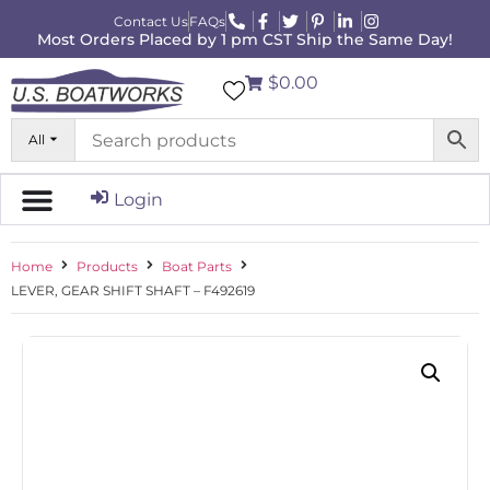
Contact Us
FAQs
Most Orders Placed by 1 pm CST Ship the Same Day!
$0.00
All
Login
Home
Products
Boat Parts
LEVER, GEAR SHIFT SHAFT – F492619