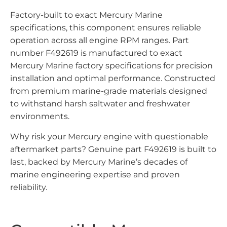
Factory-built to exact Mercury Marine
specifications, this component ensures reliable
operation across all engine RPM ranges. Part
number F492619 is manufactured to exact
Mercury Marine factory specifications for precision
installation and optimal performance. Constructed
from premium marine-grade materials designed
to withstand harsh saltwater and freshwater
environments.
Why risk your Mercury engine with questionable
aftermarket parts? Genuine part F492619 is built to
last, backed by Mercury Marine’s decades of
marine engineering expertise and proven
reliability.