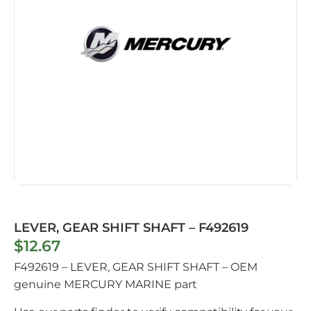
LEVER, GEAR SHIFT SHAFT – F492619
$
12.67
F492619 – LEVER, GEAR SHIFT SHAFT – OEM
genuine MERCURY MARINE part