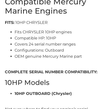
Compatible Mercury
Marine Engines
FITS:
10HP CHRYSLER
Fits CHRYSLER 10HP engines
Compatible HP: 10HP
Covers 24 serial number ranges
Configurations: Outboard
OEM genuine Mercury Marine part
COMPLETE SERIAL NUMBER COMPATIBILITY:
10HP Models
10HP OUTBOARD (Chrysler)