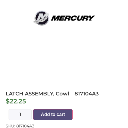
LATCH ASSEMBLY, Cowl – 817104A3
$
22.25
Add to cart
SKU:
817104A3