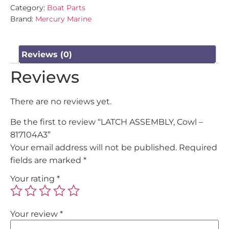
Category:
Boat Parts
Brand:
Mercury Marine
Reviews (0)
Reviews
There are no reviews yet.
Be the first to review “LATCH ASSEMBLY, Cowl –
817104A3”
Your email address will not be published.
Required
fields are marked
*
Your rating
*
Your review
*