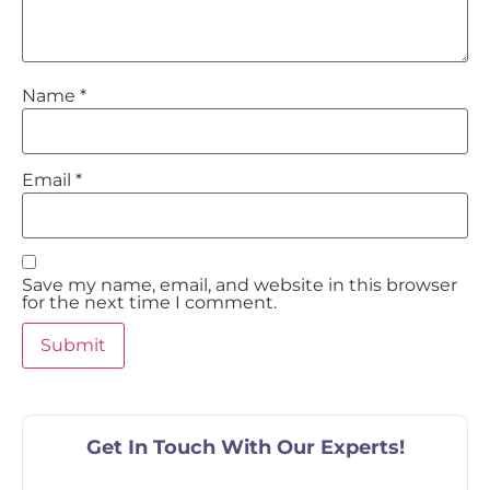
Name
*
Email
*
Save my name, email, and website in this browser
for the next time I comment.
Get In Touch With Our Experts!