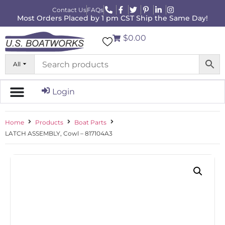
Contact Us
FAQs
Most Orders Placed by 1 pm CST Ship the Same Day!
$0.00
All
Login
Home
Products
Boat Parts
LATCH ASSEMBLY, Cowl – 817104A3