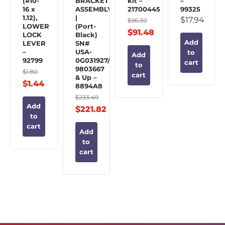
(#10-
BRACKET
kit –
–
16 x
ASSEMBLY
21700445
99325
1.12),
|
$
17.94
$
96.30
LOWER
(Port-
$
91.48
LOCK
Black)
Add
LEVER
SN#
–
USA-
to
Add
92799
0G031927/BEL-
cart
to
9803667
$
1.80
cart
& Up –
$
1.44
8894A8
$
233.49
Add
$
221.82
to
cart
Add
to
cart