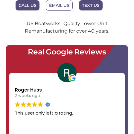
EMAIL US
CALL US
TEXT US
US Boatworks- Quality Lower Unit
Remanufacturing for over 40 years.
Real Google Reviews
Roger Huss
2 weeks ago
This user only left a rating.