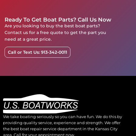
Ready To Get Boat Parts? Call Us Now
Are you looking to buy the best boat parts?
Contact us for a free quote to get the part you
need at a great price.
Call or Text Us: 913-342-0011
We take boating seriously so you can have fun. We do this by
providing quality service, experience and strength. We offer
the best boat repair service department in the Kansas City
area. Call for your appointment now.