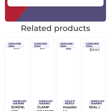
Related products
GENUINE
GENUINE
GENUINE
GENUINE
OEM
OEM
OEM
OEM
MERCURY
MERCURY
VOLVO
MERCURY
MARINE
MARINE
PENTA
MARINE
SCREW,
CLAMP
Impeller
SEAL |