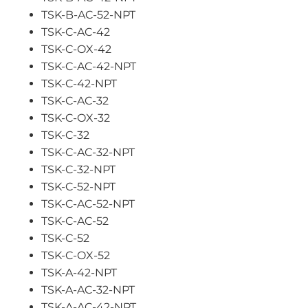
TSK-B-AC-52-NPT
TSK-C-AC-42
TSK-C-OX-42
TSK-C-AC-42-NPT
TSK-C-42-NPT
TSK-C-AC-32
TSK-C-OX-32
TSK-C-32
TSK-C-AC-32-NPT
TSK-C-32-NPT
TSK-C-52-NPT
TSK-C-AC-52-NPT
TSK-C-AC-52
TSK-C-52
TSK-C-OX-52
TSK-A-42-NPT
TSK-A-AC-32-NPT
TSK-A-AC-42-NPT