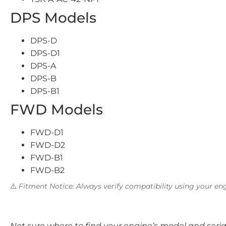
DPS Models
DPS-D
DPS-D1
DPS-A
DPS-B
DPS-B1
FWD Models
FWD-D1
FWD-D2
FWD-B1
FWD-B2
⚠️
Fitment Notice: Always verify compatibility using your eng
Not sure where to find your engine’s model and ser