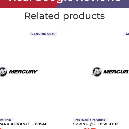
Related products
GENUINE OEM
G
MARINE
MERCURY MARINE
PARK ADVANCE – 89540
SPRING @2 – 86851T02