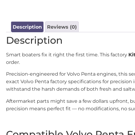
Description
Reviews (0)
Description
Smart boaters fix it right the first time. This factory
Ki
order.
Precision-engineered for Volvo Penta engines, this se
exact Volvo Penta factory specifications for precisi
withstand the harsh demands of both fresh and salt
Aftermarket parts might save a few dollars upfront, 
precision means perfect fit — no modifications, no sur
Compatible Volvo Penta E