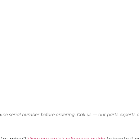
ine serial number before ordering. Call us — our parts experts a
ial number?
View our quick reference guide
to locate it 