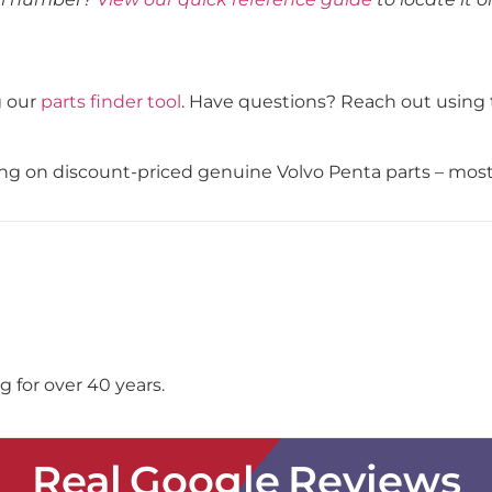
g our
parts finder tool
. Have questions? Reach out using 
ping on discount-priced genuine Volvo Penta parts – mos
 for over 40 years.
Real Google Reviews