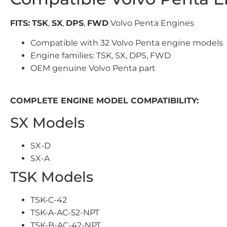
FITS:
TSK
,
SX
,
DPS
,
FWD
Volvo Penta Engines
Compatible with 32 Volvo Penta engine models
Engine families: TSK, SX, DPS, FWD
OEM genuine Volvo Penta part
COMPLETE ENGINE MODEL COMPATIBILITY:
SX Models
SX-D
SX-A
TSK Models
TSK-C-42
TSK-A-AC-52-NPT
TSK-B-AC-42-NPT