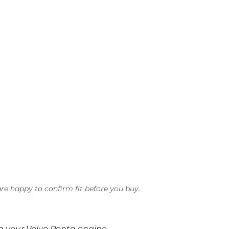
re happy to confirm fit before you buy.
on your Volvo Penta engine.