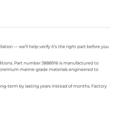
lation — we’ll help verify it’s the right part before you
onditions. Part number 3888916 is manufactured to
om premium marine-grade materials engineered to
ng-term by lasting years instead of months. Factory