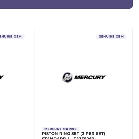
ENUINE OEM
GENUINE OEM
MERCURY MARINE
PISTON RING SET (2 PER SET)
STANDARD | – FA335260