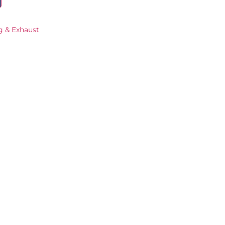
g & Exhaust