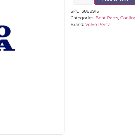
SKU:
3888916
Categories:
Boat Parts
,
Coolin
Brand:
Volvo Penta