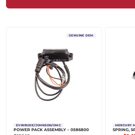
GENUINE OEM
EVINRUDE/JOHNSON/OMC
MERCURY 
POWER PACK ASSEMBLY – 0586800
SPRING, S