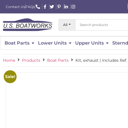
Contact Us
FAQs
All
Boat Parts
Lower Units
Upper Units
Sternd
Home
Products
Boat Parts
Kit, exhaust | Includes Ref
Sale!