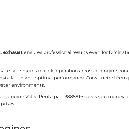
t, exhaust
ensures professional results even for DIY instal
rvice kit ensures reliable operation across all engine c
on installation and optimal performance. Constructed fr
water environments.
but genuine Volvo Penta part 3888916 saves you money lo
prises.
ngines