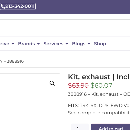
913-342-0011
rive
Brands
Services
Blogs
Shop
. 7 – 3888916
Kit, exhaust | Inc
$
63.90
$
60.07
3888916 – Kit, exhaust –
FITS: TSK, SX, DPS, FWD V
See complete compatibility
Add to cart