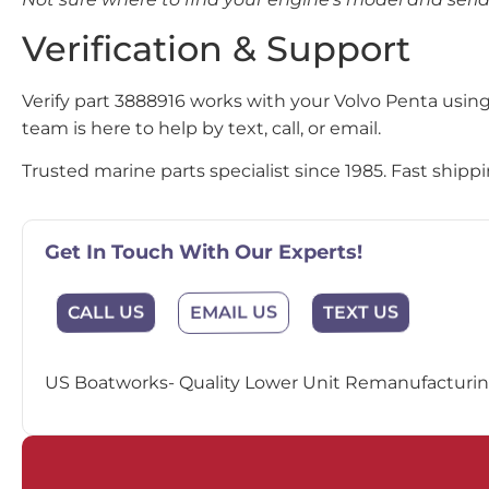
Verification & Support
Verify part 3888916 works with your Volvo Penta usin
team is here to help by text, call, or email.
Trusted marine parts specialist since 1985. Fast ship
Get In Touch With Our Experts!
EMAIL US
CALL US
TEXT US
US Boatworks- Quality Lower Unit Remanufacturing