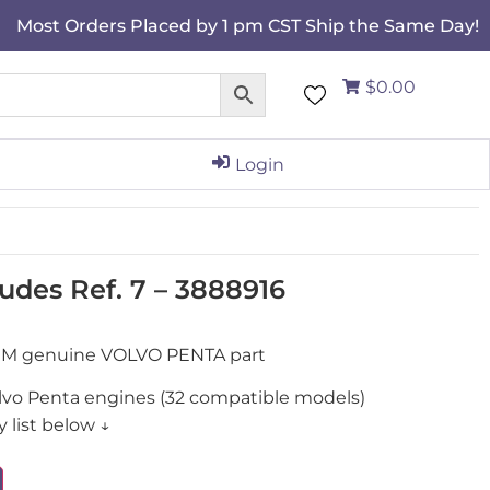
Most Orders Placed by 1 pm CST Ship the Same Day!
$0.00
Login
ludes Ref. 7 – 3888916
 OEM genuine VOLVO PENTA part
olvo Penta engines (32 compatible models)
 list below ↓