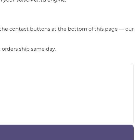
the contact buttons at the bottom of this page — our
t orders ship same day.