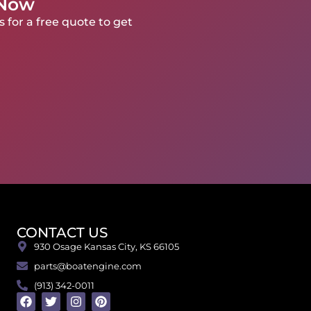
 Now
 for a free quote to get
CONTACT US
930 Osage Kansas City, KS 66105
parts@boatengine.com
(913) 342-0011