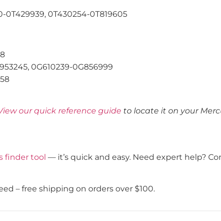
-0T429939, 0T430254-0T819605
58
953245, 0G610239-0G856999
58
View our quick reference guide
to locate it on your Mer
s finder tool
— it’s quick and easy. Need expert help? Co
eed – free shipping on orders over $100.