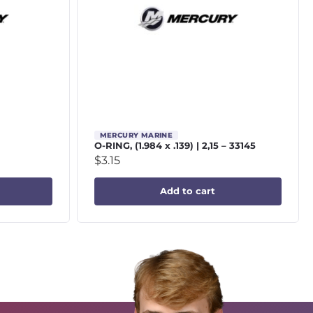
MERCURY MARINE
O-RING, (1.984 x .139) | 2,15 – 33145
$
3.15
Add to cart