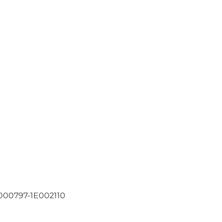
000797-1E002110