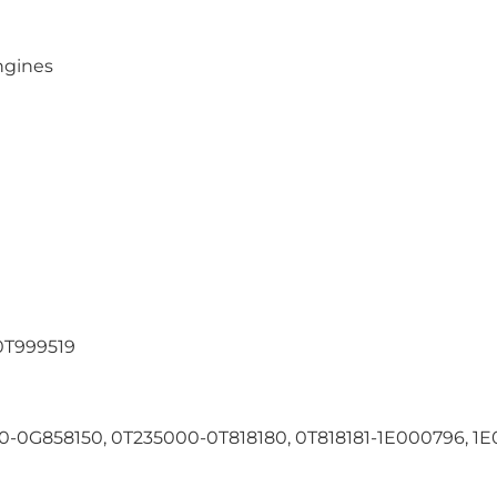
ngines
T999519
-0G858150, 0T235000-0T818180, 0T818181-1E000796, 1E