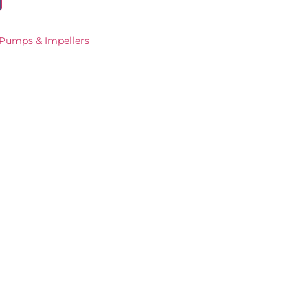
Pumps & Impellers