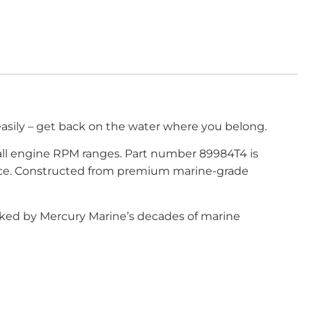
 easily – get back on the water where you belong.
all engine RPM ranges. Part number 89984T4 is
mance. Constructed from premium marine-grade
acked by Mercury Marine’s decades of marine