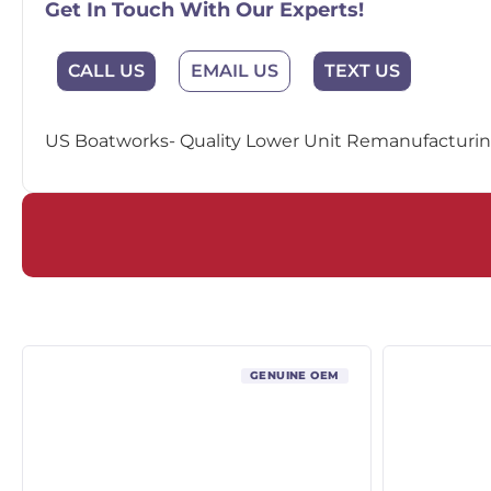
Get In Touch With Our Experts!
EMAIL US
CALL US
TEXT US
US Boatworks- Quality Lower Unit Remanufacturing
GENUINE OEM