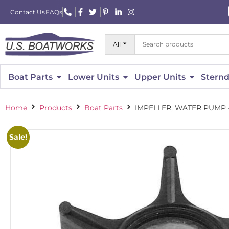
Contact Us
FAQs
All
Boat Parts
Lower Units
Upper Units
Sternd
Home
Products
Boat Parts
IMPELLER, WATER PUMP 
Sale!