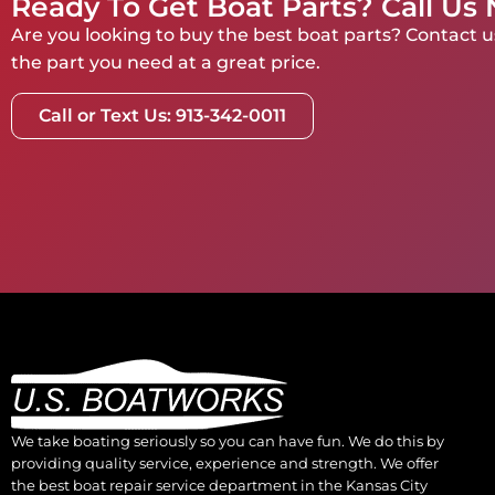
Ready To Get Boat Parts? Call Us
Are you looking to buy the best boat parts? Contact us
the part you need at a great price.
Call or Text Us: 913-342-0011
We take boating seriously so you can have fun. We do this by
providing quality service, experience and strength. We offer
the best boat repair service department in the Kansas City