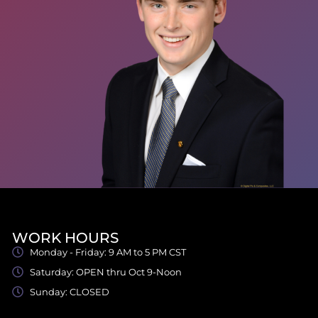
WORK HOURS
Monday - Friday: 9 AM to 5 PM CST
Saturday: OPEN thru Oct 9-Noon
Sunday: CLOSED