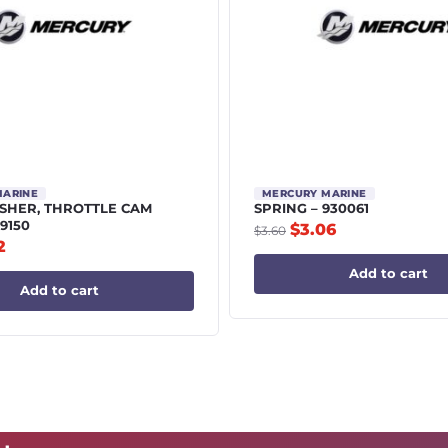
MARINE
MERCURY MARINE
HER, THROTTLE CAM
SPRING – 930061
9150
$
3.06
$
3.60
2
Add to cart
Add to cart