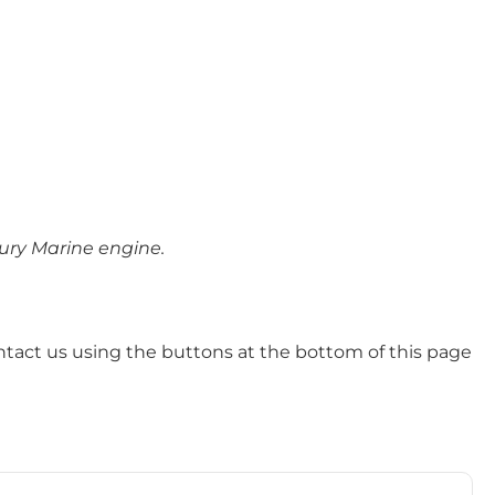
cury Marine engine.
ntact us using the buttons at the bottom of this page