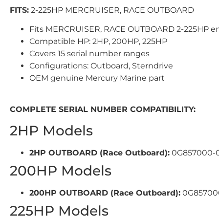
FITS:
2-225HP MERCRUISER, RACE OUTBOARD
Fits MERCRUISER, RACE OUTBOARD 2-225HP e
Compatible HP: 2HP, 200HP, 225HP
Covers 15 serial number ranges
Configurations: Outboard, Sterndrive
OEM genuine Mercury Marine part
COMPLETE SERIAL NUMBER COMPATIBILITY:
2HP Models
2HP OUTBOARD (Race Outboard):
0G857000-0
200HP Models
200HP OUTBOARD (Race Outboard):
0G857000
225HP Models