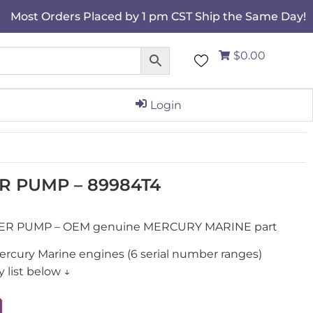
Most Orders Placed by 1 pm CST Ship the Same Day!
$0.00
Login
R PUMP – 89984T4
TER PUMP – OEM genuine MERCURY MARINE part
ercury Marine engines (6 serial number ranges)
 list below ↓