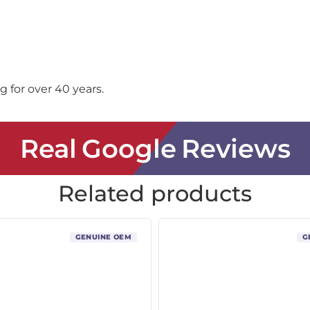
 for over 40 years.
Real Google Reviews
Related products
GENUINE OEM
G