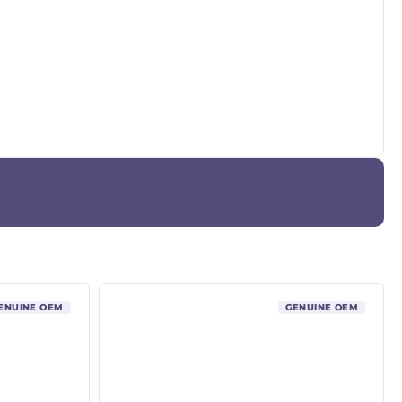
ENUINE OEM
GENUINE OEM