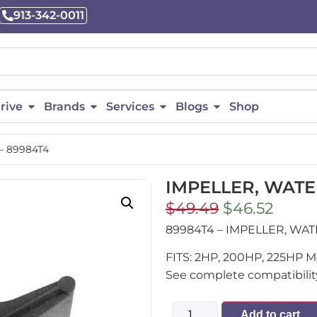
913-342-0011
rive
Brands
Services
Blogs
Shop
– 89984T4
IMPELLER, WATE
$
49.49
$
46.52
89984T4 – IMPELLER, WA
FITS: 2HP, 200HP, 225HP M
See complete compatibility
Add to cart