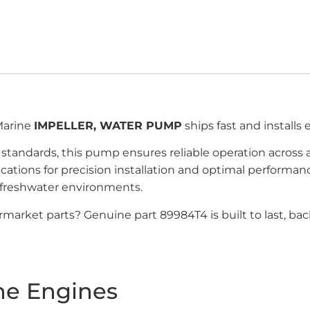
Marine
IMPELLER, WATER PUMP
ships fast and installs
andards, this pump ensures reliable operation across 
ications for precision installation and optimal perfor
 freshwater environments.
market parts? Genuine part 89984T4 is built to last, b
ne Engines