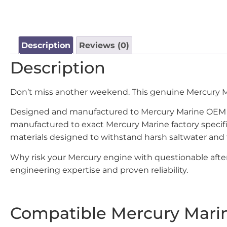
Description
Reviews (0)
Description
Don’t miss another weekend. This genuine Mercury 
Designed and manufactured to Mercury Marine OEM st
manufactured to exact Mercury Marine factory specif
materials designed to withstand harsh saltwater and
Why risk your Mercury engine with questionable after
engineering expertise and proven reliability.
Compatible Mercury Mari