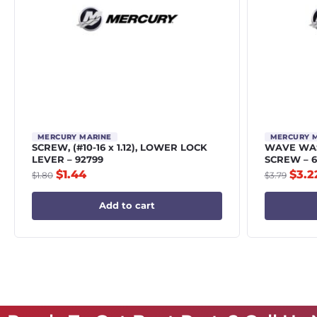
MERCURY MARINE
MERCURY 
SCREW, (#10-16 x 1.12), LOWER LOCK
WAVE WAS
LEVER – 92799
SCREW – 6
$
1.44
$
3.2
$
1.80
$
3.79
Add to cart