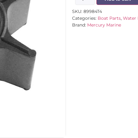
SKU:
89984T4
Categories:
Boat Parts
,
Water 
Brand:
Mercury Marine