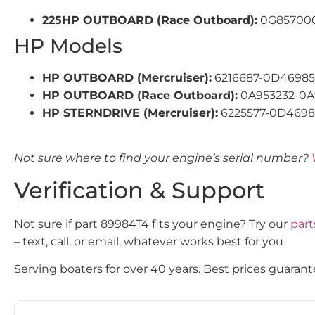
225HP OUTBOARD (Race Outboard):
0G857000
HP Models
HP OUTBOARD (Mercruiser):
6216687-0D4698
HP OUTBOARD (Race Outboard):
0A953232-0A
HP STERNDRIVE (Mercruiser):
6225577-0D4698
Not sure where to find your engine’s serial number?
Verification & Support
Not sure if part 89984T4 fits your engine? Try our
part
– text, call, or email, whatever works best for you
Serving boaters for over 40 years. Best prices guarant