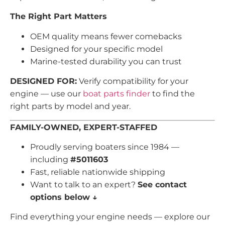
The Right Part Matters
OEM quality means fewer comebacks
Designed for your specific model
Marine-tested durability you can trust
DESIGNED FOR:
Verify compatibility for your
engine — use our
boat parts finder
to find the
right parts by model and year.
FAMILY-OWNED, EXPERT-STAFFED
Proudly serving boaters since 1984 —
including
#5011603
Fast, reliable nationwide shipping
Want to talk to an expert?
See contact
options below ↓
Find everything your engine needs — explore our