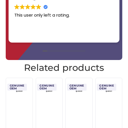
This user only left a rating.
Related products
GENUINE
GENUINE
GENUINE
GENUINE
OEM
OEM
OEM
OEM