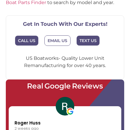
Boat Parts Finder
to search by model and year.
Get In Touch With Our Experts!
EMAIL US
CALL US
TEXT US
US Boatworks- Quality Lower Unit
Remanufacturing for over 40 years.
Real Google Reviews
Roger Huss
2 weeks ago