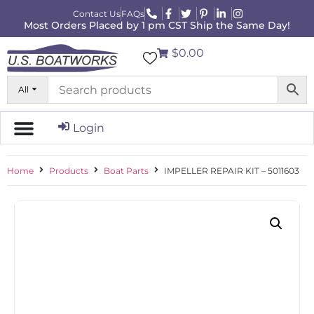
Contact Us
FAQs
Most Orders Placed by 1 pm CST Ship the Same Day!
$0.00
All
Login
Home
Products
Boat Parts
IMPELLER REPAIR KIT – 5011603