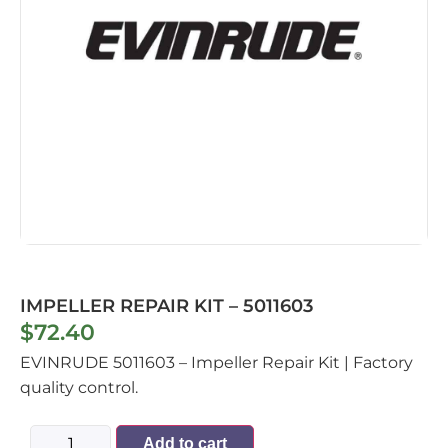
IMPELLER REPAIR KIT – 5011603
$
72.40
EVINRUDE 5011603 – Impeller Repair Kit | Factory
quality control.
Add to cart