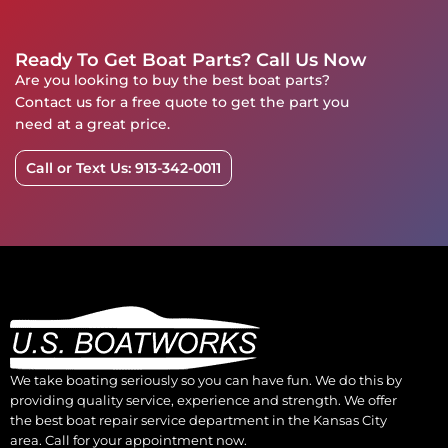
Ready To Get Boat Parts? Call Us Now
Are you looking to buy the best boat parts?
Contact us for a free quote to get the part you
need at a great price.
Call or Text Us: 913-342-0011
We take boating seriously so you can have fun. We do this by
providing quality service, experience and strength. We offer
the best boat repair service department in the Kansas City
area. Call for your appointment now.