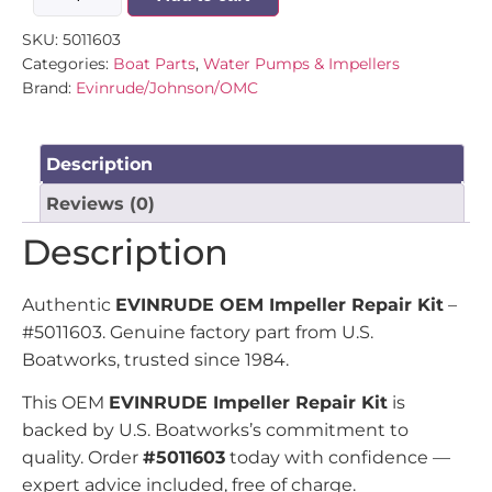
SKU:
5011603
Categories:
Boat Parts
,
Water Pumps & Impellers
Brand:
Evinrude/Johnson/OMC
Description
Reviews (0)
Description
Authentic
EVINRUDE OEM Impeller Repair Kit
–
#5011603. Genuine factory part from U.S.
Boatworks, trusted since 1984.
This OEM
EVINRUDE Impeller Repair Kit
is
backed by U.S. Boatworks’s commitment to
quality. Order
#5011603
today with confidence —
expert advice included, free of charge.