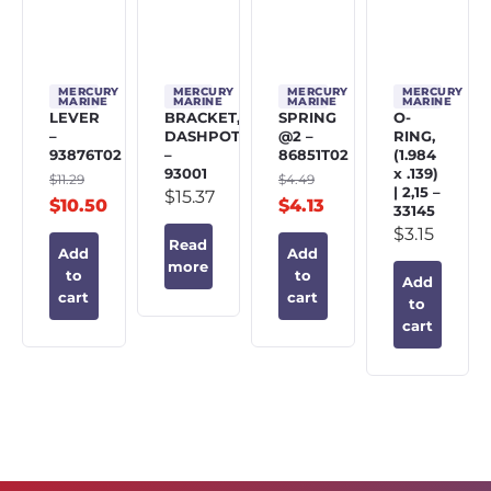
MERCURY
MERCURY
MERCURY
MERCURY
MARINE
MARINE
MARINE
MARINE
LEVER
BRACKET,
SPRING
O-
–
DASHPOT
@2 –
RING,
93876T02
–
86851T02
(1.984
93001
x .139)
$
11.29
$
4.49
| 2,15 –
$
15.37
$
10.50
$
4.13
33145
$
3.15
Read
Add
Add
more
to
to
Add
cart
cart
to
cart