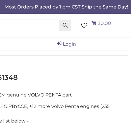
Most Orders Placed by 1 pm CST Ship the Same Day!
$0.00
Login
951348
 OEM genuine VOLVO PENTA part
, 7.4GiPBYCCE, +12 more Volvo Penta engines (235
 list below ↓