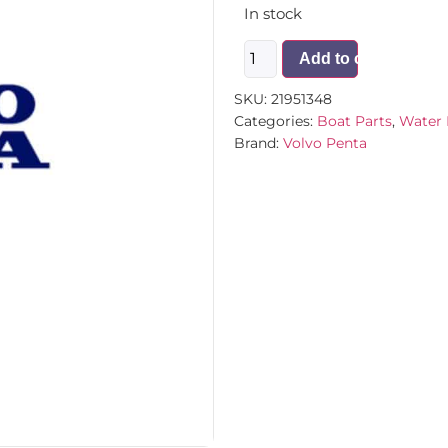
In stock
Add to cart
SKU:
21951348
Categories:
Boat Parts
,
Water 
Brand:
Volvo Penta