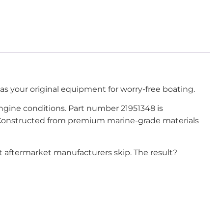
 as your original equipment for worry-free boating.
 engine conditions. Part number 21951348 is
e. Constructed from premium marine-grade materials
at aftermarket manufacturers skip. The result?