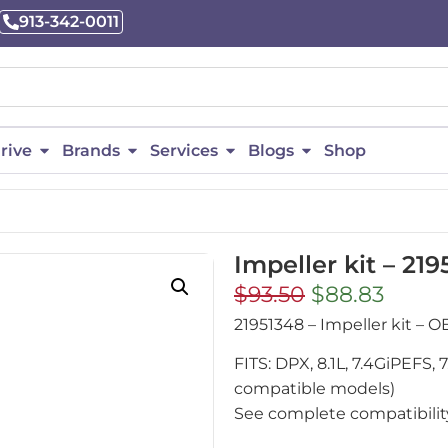
913-342-0011
rive
Brands
Services
Blogs
Shop
Impeller kit – 21
$
93.50
$
88.83
21951348 – Impeller kit –
FITS: DPX, 8.1L, 7.4GiPEFS
compatible models)
See complete compatibility