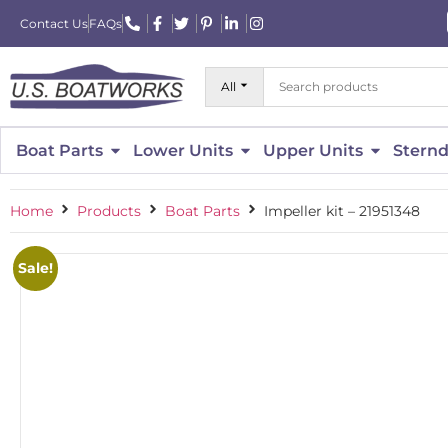
Contact Us
FAQs
All
Boat Parts
Lower Units
Upper Units
Sternd
Home
Products
Boat Parts
Impeller kit – 21951348
Sale!