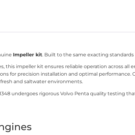
enuine
Impeller kit
. Built to the same exacting standards
, this impeller kit ensures reliable operation across all
ions for precision installation and optimal performanc
fresh and saltwater environments.
951348 undergoes rigorous Volvo Penta quality testing th
ngines