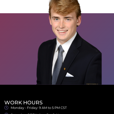
WORK HOURS
Monday - Friday: 9 AM to 5 PM CST