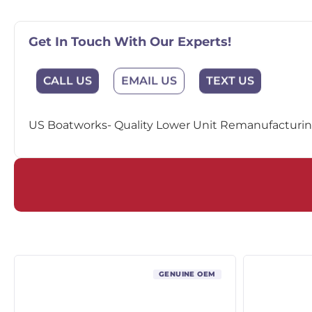
Get In Touch With Our Experts!
EMAIL US
CALL US
TEXT US
US Boatworks- Quality Lower Unit Remanufacturing
GENUINE OEM