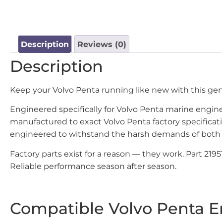
Description
Reviews (0)
Description
Keep your Volvo Penta running like new with this g
Engineered specifically for Volvo Penta marine engines
manufactured to exact Volvo Penta factory specificat
engineered to withstand the harsh demands of both 
Factory parts exist for a reason — they work. Part 21
Reliable performance season after season.
Compatible Volvo Penta E