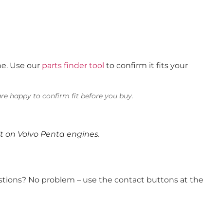
ne. Use our
parts finder tool
to confirm it fits your
re happy to confirm fit before you buy.
t on Volvo Penta engines.
uestions? No problem – use the contact buttons at the