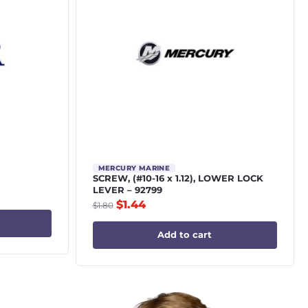
MERCURY MARINE
SCREW, (#10-16 x 1.12), LOWER LOCK
LEVER – 92799
$
1.44
$
1.80
Add to cart