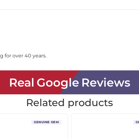
 for over 40 years.
Real Google Reviews
Related products
GENUINE OEM
G