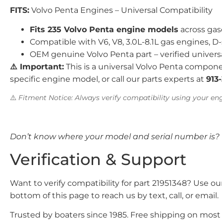
FITS:
Volvo Penta Engines – Universal Compatibility
Fits 235 Volvo Penta engine models
across gas
Compatible with V6, V8, 3.0L-8.1L gas engines, D-
OEM genuine Volvo Penta part – verified univers
⚠️ Important:
This is a universal Volvo Penta compone
specific engine model, or call our parts experts at
913
⚠️
Fitment Notice: Always verify compatibility using your eng
Don’t know where your model and serial number is?
Verification & Support
Want to verify compatibility for part 21951348? Use o
bottom of this page to reach us by text, call, or email.
Trusted by boaters since 1985. Free shipping on most o