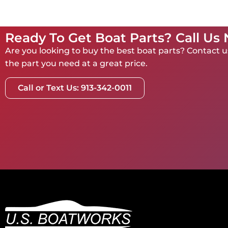
Ready To Get Boat Parts? Call Us
Are you looking to buy the best boat parts? Contact us
the part you need at a great price.
Call or Text Us: 913-342-0011