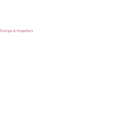
Pumps & Impellers