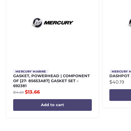
MERCURY MARINE
MERCURY 
GASKET, POWERHEAD | COMPONENT
DASHPOT 
OF [27- 85653A87] GASKET SET –
$
40.19
692381
$
13.66
$
14.69
Add to cart