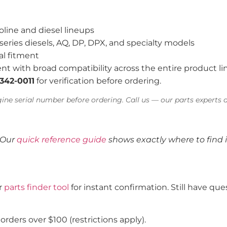
oline and diesel lineups
series diesels, AQ, DP, DPX, and specialty models
al fitment
nt with broad compatibility across the entire product li
-342-0011
for verification before ordering.
ine serial number before ordering. Call us — our parts experts a
 Our
quick reference guide
shows exactly where to find i
ur
parts finder tool
for instant confirmation. Still have q
rders over $100 (restrictions apply).