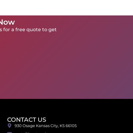
 Now
 for a free quote to get
CONTACT US
930 Osage Kansas City, KS 66105