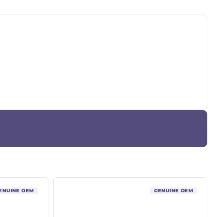
ENUINE OEM
GENUINE OEM