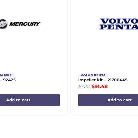
MARINE
VOLVO PENTA
– 92425
Impeller kit – 21700445
$
91.48
$
96.30
Add to cart
Add to cart