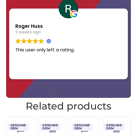
Roger Huss
2 weeks ago
This user only left a rating.
Related products
GENUINE
GENUINE
GENUINE
GENUINE
OEM
OEM
OEM
OEM