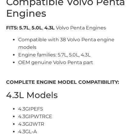
Compatible Volvo Penta
Engines
FITS:
5.7L
,
5.0L
,
4.3L
Volvo Penta Engines
Compatible with 38 Volvo Penta engine
models
Engine families: 5.7L, 5.0L, 4.3L
OEM genuine Volvo Penta part
COMPLETE ENGINE MODEL COMPATIBILITY:
4.3L Models
4.3GIPEFS
4.3GIPWTRCE
4.3GiJWTR
4.3GL-A