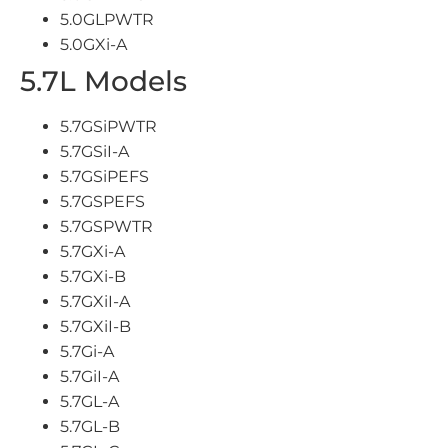
5.0GLPWTR
5.0GXi-A
5.7L Models
5.7GSiPWTR
5.7GSiI-A
5.7GSiPEFS
5.7GSPEFS
5.7GSPWTR
5.7GXi-A
5.7GXi-B
5.7GXiI-A
5.7GXiI-B
5.7Gi-A
5.7GiI-A
5.7GL-A
5.7GL-B