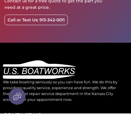
Contact us for a free quote to get the part you
need at a great price.
Call or Text Us: 913-342-0011
We take boating seriously so you can have fun. We do this by
providing quality service, experience and strength. We offer
the best boat repair service department in the Kansas City
area. Call for your appointment now.
CONTACT US
930 Osage Kansas City, KS 66105
parts@boatengine.com