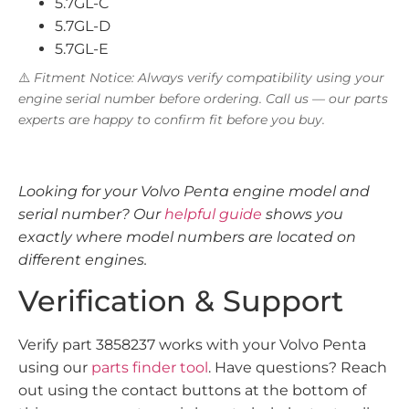
5.7GL-C
5.7GL-D
5.7GL-E
⚠️
Fitment Notice: Always verify compatibility using your
engine serial number before ordering. Call us — our parts
experts are happy to confirm fit before you buy.
Looking for your Volvo Penta engine model and
serial number? Our
helpful guide
shows you
exactly where model numbers are located on
different engines.
Verification & Support
Verify part 3858237 works with your Volvo Penta
using our
parts finder tool
. Have questions? Reach
out using the contact buttons at the bottom of