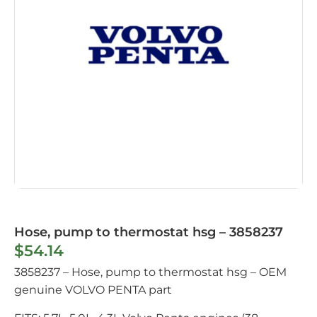
Hose, pump to thermostat hsg – 3858237
$
54.14
3858237 – Hose, pump to thermostat hsg – OEM
genuine VOLVO PENTA part