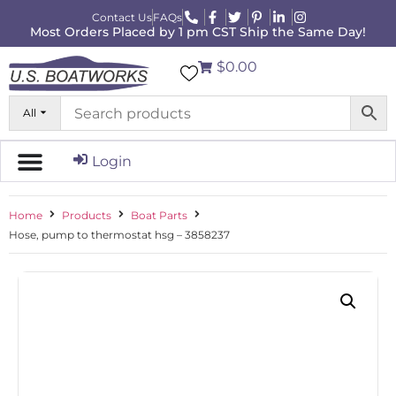
Contact Us
FAQs
Most Orders Placed by 1 pm CST Ship the Same Day!
$0.00
All
Login
Home
Products
Boat Parts
Hose, pump to thermostat hsg – 3858237