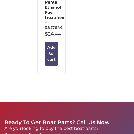
Penta
Ethanol
Fuel
treatment
–
3847644
$
24.44
Add
to
cart
Ready To Get Boat Parts? Call Us Now
Are you looking to buy the best boat parts?