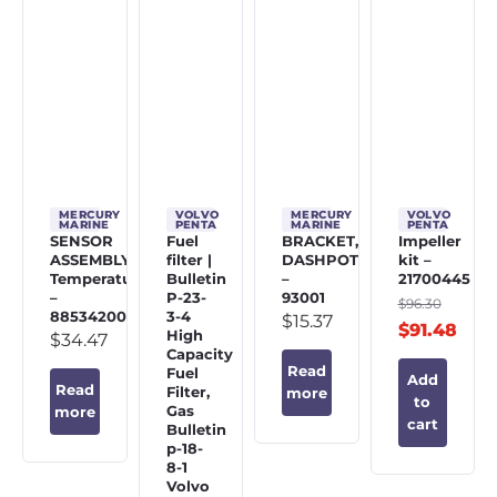
MERCURY
VOLVO
MERCURY
VOLVO
MARINE
PENTA
MARINE
PENTA
SENSOR
Fuel
BRACKET,
Impeller
ASSEMBLY,
filter |
DASHPOT
kit –
Temperature
Bulletin
–
21700445
–
P-23-
93001
$
96.30
885342002
3-4
$
15.37
$
91.48
High
$
34.47
Capacity
Read
Fuel
Add
Read
Filter,
more
to
Gas
more
cart
Bulletin
p-18-
8-1
Volvo