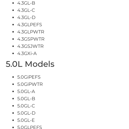
4.3GL-B
4.3GL-C
4.3GL-D
4.3GLPEFS
4.3GLPWTR
4.3GSPWTR
4.3GSJWTR
4.3GXi-A
5.0L Models
5.0GiPEFS
5.0GiPWTR
5.0GL-A
5.0GL-B
5.0GL-C
5.0GL-D
5.0GL-E
5.0GLPEFS