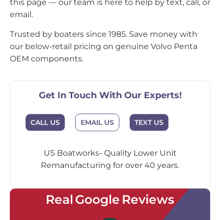
this page — our team is here to help by text, call, or
email.
Trusted by boaters since 1985. Save money with
our below-retail pricing on genuine Volvo Penta
OEM components.
Get In Touch With Our Experts!
CALL US
EMAIL US
TEXT US
US Boatworks- Quality Lower Unit
Remanufacturing for over 40 years.
Real Google Reviews