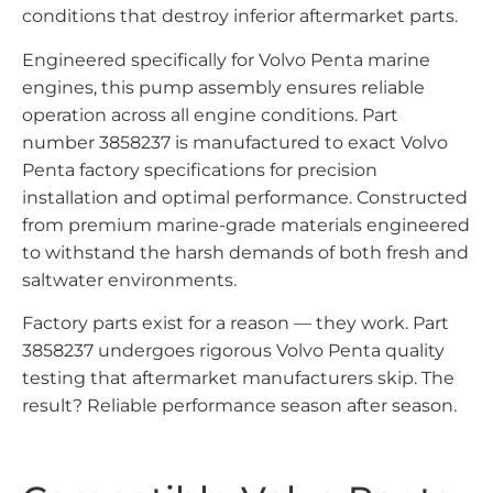
conditions that destroy inferior aftermarket parts.
Engineered specifically for Volvo Penta marine
engines, this pump assembly ensures reliable
operation across all engine conditions. Part
number 3858237 is manufactured to exact Volvo
Penta factory specifications for precision
installation and optimal performance. Constructed
from premium marine-grade materials engineered
to withstand the harsh demands of both fresh and
saltwater environments.
Factory parts exist for a reason — they work. Part
3858237 undergoes rigorous Volvo Penta quality
testing that aftermarket manufacturers skip. The
result? Reliable performance season after season.