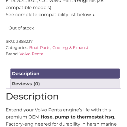
FITS: 5.7L, 5.0L, 4.3L Volvo Penta engines (38
compatible models)
See complete compatibility list below ↓
Out of stock
SKU:
3858237
Categories:
Boat Parts
,
Cooling & Exhaust
Brand:
Volvo Penta
Description
Reviews (0)
Description
Extend your Volvo Penta engine’s life with this
premium OEM
Hose, pump to thermostat hsg
.
Factory-engineered for durability in harsh marine