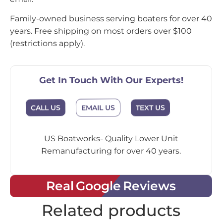
Family-owned business serving boaters for over 40
years. Free shipping on most orders over $100
(restrictions apply).
Get In Touch With Our Experts!
EMAIL US
CALL US
TEXT US
US Boatworks- Quality Lower Unit
Remanufacturing for over 40 years.
Real Google Reviews
Related products