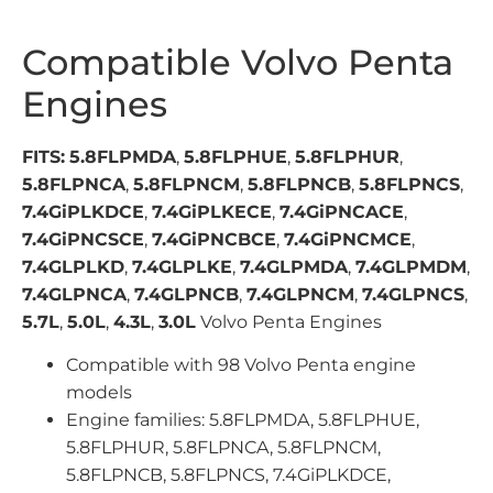
Compatible Volvo Penta
Engines
FITS:
5.8FLPMDA
,
5.8FLPHUE
,
5.8FLPHUR
,
5.8FLPNCA
,
5.8FLPNCM
,
5.8FLPNCB
,
5.8FLPNCS
,
7.4GiPLKDCE
,
7.4GiPLKECE
,
7.4GiPNCACE
,
7.4GiPNCSCE
,
7.4GiPNCBCE
,
7.4GiPNCMCE
,
7.4GLPLKD
,
7.4GLPLKE
,
7.4GLPMDA
,
7.4GLPMDM
,
7.4GLPNCA
,
7.4GLPNCB
,
7.4GLPNCM
,
7.4GLPNCS
,
5.7L
,
5.0L
,
4.3L
,
3.0L
Volvo Penta Engines
Compatible with 98 Volvo Penta engine
models
Engine families: 5.8FLPMDA, 5.8FLPHUE,
5.8FLPHUR, 5.8FLPNCA, 5.8FLPNCM,
5.8FLPNCB, 5.8FLPNCS, 7.4GiPLKDCE,