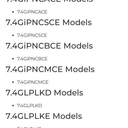
7.4GiPNCACE
7.4GiPNCSCE Models
7.4GiPNCSCE
7.4GiPNCBCE Models
7.4GiPNCBCE
7.4GiPNCMCE Models
7.4GiPNCMCE
7.4GLPLKD Models
7.4GLPLKD
7.4GLPLKE Models