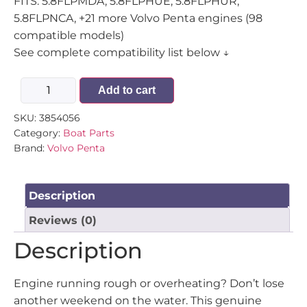
FITS: 5.8FLPMDA, 5.8FLPHUE, 5.8FLPHUR,
5.8FLPNCA, +21 more Volvo Penta engines (98
compatible models)
See complete compatibility list below ↓
Add to cart
SKU:
3854056
Category:
Boat Parts
Brand:
Volvo Penta
Description
Reviews (0)
Description
Engine running rough or overheating? Don’t lose
another weekend on the water. This genuine