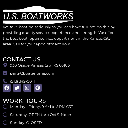
We take boating seriously so you can have fun. We do this by
providing quality service, experience and strength. We offer
the best boat repair service department in the Kansas City
area. Call for your appointment now.
CONTACT US
930 Osage Kansas City, KS 66105
parts@boatengine.com
(913) 342-0011
WORK HOURS
Monday - Friday: 9 AM to 5 PM CST
Saturday: OPEN thru Oct 9-Noon
Sunday: CLOSED