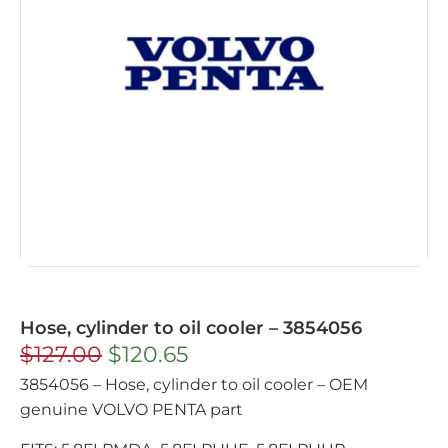
Hose, cylinder to oil cooler – 3854056
$
127.00
$
120.65
3854056 – Hose, cylinder to oil cooler – OEM
genuine VOLVO PENTA part