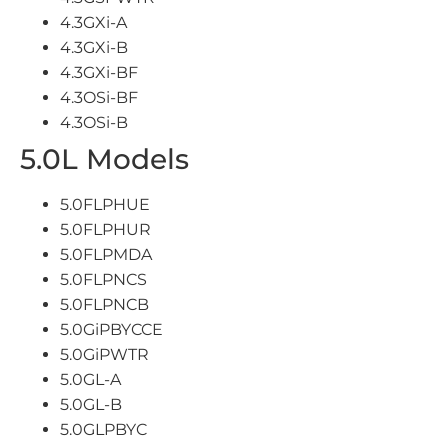
4.3GXi-A
4.3GXi-B
4.3GXi-BF
4.3OSi-BF
4.3OSi-B
5.0L Models
5.0FLPHUE
5.0FLPHUR
5.0FLPMDA
5.0FLPNCS
5.0FLPNCB
5.0GiPBYCCE
5.0GiPWTR
5.0GL-A
5.0GL-B
5.0GLPBYC