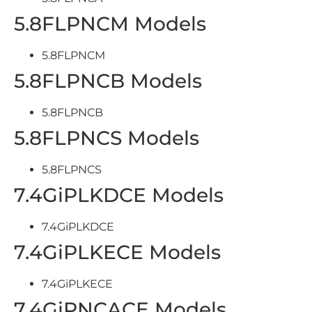
5.8FLPNCM Models
5.8FLPNCM
5.8FLPNCB Models
5.8FLPNCB
5.8FLPNCS Models
5.8FLPNCS
7.4GiPLKDCE Models
7.4GiPLKDCE
7.4GiPLKECE Models
7.4GiPLKECE
7.4GiPNCACE Models