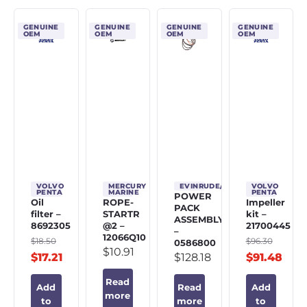
GENUINE
GENUINE
GENUINE
GENUINE
OEM
OEM
OEM
OEM
VOLVO
MERCURY
EVINRUDE/JOHNSON/OMC
VOLVO
PENTA
MARINE
PENTA
POWER
Oil
ROPE-
Impeller
PACK
filter –
STARTR
kit –
ASSEMBLY
8692305
@2 –
21700445
–
12066Q10
$
18.50
$
96.30
0586800
$
10.91
$
17.21
$
128.18
$
91.48
Read
Add
Read
Add
more
to
more
to