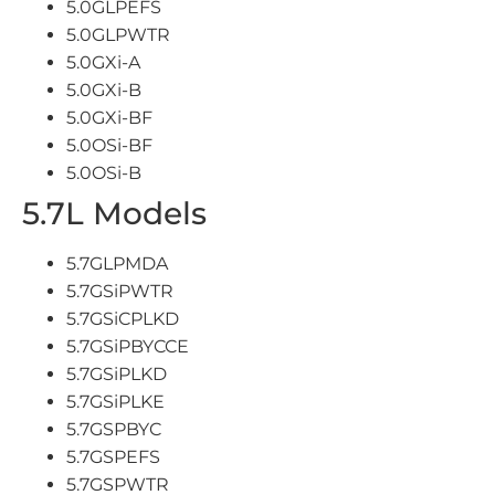
5.0GLPEFS
5.0GLPWTR
5.0GXi-A
5.0GXi-B
5.0GXi-BF
5.0OSi-BF
5.0OSi-B
5.7L Models
5.7GLPMDA
5.7GSiPWTR
5.7GSiCPLKD
5.7GSiPBYCCE
5.7GSiPLKD
5.7GSiPLKE
5.7GSPBYC
5.7GSPEFS
5.7GSPWTR