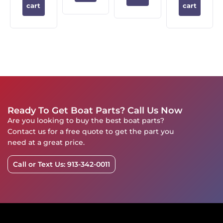
cart
cart
Ready To Get Boat Parts? Call Us Now
Are you looking to buy the best boat parts?
Contact us for a free quote to get the part you
need at a great price.
Call or Text Us: 913-342-0011