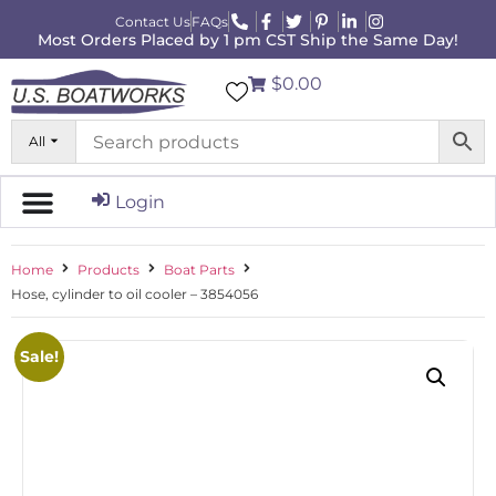
Contact Us
FAQs
Most Orders Placed by 1 pm CST Ship the Same Day!
$0.00
All
Login
Home
Products
Boat Parts
Hose, cylinder to oil cooler – 3854056
Sale!