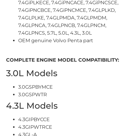
7.4GiPLKECE, 7.4GiPNCACE, 7.4GiPNCSCE,
7.4GiPNCBCE, 7.4GiPNCMCE, 7.4GLPLKD,
7.4GLPLKE, 7.4GLPMDA, 7.4GLPMDM,
7.4GLPNCA, 7.4GLPNCB, 7.4GLPNCM,
7.4GLPNCS, 5.7L, 5.0L, 4.3L, 3.0L
OEM genuine Volvo Penta part
COMPLETE ENGINE MODEL COMPATIBILITY:
3.0L Models
3.0GSPBYMCE
3.0GSPWTR
4.3L Models
4.3GIPBYCCE
4.3GIPWTRCE
4.3GL-A