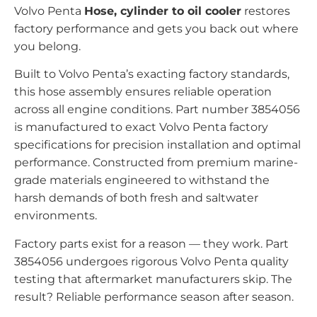
Volvo Penta
Hose, cylinder to oil cooler
restores
factory performance and gets you back out where
you belong.
Built to Volvo Penta’s exacting factory standards,
this hose assembly ensures reliable operation
across all engine conditions. Part number 3854056
is manufactured to exact Volvo Penta factory
specifications for precision installation and optimal
performance. Constructed from premium marine-
grade materials engineered to withstand the
harsh demands of both fresh and saltwater
environments.
Factory parts exist for a reason — they work. Part
3854056 undergoes rigorous Volvo Penta quality
testing that aftermarket manufacturers skip. The
result? Reliable performance season after season.