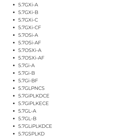
5.7GXi-A
5.7GXi-B
5.7GXi-C
5.7GXi-CF
5.7OSi-A
5.7OSi-AF
5.7OSXi-A
5.7OSXi-AF
5.7Gi-A
5.7Gi-B
5.7Gi-BF
5.7GLPNCS
5.7GiPLKDCE
5.7GiPLKECE
5.7GL-A
5.7GL-B
5.7GLiPLKDCE
5.7GSPLKD