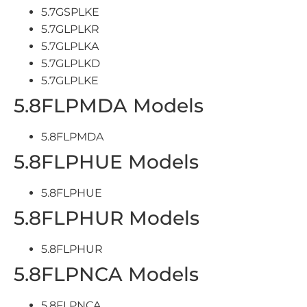
5.7GSPLKE
5.7GLPLKR
5.7GLPLKA
5.7GLPLKD
5.7GLPLKE
5.8FLPMDA Models
5.8FLPMDA
5.8FLPHUE Models
5.8FLPHUE
5.8FLPHUR Models
5.8FLPHUR
5.8FLPNCA Models
5.8FLPNCA