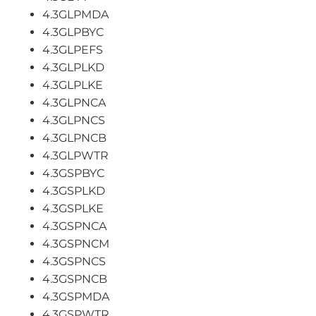
4.3GLPMDA
4.3GLPBYC
4.3GLPEFS
4.3GLPLKD
4.3GLPLKE
4.3GLPNCA
4.3GLPNCS
4.3GLPNCB
4.3GLPWTR
4.3GSPBYC
4.3GSPLKD
4.3GSPLKE
4.3GSPNCA
4.3GSPNCM
4.3GSPNCS
4.3GSPNCB
4.3GSPMDA
4.3GSPWTR