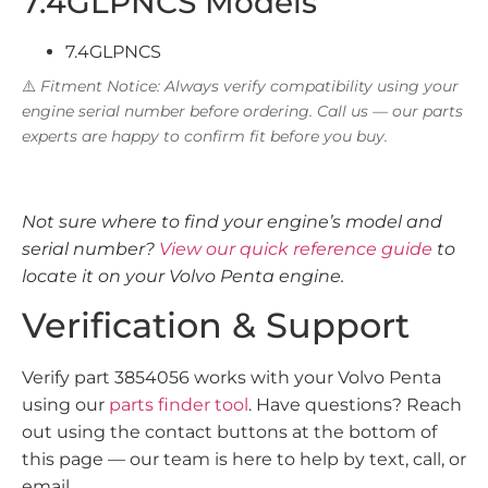
7.4GLPNCS Models
7.4GLPNCS
⚠️
Fitment Notice: Always verify compatibility using your
engine serial number before ordering. Call us — our parts
experts are happy to confirm fit before you buy.
Not sure where to find your engine’s model and
serial number?
View our quick reference guide
to
locate it on your Volvo Penta engine.
Verification & Support
Verify part 3854056 works with your Volvo Penta
using our
parts finder tool
. Have questions? Reach
out using the contact buttons at the bottom of
this page — our team is here to help by text, call, or
email.