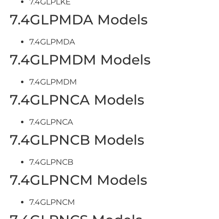
7.4GLPLKE
7.4GLPMDA Models
7.4GLPMDA
7.4GLPMDM Models
7.4GLPMDM
7.4GLPNCA Models
7.4GLPNCA
7.4GLPNCB Models
7.4GLPNCB
7.4GLPNCM Models
7.4GLPNCM