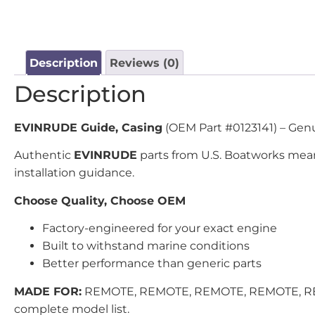
Description
Reviews (0)
Description
EVINRUDE Guide, Casing
(OEM Part #0123141) – Genui
Authentic
EVINRUDE
parts from U.S. Boatworks mean
installation guidance.
Choose Quality, Choose OEM
Factory-engineered for your exact engine
Built to withstand marine conditions
Better performance than generic parts
MADE FOR:
REMOTE, REMOTE, REMOTE, REMOTE, REMO
complete model list.