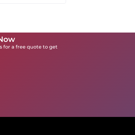
 Now
 for a free quote to get