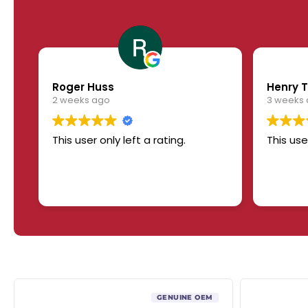
Roger Huss
Henry T
2 weeks ago
3 weeks
This user only left a rating.
This use
GENUINE OEM