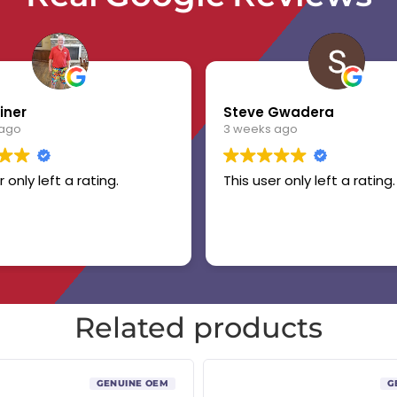
iner
Steve Gwadera
 ago
3 weeks ago
r only left a rating.
This user only left a rating.
Related products
GENUINE OEM
G