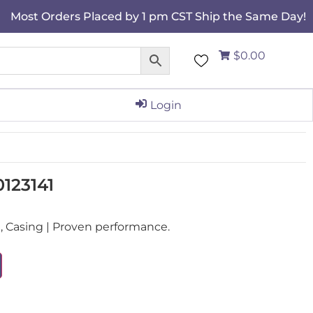
Most Orders Placed by 1 pm CST Ship the Same Day!
$0.00
Login
0123141
 Casing | Proven performance.