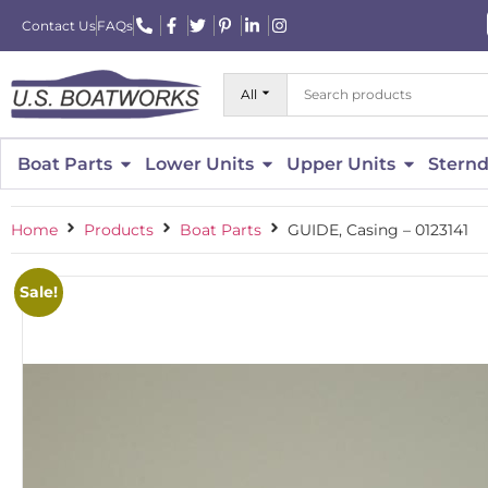
Contact Us
FAQs
All
Boat Parts
Lower Units
Upper Units
Sternd
Home
Products
Boat Parts
GUIDE, Casing – 0123141
Sale!