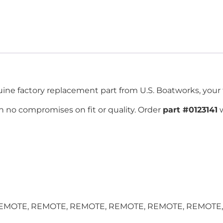
ne factory replacement part from U.S. Boatworks, your tr
 no compromises on fit or quality. Order
part #0123141
w
TE, REMOTE, REMOTE, REMOTE, REMOTE, REMOTE, and m