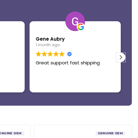
Gene Aubry
Mo
1 month ago
1 
Great support fast shipping
Th
ENUINE OEM
GENUINE OEM