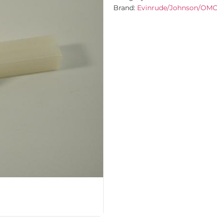
Brand:
Evinrude/Johnson/OM