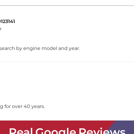
123141
r
search by engine model and year.
 for over 40 years.
Real Google Reviews