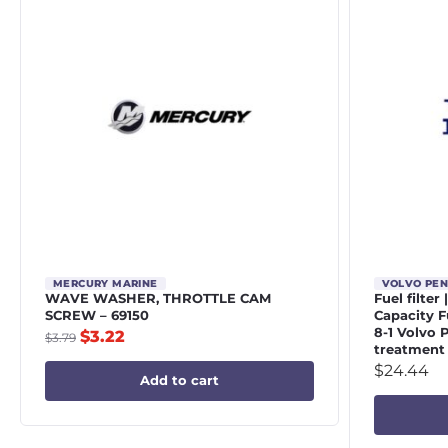
MERCURY MARINE
VOLVO PE
WAVE WASHER, THROTTLE CAM
Fuel filter
SCREW – 69150
Capacity Fu
8-1 Volvo 
$
3.22
$
3.79
treatment
$
24.44
Add to cart