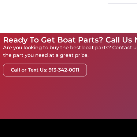
Ready To Get Boat Parts? Call Us
Are you looking to buy the best boat parts? Contact us
the part you need at a great price.
Call or Text Us: 913-342-0011