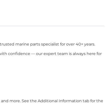
usted marine parts specialist for over 40+ years.
ith confidence — our expert team is always here for
ore. See the Additional Information tab for the