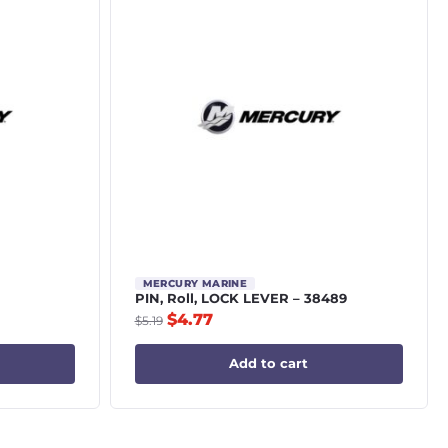
MERCURY MARINE
PIN, Roll, LOCK LEVER – 38489
$
4.77
$
5.19
Add to cart