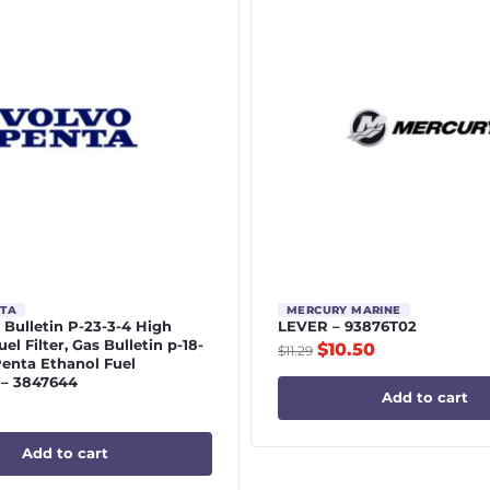
NTA
MERCURY MARINE
 | Bulletin P-23-3-4 High
LEVER – 93876T02
el Filter, Gas Bulletin p-18-
$
10.50
$
11.29
Penta Ethanol Fuel
 – 3847644
Add to cart
Add to cart