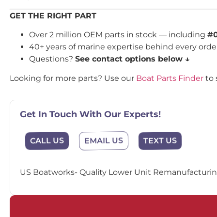
GET THE RIGHT PART
Over 2 million OEM parts in stock — including
#0
40+ years of marine expertise behind every orde
Questions?
See contact options below ↓
Looking for more parts? Use our
Boat Parts Finder
to 
Get In Touch With Our Experts!
EMAIL US
CALL US
TEXT US
US Boatworks- Quality Lower Unit Remanufacturing