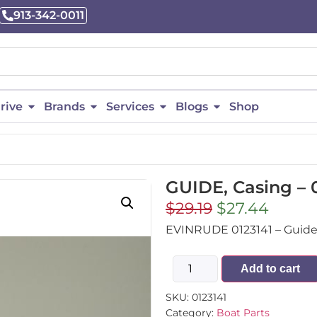
913-342-0011
rive
Brands
Services
Blogs
Shop
GUIDE, Casing – 
$
29.19
$
27.44
EVINRUDE 0123141 – Guide,
Add to cart
SKU:
0123141
Category:
Boat Parts