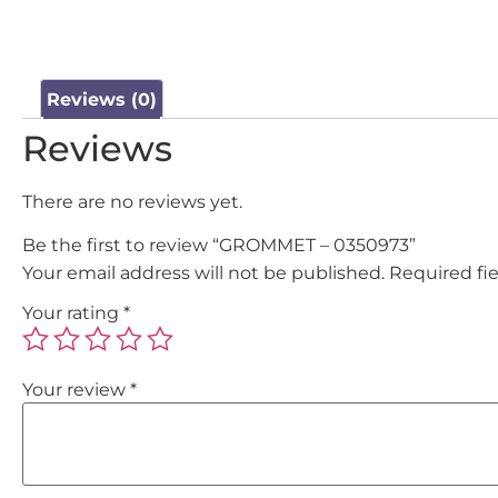
Reviews (0)
Reviews
There are no reviews yet.
Be the first to review “GROMMET – 0350973”
Your email address will not be published.
Required fi
Your rating
*
Your review
*