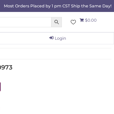
Most Orders Placed by 1 pm CST Ship the Same Day!
$0.00
Login
0973
C