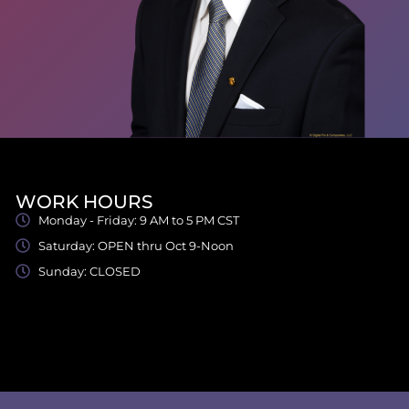
WORK HOURS
Monday - Friday: 9 AM to 5 PM CST
Saturday: OPEN thru Oct 9-Noon
Sunday: CLOSED