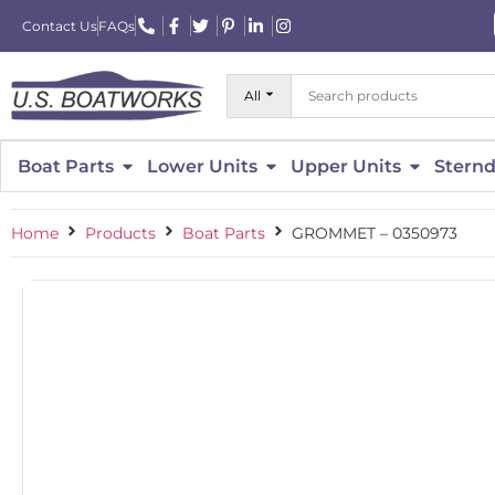
Contact Us
FAQs
All
Boat Parts
Lower Units
Upper Units
Sternd
Home
Products
Boat Parts
GROMMET – 0350973