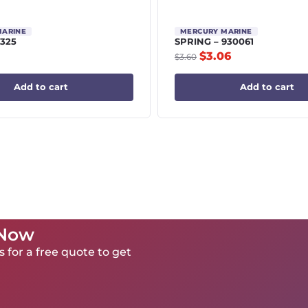
MARINE
MERCURY MARINE
9325
SPRING – 930061
$
3.06
$
3.60
Add to cart
Add to cart
 Now
 for a free quote to get