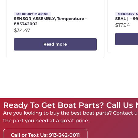
MERCURY MARINE
MERCURY 
SENSOR ASSEMBLY, Temperature –
SEAL | – 9
885342002
$
17.94
$
34.47
Read more
Ready To Get Boat Parts? Call Us
Are you looking to buy the best boat parts? Contact us
the part you need at a great price.
Call or Text Us: 913-342-0011