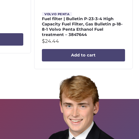
VOLVO PENTA
Fuel filter | Bulletin P-23-3-4 High
Capacity Fuel Filter, Gas Bulletin p-18-
8-1 Volvo Penta Ethanol Fuel
treatment – 3847644
$
24.44
Add to cart