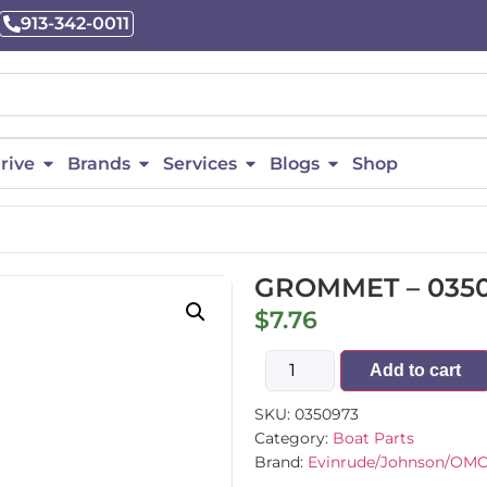
913-342-0011
rive
Brands
Services
Blogs
Shop
GROMMET – 035
$
7.76
Add to cart
SKU:
0350973
Category:
Boat Parts
Brand:
Evinrude/Johnson/OM