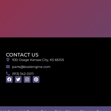
CONTACT US
930 Osage Kansas City, KS 66105
parts@boatengine.com
(913) 342-0011