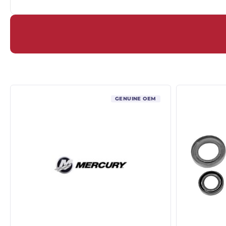
GENUINE OEM