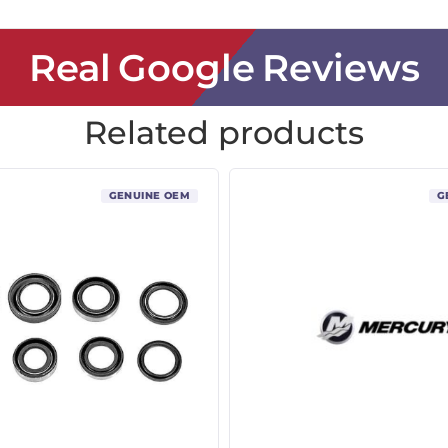
Real Google Reviews
Related products
GENUINE OEM
G