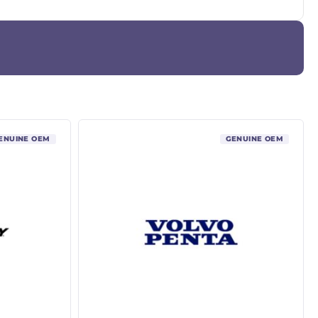
ENUINE OEM
GENUINE OEM