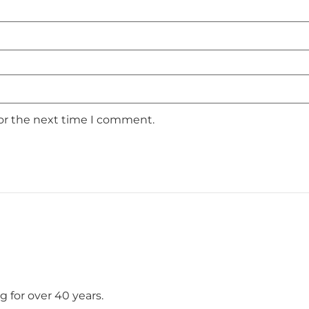
for the next time I comment.
 for over 40 years.