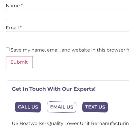
Name
*
Email
*
Save my name, email, and website in this browser 
Get In Touch With Our Experts!
EMAIL US
CALL US
TEXT US
US Boatworks- Quality Lower Unit Remanufacturing