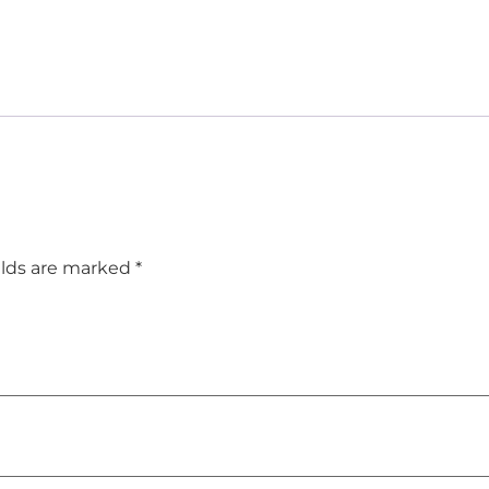
elds are marked
*