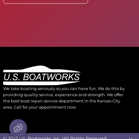
We take boating seriously so you can have fun. We do this by
providing quality service, experience and strength. We offer
the best boat repair service department in the Kansas City
area. Call for your appointment now.
© 2023 US. Boatworks, Inc. |All Rights Reserved|