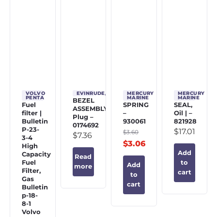
VOLVO
EVINRUDE/JOHNSON/OMC
MERCURY
MERCURY
PENTA
MARINE
MARINE
BEZEL
Fuel
SPRING
SEAL,
ASSEMBLY,
filter |
–
Oil | –
Plug –
Bulletin
930061
821928
0174692
P-23-
$
17.01
$
3.60
$
7.36
3-4
$
3.06
High
Add
Capacity
Read
Fuel
to
Add
more
Filter,
cart
to
Gas
cart
Bulletin
p-18-
8-1
Volvo