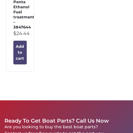
Penta
Ethanol
Fuel
treatment
–
3847644
$
24.44
Add
to
cart
Ready To Get Boat Parts? Call Us Now
Are you looking to buy the best boat parts?