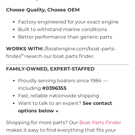
Choose Quality, Choose OEM
Factory-engineered for your exact engine
Built to withstand marine conditions
Better performance than generic parts
WORKS WITH:
//boatengine.com/boat-parts-
finder/”>search our boat parts finder.
FAMILY-OWNED, EXPERT-STAFFED
Proudly serving boaters since 1984 —
including
#0396355
Fast, reliable nationwide shipping
Want to talk to an expert?
See contact
options below ↓
Shopping for more parts? Our
Boat Parts Finder
makes it easy to find everything that fits your