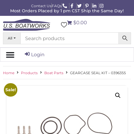
Contact Us
FAQs
Most Orders Placed by 1 pm CST Ship the Same Day!
$0.00
All
Login
Home
Products
Boat Parts
GEARCASE SEAL KIT – 0396355
Sale!