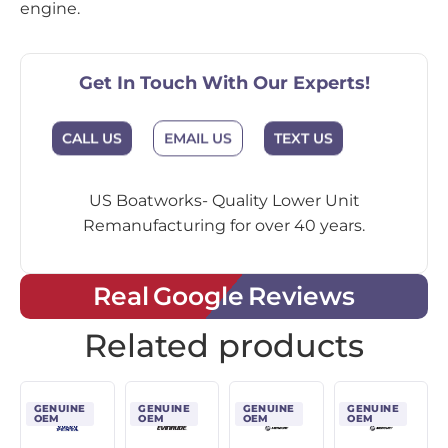
engine.
Get In Touch With Our Experts!
CALL US
EMAIL US
TEXT US
US Boatworks- Quality Lower Unit
Remanufacturing for over 40 years.
Real Google Reviews
Related products
GENUINE
GENUINE
GENUINE
GENUINE
OEM
OEM
OEM
OEM