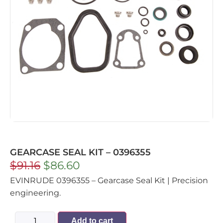
GEARCASE SEAL KIT – 0396355
$
91.16
$
86.60
EVINRUDE 0396355 – Gearcase Seal Kit | Precision
engineering.
Add to cart