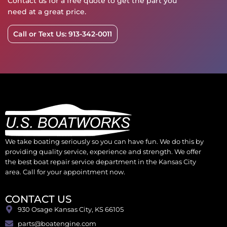
Contact us for a free quote to get the part you
need at a great price.
Call or Text Us: 913-342-0011
We take boating seriously so you can have fun. We do this by
providing quality service, experience and strength. We offer
the best boat repair service department in the Kansas City
area. Call for your appointment now.
CONTACT US
930 Osage Kansas City, KS 66105
parts@boatengine.com