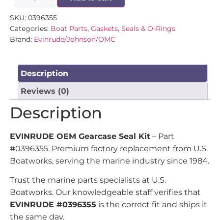
SKU:
0396355
Categories:
Boat Parts
,
Gaskets, Seals & O-Rings
Brand:
Evinrude/Johnson/OMC
Description
Reviews (0)
Description
EVINRUDE OEM Gearcase Seal Kit
– Part
#0396355. Premium factory replacement from U.S.
Boatworks, serving the marine industry since 1984.
Trust the marine parts specialists at U.S.
Boatworks. Our knowledgeable staff verifies that
EVINRUDE #0396355
is the correct fit and ships it
the same day.