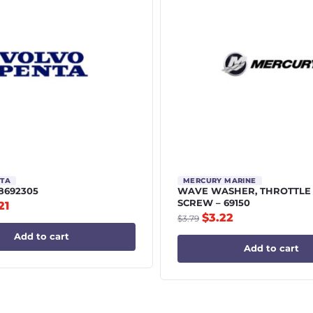
NTA
MERCURY MARINE
– 8692305
WAVE WASHER, THROTTLE
SCREW – 69150
21
$
3.22
$
3.79
Add to cart
Add to cart