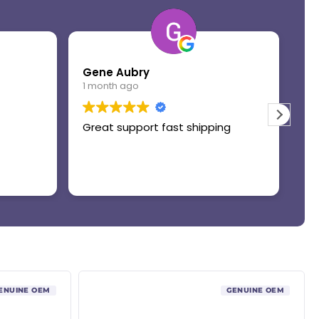
Gene Aubry
Mo
1 month ago
1 
Great support fast shipping
Th
ENUINE OEM
GENUINE OEM