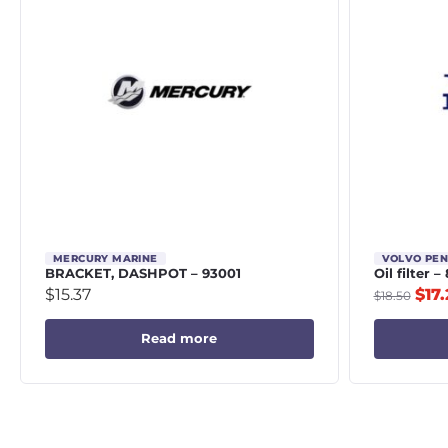
MERCURY MARINE
VOLVO PE
BRACKET, DASHPOT – 93001
Oil filter 
$
15.37
$
17.
$
18.50
Read more