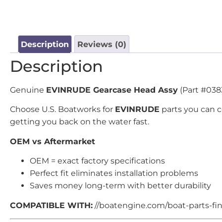
Description
Reviews (0)
Description
Genuine
EVINRUDE Gearcase Head Assy
(Part #0383
Choose U.S. Boatworks for
EVINRUDE
parts you can 
getting you back on the water fast.
OEM vs Aftermarket
OEM = exact factory specifications
Perfect fit eliminates installation problems
Saves money long-term with better durability
COMPATIBLE WITH:
//boatengine.com/boat-parts-find