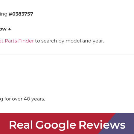
ding
#0383757
low ↓
t Parts Finder
to search by model and year.
 for over 40 years.
Real Google Reviews