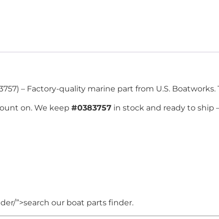
757) – Factory-quality marine part from U.S. Boatworks. 
count on. We keep
#0383757
in stock and ready to ship
er/”>search our boat parts finder.