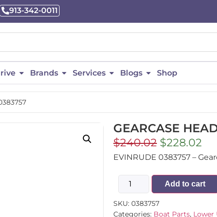
913-342-0011
rive
Brands
Services
Blogs
Shop
0383757
GEARCASE HEAD 
$
240.02
$
228.02
EVINRUDE 0383757 – Gearca
Add to cart
SKU:
0383757
Categories:
Boat Parts
,
Lower 