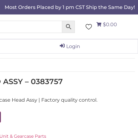
Most Orders Placed by 1 pm CST Ship the Same Day!
$0.00
Login
ASSY – 0383757
se Head Assy | Factory quality control.
Unit & Gearcase Parts