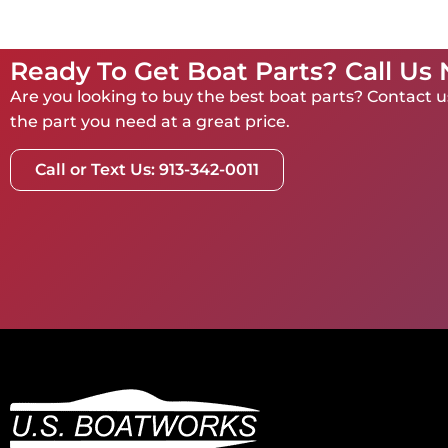
Ready To Get Boat Parts? Call Us
Are you looking to buy the best boat parts? Contact us
the part you need at a great price.
Call or Text Us: 913-342-0011