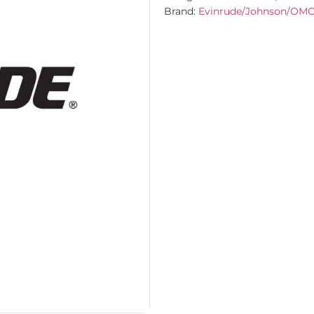
Brand:
Evinrude/Johnson/OM