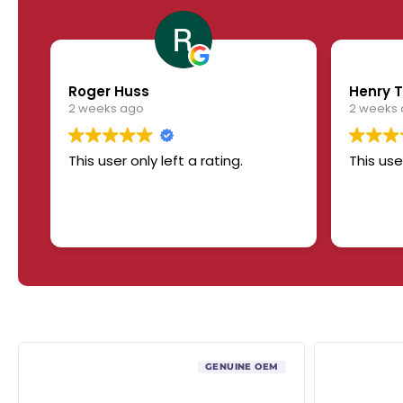
Roger Huss
Henry T
2 weeks ago
2 weeks
This user only left a rating.
This use
GENUINE OEM