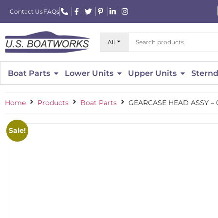
Contact Us
FAQs
All
Boat Parts
Lower Units
Upper Units
Sternd
Home
Products
Boat Parts
GEARCASE HEAD ASSY – 
Sale!