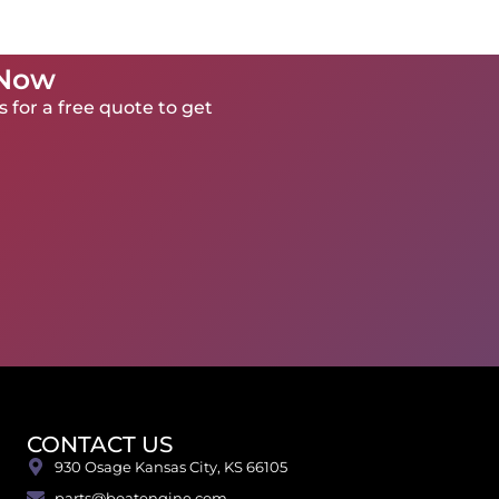
 Now
 for a free quote to get
CONTACT US
930 Osage Kansas City, KS 66105
parts@boatengine.com