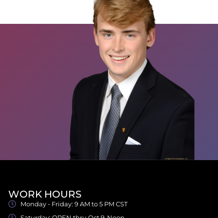
WORK HOURS
Monday - Friday: 9 AM to 5 PM CST
Saturday: OPEN thru Oct 9-Noon