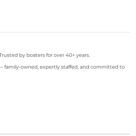
Trusted by boaters for over 40+ years.
 — family-owned, expertly staffed, and committed to