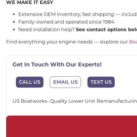
WE MAKE IT EASY
Extensive OEM inventory, fast shipping — inclu
Family-owned and operated since 1984
Need installation help?
See contact options be
Find everything your engine needs — explore our
Boa
Get In Touch With Our Experts!
EMAIL US
CALL US
TEXT US
US Boatworks- Quality Lower Unit Remanufacturing