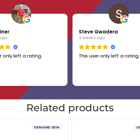
iner
Steve Gwadera
 ago
3 weeks ago
r only left a rating.
This user only left a rating.
Related products
GENUINE OEM
G