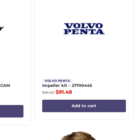
VOLVO PENTA
 CAM
Impeller kit – 21700445
$
91.48
$
96.30
Add to cart