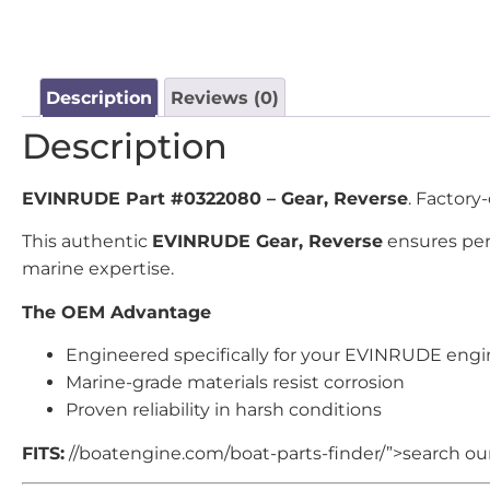
Description
Reviews (0)
Description
EVINRUDE Part #0322080 – Gear, Reverse
. Factory
This authentic
EVINRUDE Gear, Reverse
ensures perf
marine expertise.
The OEM Advantage
Engineered specifically for your EVINRUDE eng
Marine-grade materials resist corrosion
Proven reliability in harsh conditions
FITS:
//boatengine.com/boat-parts-finder/”>search our 