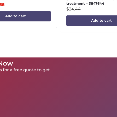
treatment – 3847644
.66
$
24.44
Add to cart
Add to cart
 Now
 for a free quote to get