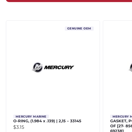
GENUINE OEM
MERCURY MARINE
MERCURY 
O-RING, (1.984 x .139) | 2,15 – 33145
GASKET, 
OF [27- 8
$
3.15
692381