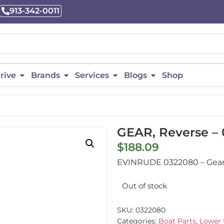
913-342-0011
rive
Brands
Services
Blogs
Shop
GEAR, Reverse –
$
188.09
EVINRUDE 0322080 – Gear, 
Out of stock
SKU:
0322080
Categories:
Boat Parts
,
Lower 