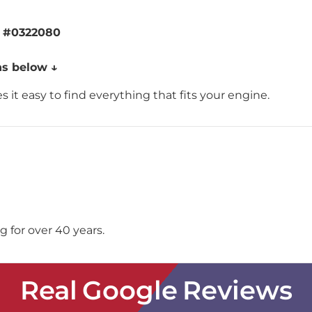
g
#0322080
ns below ↓
 it easy to find everything that fits your engine.
 for over 40 years.
Real Google Reviews