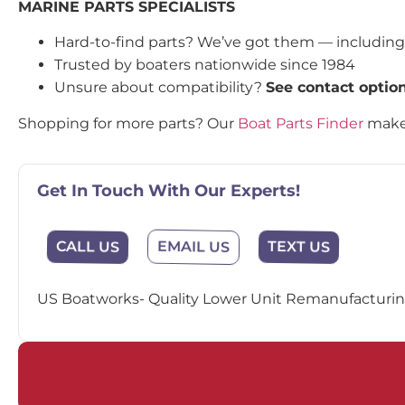
MARINE PARTS SPECIALISTS
Hard-to-find parts? We’ve got them — includin
Trusted by boaters nationwide since 1984
Unsure about compatibility?
See contact optio
Shopping for more parts? Our
Boat Parts Finder
makes
Get In Touch With Our Experts!
EMAIL US
CALL US
TEXT US
US Boatworks- Quality Lower Unit Remanufacturing