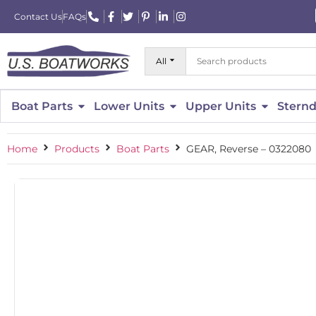
Contact Us
FAQs
All
Boat Parts
Lower Units
Upper Units
Sternd
Home
Products
Boat Parts
GEAR, Reverse – 0322080