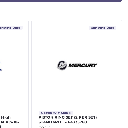
ENUINE OEM
GENUINE OEM
MERCURY MARINE
4 High
PISTON RING SET (2 PER SET)
letin p-18-
STANDARD | – FA335260
l