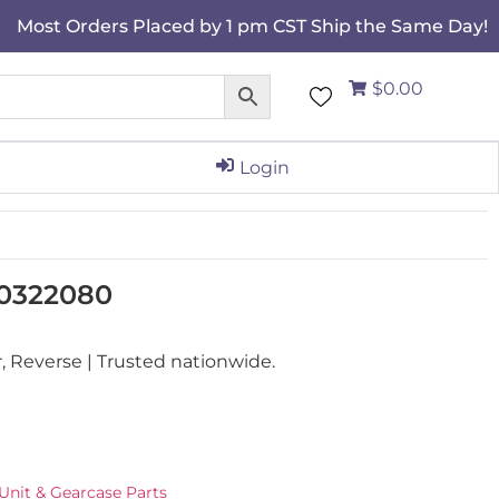
Most Orders Placed by 1 pm CST Ship the Same Day!
$0.00
Login
 0322080
Reverse | Trusted nationwide.
Unit & Gearcase Parts