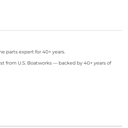
e parts expert for 40+ years.
ast from U.S. Boatworks — backed by 40+ years of