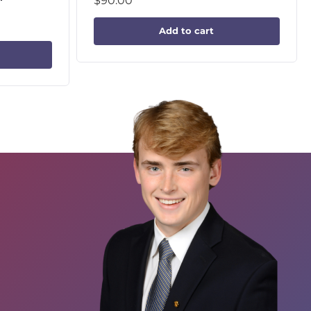
$
90.00
Add to cart