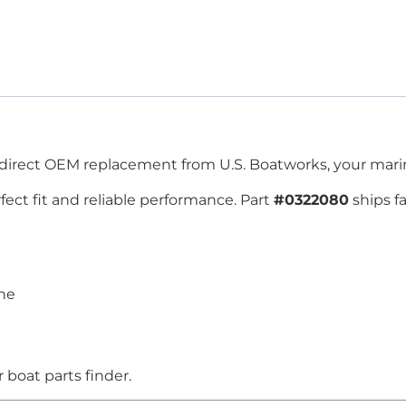
-direct OEM replacement from U.S. Boatworks, your marin
ect fit and reliable performance. Part
#0322080
ships f
ine
boat parts finder.