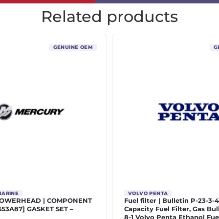
Related products
GENUINE OEM
G
MARINE
VOLVO PENTA
POWERHEAD | COMPONENT
Fuel filter | Bulletin P-23-3-
5653A87] GASKET SET –
Capacity Fuel Filter, Gas Bul
8-1 Volvo Penta Ethanol Fue