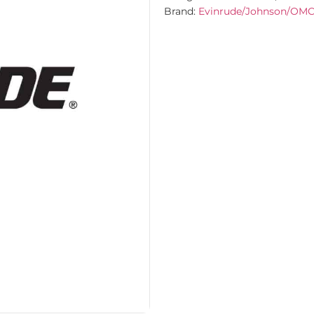
Brand:
Evinrude/Johnson/OM