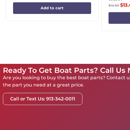
$
13
$
14.69
Add to cart
Ready To Get Boat Parts? Call Us
Are you looking to buy the best boat parts? Contact us
the part you need at a great price.
Call or Text Us: 913-342-0011