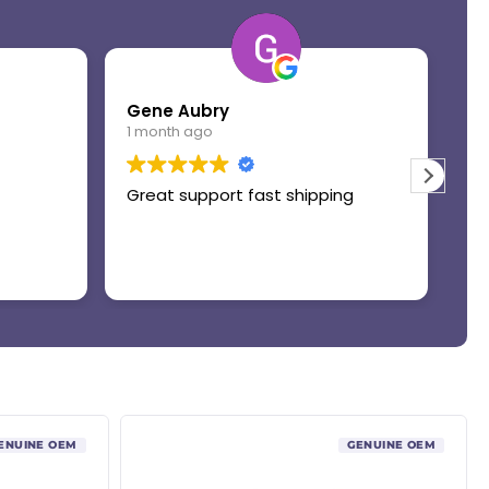
Gene Aubry
Mo
1 month ago
1 
Great support fast shipping
Th
ENUINE OEM
GENUINE OEM