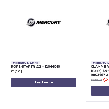
MERCURY MARINE
MERCURY 
ROPE-STARTR @2 – 12066Q10
CLAMP BRA
Black) SN
$
10.91
9803667 &
$
2
$
233.49
Read more