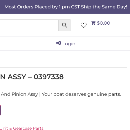
Most Orders Placed by 1 pm CST Ship the Same Day!
$0.00
Login
N ASSY – 0397338
nd Pinion Assy | Your boat deserves genuine parts.
Unit & Gearcase Parts