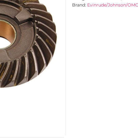
Brand:
Evinrude/Johnson/OM