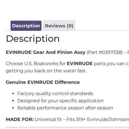
Description
Reviews (0)
Description
EVINRUDE Gear And Pinion Assy
(Part #0397338) – 
Choose U.S. Boatworks for
EVINRUDE
parts you can 
getting you back on the water fast.
Genuine EVINRUDE Difference
Factory quality control standards
Designed for your specific application
Reliable performance season after season
MADE FOR:
Universal fit – Fits 319+ Evinrude/Johnso