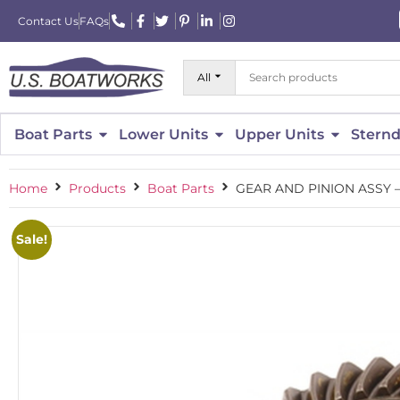
Contact Us
FAQs
All
Boat Parts
Lower Units
Upper Units
Sternd
Home
Products
Boat Parts
GEAR AND PINION ASSY –
Sale!