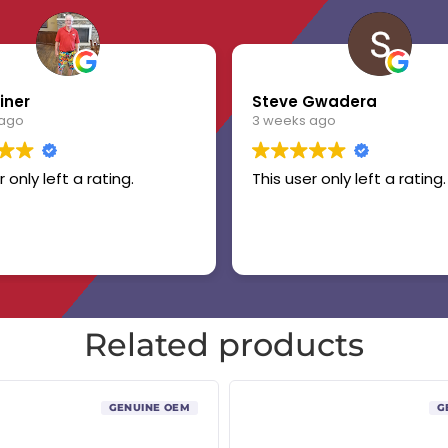
iner
Steve Gwadera
 ago
3 weeks ago
r only left a rating.
This user only left a rating.
Related products
GENUINE OEM
G