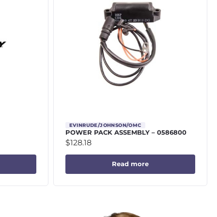
EVINRUDE/JOHNSON/OMC
POWER PACK ASSEMBLY – 0586800
$
128.18
Read more