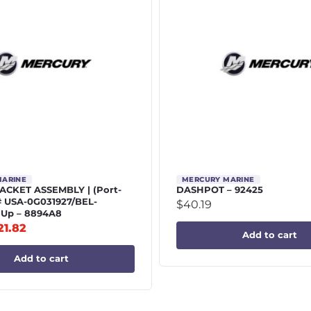
MARINE
MERCURY MARINE
CKET ASSEMBLY | (Port-
DASHPOT – 92425
# USA-0G031927/BEL-
$
40.19
 Up – 8894A8
21.82
Add to cart
Add to cart