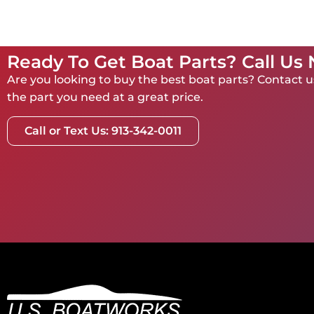
Ready To Get Boat Parts? Call Us
Are you looking to buy the best boat parts? Contact us
the part you need at a great price.
Call or Text Us: 913-342-0011