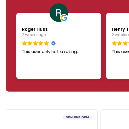
Roger Huss
Henry T
2 weeks ago
2 weeks
This user only left a rating.
This use
GENUINE OEM