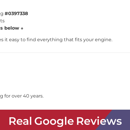
ng
#0397338
nts
ns below ↓
 it easy to find everything that fits your engine.
 for over 40 years.
Real Google Reviews