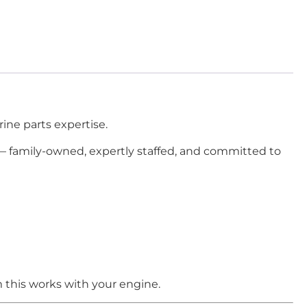
ine parts expertise.
 — family-owned, expertly staffed, and committed to
 this works with your engine.