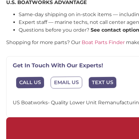
U.S. BOATWORKS ADVANTAGE
Same-day shipping on in-stock items — includi
Expert staff — marine techs, not call center age
Questions before you order?
See contact optio
Shopping for more parts? Our
Boat Parts Finder
makes
Get In Touch With Our Experts!
EMAIL US
CALL US
TEXT US
US Boatworks- Quality Lower Unit Remanufacturing