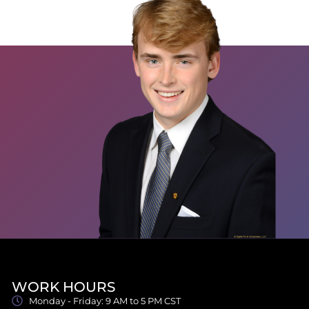
WORK HOURS
Monday - Friday: 9 AM to 5 PM CST