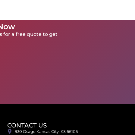
 Now
 for a free quote to get
CONTACT US
930 Osage Kansas City, KS 66105