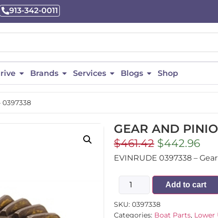
913-342-0011
rive
Brands
Services
Blogs
Shop
 0397338
GEAR AND PINIO
$
461.42
$
442.96
EVINRUDE 0397338 – Gear A
Add to cart
SKU:
0397338
Categories:
Boat Parts
,
Lower 