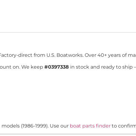
Factory-direct from U.S. Boatworks. Over 40+ years of mar
count on. We keep
#0397338
in stock and ready to ship
n models (1986-1999). Use our
boat parts finder
to confirm