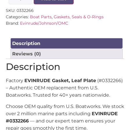
SKU:
0332266
Categories:
Boat Parts
,
Gaskets, Seals & O-Rings
Brand:
Evinrude/Johnson/OMC
Description
Reviews (0)
Description
Factory
EVINRUDE Gasket, Leaf Plate
(#0332266)
– Authentic OEM replacement from U.S.
Boatworks. Trusted for 40+ years nationwide.
Choose OEM quality from U.S. Boatworks. We stock
over 2 million marine parts including
EVINRUDE
#0332266
— and our expert team ensures your
repair goes smoothly the first time.