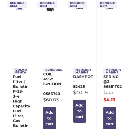
GENUINE
GENUINE
GENUINE
GENUINE
OEM
OEM
OEM
OEM
VOLVO
EVINRUDE/JOHNSON/OMC
MERCURY
MERCURY
PENTA
MARINE
MARINE
COIL
Fuel
DASHPOT
SPRING
ASSY
filter |
–
@2 –
IGNITION
Bulletin
92425
86851T02
–
P-23-
$
40.19
$
4.49
0583740
3-4
$
60.03
$
4.13
High
Add
Capacity
Fuel
to
Add
Add
Filter,
cart
to
to
Gas
cart
cart
Bulletin