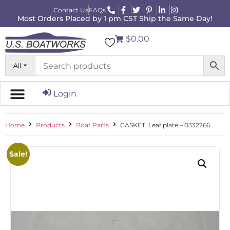
Contact Us
FAQs
Most Orders Placed by 1 pm CST Ship the Same Day!
$0.00
All
Login
Home
Products
Boat Parts
GASKET, Leaf plate – 0332266
Sale!