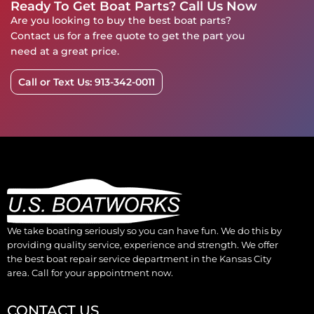
Ready To Get Boat Parts? Call Us Now
Are you looking to buy the best boat parts?
Contact us for a free quote to get the part you
need at a great price.
Call or Text Us: 913-342-0011
We take boating seriously so you can have fun. We do this by
providing quality service, experience and strength. We offer
the best boat repair service department in the Kansas City
area. Call for your appointment now.
CONTACT US