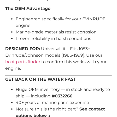
The OEM Advantage
Engineered specifically for your EVINRUDE
engine
Marine-grade materials resist corrosion
Proven reliability in harsh conditions
DESIGNED FOR:
Universal fit – Fits 1053+
Evinrude/Johnson models (1986-1999). Use our
boat parts finder
to confirm this works with your
engine.
GET BACK ON THE WATER FAST
Huge OEM inventory — in stock and ready to
ship — including
#0332266
40+ years of marine parts expertise
Not sure this is the right part?
See contact
options below ↓