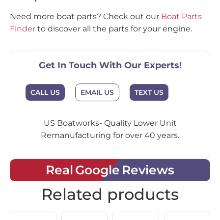
Need more boat parts? Check out our
Boat Parts
Finder
to discover all the parts for your engine.
Get In Touch With Our Experts!
CALL US
EMAIL US
TEXT US
US Boatworks- Quality Lower Unit
Remanufacturing for over 40 years.
Real Google Reviews
Related products