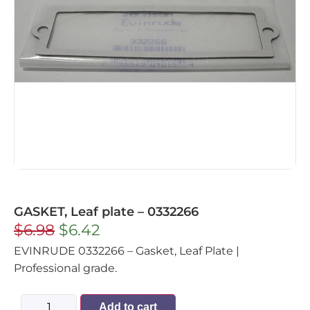
GASKET, Leaf plate – 0332266
$
6.98
$
6.42
EVINRUDE 0332266 – Gasket, Leaf Plate |
Professional grade.
Add to cart