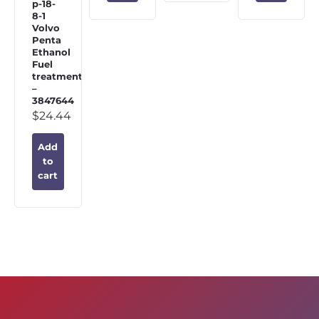
p-18-
8-1
Volvo
Penta
Ethanol
Fuel
treatment
–
3847644
$
24.44
Add
to
cart