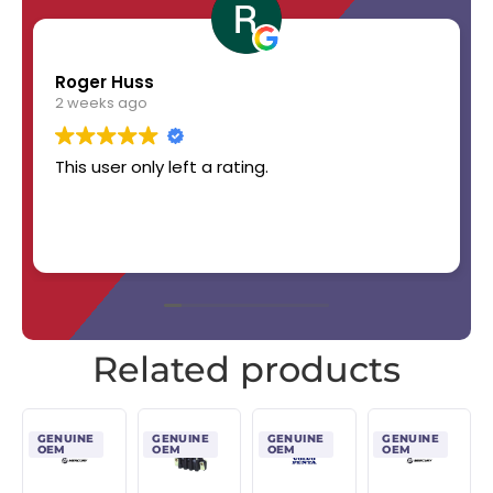
Roger Huss
2 weeks ago
This user only left a rating.
Related products
GENUINE
GENUINE
GENUINE
GENUINE
OEM
OEM
OEM
OEM