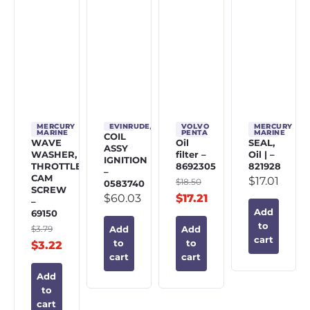
MERCURY
EVINRUDE/JOHNSON/OMC
VOLVO
MERCURY
MARINE
PENTA
MARINE
COIL
WAVE
Oil
SEAL,
ASSY
WASHER,
filter –
Oil | –
IGNITION
THROTTLE
8692305
821928
–
CAM
$
17.01
$
18.50
0583740
SCREW
$
60.03
$
17.21
–
Add
69150
to
$
3.79
Add
Add
cart
to
to
$
3.22
cart
cart
Add
to
cart