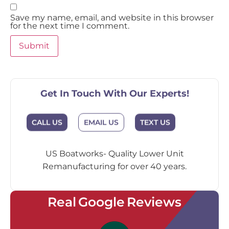
Save my name, email, and website in this browser
for the next time I comment.
Get In Touch With Our Experts!
EMAIL US
CALL US
TEXT US
US Boatworks- Quality Lower Unit
Remanufacturing for over 40 years.
Real Google Reviews