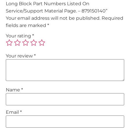
Long Block Part Numbers Listed On
Service/Support Material Page. – 879150140”
Your email address will not be published.
Required
fields are marked
*
Your rating
*
Your review
*
Name
*
Email
*