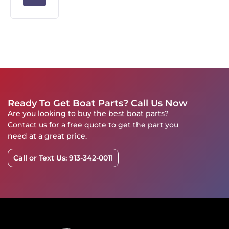
Ready To Get Boat Parts? Call Us Now
Are you looking to buy the best boat parts?
Contact us for a free quote to get the part you
need at a great price.
Call or Text Us: 913-342-0011