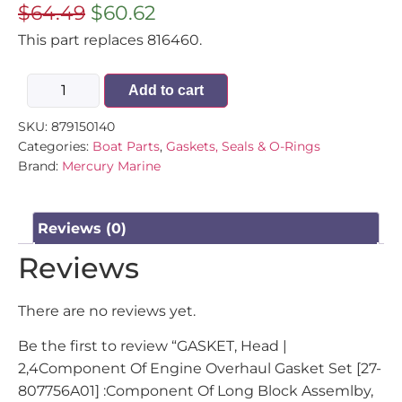
$
64.49
$
60.62
This part replaces 816460.
Add to cart
SKU:
879150140
Categories:
Boat Parts
,
Gaskets, Seals & O-Rings
Brand:
Mercury Marine
Reviews (0)
Reviews
There are no reviews yet.
Be the first to review “GASKET, Head |
2,4Component Of Engine Overhaul Gasket Set [27-
807756A01] :Component Of Long Block Assemlby,