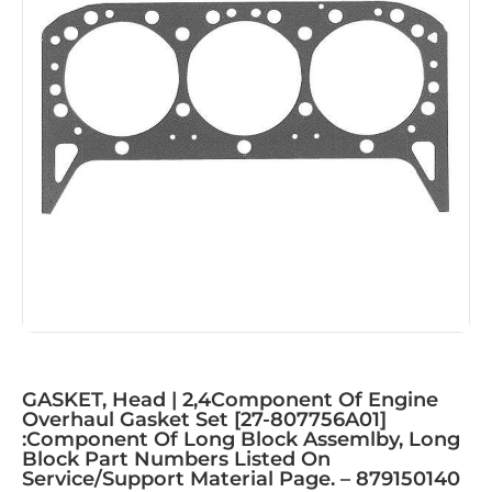
GASKET, Head | 2,4Component Of Engine
Overhaul Gasket Set [27-807756A01]
:Component Of Long Block Assemlby, Long
Block Part Numbers Listed On
Service/Support Material Page. – 879150140