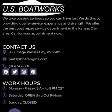
We take boating seriously so you can have fun. We do this by
providing quality service, experience and strength. We offer
the best boat repair service department in the Kansas City
area. Call for your appointment now.
CONTACT US
930 Osage Kansas City, KS 66105
parts@boatengine.com
(913) 342-0011
WORK HOURS
Monday - Friday: 9 AM to 5 PM CST
Saturday: OPEN thru Oct 9-Noon
Sunday: CLOSED