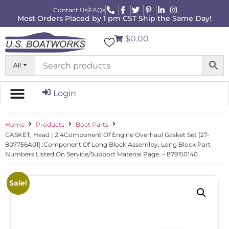
Contact Us
FAQs
Most Orders Placed by 1 pm CST Ship the Same Day!
$0.00
All
Login
Home
Products
Boat Parts
GASKET, Head | 2,4Component Of Engine Overhaul Gasket Set [27-
807756A01] :Component Of Long Block Assemlby, Long Block Part
Numbers Listed On Service/Support Material Page. – 879150140
Sale!