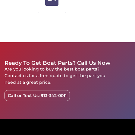
Ready To Get Boat Parts? Call Us Now
Are you looking to buy the best boat parts?
Contact us for a free quote to get the part you
need at a great price.
Call or Text Us: 913-342-0011