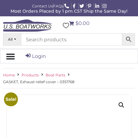
Contact Us
FAQs
Most Orders Placed by 1 pm CST Ship the Same Day!
$0.00
All
Login
Home
Products
Boat Parts
GASKET, Exhaust relief cover – 0351768
Sale!