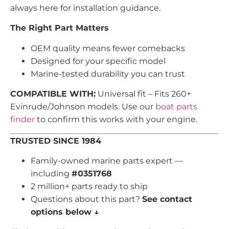
always here for installation guidance.
The Right Part Matters
OEM quality means fewer comebacks
Designed for your specific model
Marine-tested durability you can trust
COMPATIBLE WITH:
Universal fit – Fits 260+
Evinrude/Johnson models. Use our
boat parts
finder
to confirm this works with your engine.
TRUSTED SINCE 1984
Family-owned marine parts expert —
including
#0351768
2 million+ parts ready to ship
Questions about this part?
See contact
options below ↓