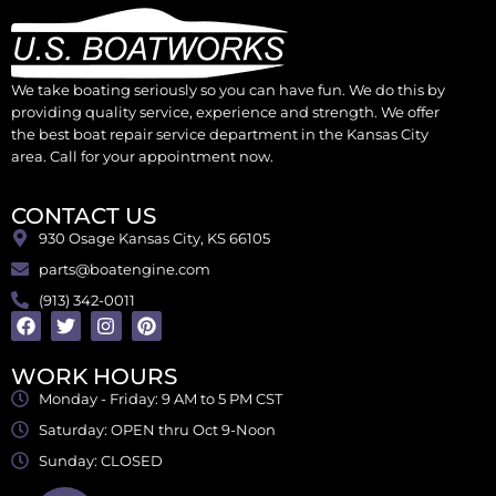
We take boating seriously so you can have fun. We do this by
providing quality service, experience and strength. We offer
the best boat repair service department in the Kansas City
area. Call for your appointment now.
CONTACT US
930 Osage Kansas City, KS 66105
parts@boatengine.com
(913) 342-0011
WORK HOURS
Monday - Friday: 9 AM to 5 PM CST
Saturday: OPEN thru Oct 9-Noon
Sunday: CLOSED