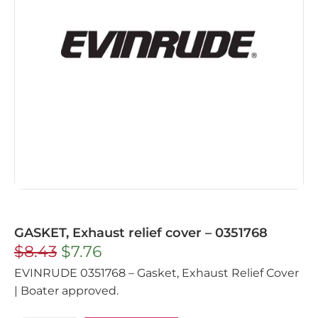
GASKET, Exhaust relief cover – 0351768
$
8.43
$
7.76
EVINRUDE 0351768 – Gasket, Exhaust Relief Cover
| Boater approved.