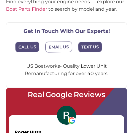
Find everything your engine needs — explore our
Boat Parts Finder
to search by model and year.
Get In Touch With Our Experts!
EMAIL US
CALL US
TEXT US
US Boatworks- Quality Lower Unit
Remanufacturing for over 40 years.
Real Google Reviews
Roger Huss