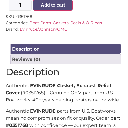
Add to cart
SKU:
0351768
Categories:
Boat Parts
,
Gaskets, Seals & O-Rings
Brand:
Evinrude/Johnson/OMC
Description
Reviews (0)
Description
Authentic
EVINRUDE Gasket, Exhaust Relief
Cover
(#0351768) – Genuine OEM part from U.S.
Boatworks. 40+ years helping boaters nationwide.
Authentic
EVINRUDE
parts from U.S. Boatworks
mean no compromises on fit or quality. Order
part
#0351768
with confidence — our expert team is