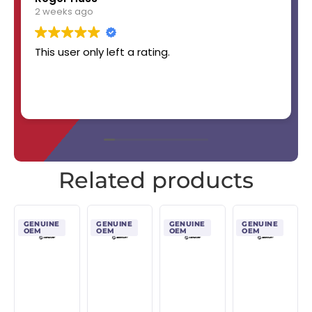
2 weeks ago
This user only left a rating.
Related products
GENUINE
GENUINE
GENUINE
GENUINE
OEM
OEM
OEM
OEM