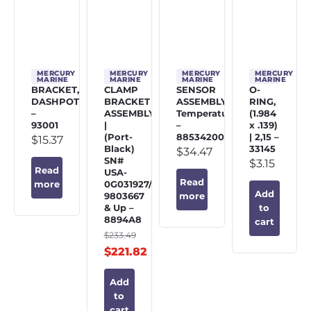
MERCURY
MERCURY
MERCURY
MERCURY
MARINE
MARINE
MARINE
MARINE
BRACKET,
CLAMP
SENSOR
O-
DASHPOT
BRACKET
ASSEMBLY,
RING,
–
ASSEMBLY
Temperature
(1.984
93001
|
–
x .139)
(Port-
885342002
| 2,15 –
$
15.37
Black)
33145
$
34.47
SN#
$
3.15
Read
USA-
Read
0G031927/BEL-
more
Add
9803667
more
& Up –
to
8894A8
cart
$
233.49
$
221.82
Add
to
cart