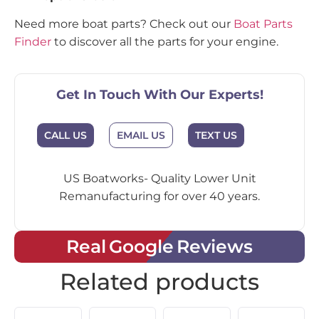
Need more boat parts? Check out our
Boat Parts
Finder
to discover all the parts for your engine.
Get In Touch With Our Experts!
EMAIL US
CALL US
TEXT US
US Boatworks- Quality Lower Unit
Remanufacturing for over 40 years.
Real Google Reviews
Related products