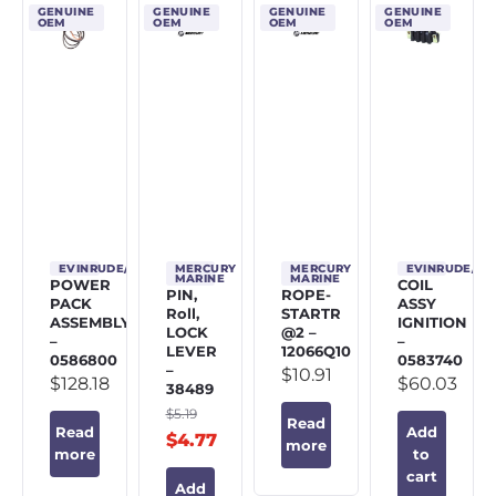
GENUINE
GENUINE
GENUINE
GENUINE
OEM
OEM
OEM
OEM
EVINRUDE/JOHNSON/OMC
MERCURY
MERCURY
EVINRUDE/J
MARINE
MARINE
POWER
COIL
PIN,
ROPE-
PACK
ASSY
Roll,
STARTR
ASSEMBLY
IGNITION
LOCK
@2 –
–
–
LEVER
12066Q10
0586800
0583740
–
$
10.91
$
128.18
$
60.03
38489
$
5.19
Read
Read
Add
$
4.77
more
more
to
cart
Add