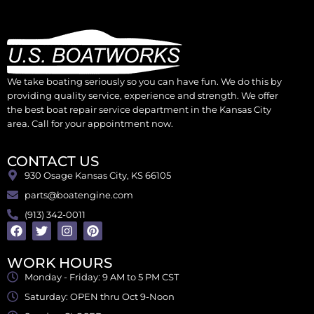
We take boating seriously so you can have fun. We do this by
providing quality service, experience and strength. We offer
the best boat repair service department in the Kansas City
area. Call for your appointment now.
CONTACT US
930 Osage Kansas City, KS 66105
parts@boatengine.com
(913) 342-0011
WORK HOURS
Monday - Friday: 9 AM to 5 PM CST
Saturday: OPEN thru Oct 9-Noon