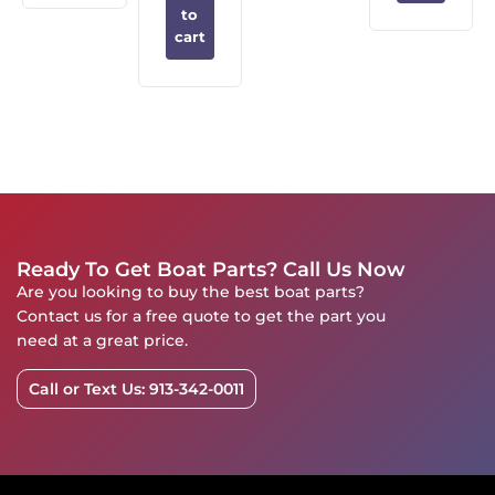
to
cart
Ready To Get Boat Parts? Call Us Now
Are you looking to buy the best boat parts?
Contact us for a free quote to get the part you
need at a great price.
Call or Text Us: 913-342-0011