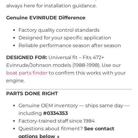
always here for installation guidance.
Genuine EVINRUDE Difference
Factory quality control standards
Designed for your specific application
Reliable performance season after season
DESIGNED FOR:
Universal fit – Fits 472+
Evinrude/Johnson models (1988-1998). Use our
boat parts finder
to confirm this works with your
engine.
PARTS DONE RIGHT
Genuine OEM inventory — ships same day —
including
#0334353
Factory-trained staff since 1984
Questions about fitment?
See contact
options below ↓