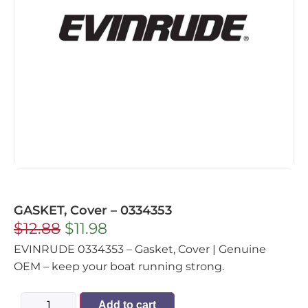
GASKET, Cover – 0334353
$
12.88
$
11.98
EVINRUDE 0334353 – Gasket, Cover | Genuine
OEM – keep your boat running strong.
Add to cart