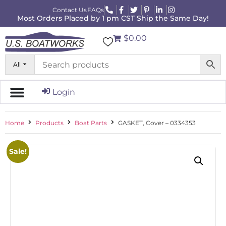
Contact Us
FAQs
Most Orders Placed by 1 pm CST Ship the Same Day!
$0.00
All
Login
Home
Products
Boat Parts
GASKET, Cover – 0334353
Sale!