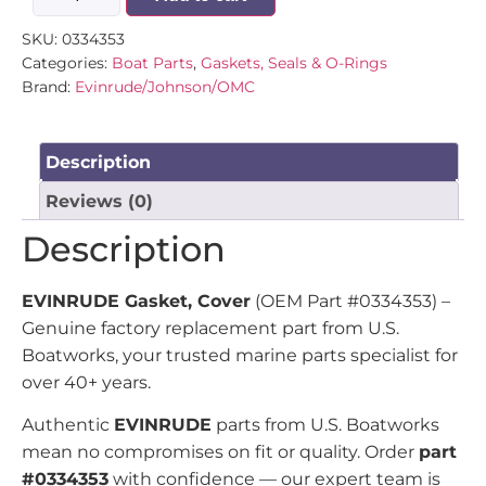
SKU:
0334353
Categories:
Boat Parts
,
Gaskets, Seals & O-Rings
Brand:
Evinrude/Johnson/OMC
Description
Reviews (0)
Description
EVINRUDE Gasket, Cover
(OEM Part #0334353) –
Genuine factory replacement part from U.S.
Boatworks, your trusted marine parts specialist for
over 40+ years.
Authentic
EVINRUDE
parts from U.S. Boatworks
mean no compromises on fit or quality. Order
part
#0334353
with confidence — our expert team is