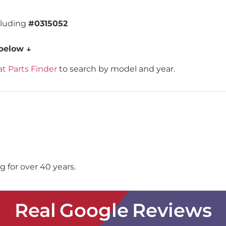
cluding
#0315052
 below ↓
t Parts Finder
to search by model and year.
 for over 40 years.
Real Google Reviews