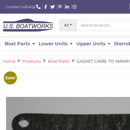
Contact Us
FAQs
All
Boat Parts
Lower Units
Upper Units
Sternd
Home
Products
Boat Parts
GASKET CARB. TO MANIFO
Sale!