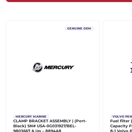
GENUINE OEM
MERCURY MARINE
VOLVO PE
CLAMP BRACKET ASSEMBLY | (Port-
Fuel filter
Black) SN# USA-0G031927/BEL-
Capacity Fu
9803667 & Up – 8894A8
8-1 Volvo 