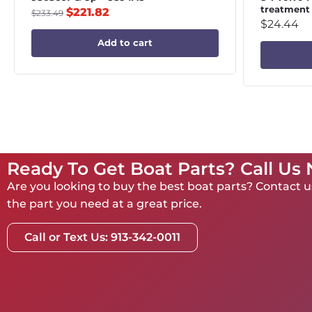
treatment
$
221.82
$
233.49
$
24.44
Add to cart
Ready To Get Boat Parts? Call Us
Are you looking to buy the best boat parts? Contact us
the part you need at a great price.
Call or Text Us: 913-342-0011