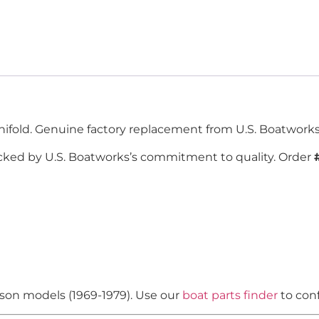
ifold. Genuine factory replacement from U.S. Boatworks,
cked by U.S. Boatworks’s commitment to quality. Order
nson models (1969-1979). Use our
boat parts finder
to conf