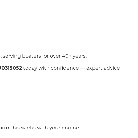
 serving boaters for over 40+ years.
#0315052
today with confidence — expert advice
irm this works with your engine.