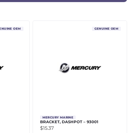
ENUINE OEM
GENUINE OEM
MERCURY MARINE
BRACKET, DASHPOT – 93001
$
15.37