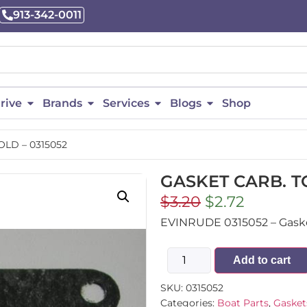
913-342-0011
rive
Brands
Services
Blogs
Shop
LD – 0315052
GASKET CARB. T
$
3.20
$
2.72
EVINRUDE 0315052 – Gasket 
Add to cart
SKU:
0315052
Categories:
Boat Parts
,
Gasket