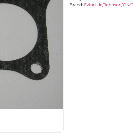
Brand:
Evinrude/Johnson/OM