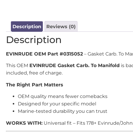
Description
Reviews (0)
Description
EVINRUDE OEM Part #0315052
– Gasket Carb. To Man
This OEM
EVINRUDE Gasket Carb. To Manifold
is ba
included, free of charge.
The Right Part Matters
OEM quality means fewer comebacks
Designed for your specific model
Marine-tested durability you can trust
WORKS WITH:
Universal fit – Fits 178+ Evinrude/Joh