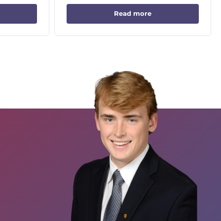
Read more