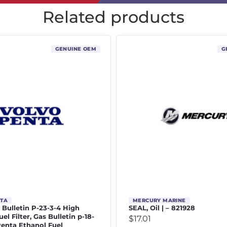
Related products
GENUINE OEM
G
NTA
MERCURY MARINE
 | Bulletin P-23-3-4 High
SEAL, Oil | – 821928
el Filter, Gas Bulletin p-18-
$
17.01
Penta Ethanol Fuel