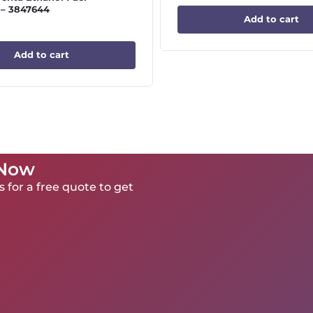
 – 3847644
Add to cart
Add to cart
 Now
 for a free quote to get