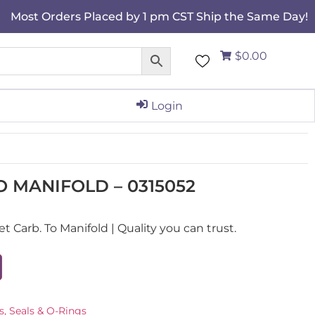
Most Orders Placed by 1 pm CST Ship the Same Day!
$0.00
Login
O MANIFOLD – 0315052
Carb. To Manifold | Quality you can trust.
s, Seals & O-Rings