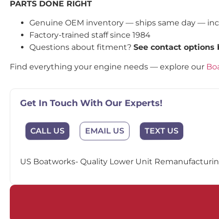
PARTS DONE RIGHT
Genuine OEM inventory — ships same day — in
Factory-trained staff since 1984
Questions about fitment?
See contact options
Find everything your engine needs — explore our
Boa
Get In Touch With Our Experts!
EMAIL US
CALL US
TEXT US
US Boatworks- Quality Lower Unit Remanufacturing