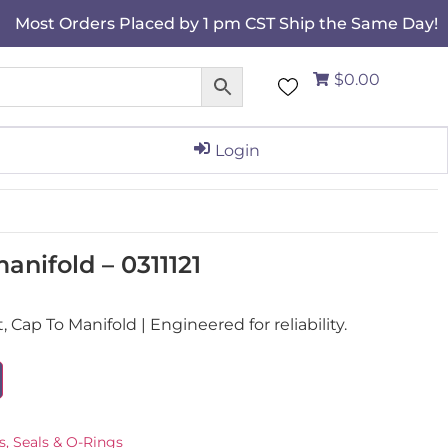
Most Orders Placed by 1 pm CST Ship the Same Day!
$0.00
Login
nifold – 0311121
Cap To Manifold | Engineered for reliability.
s, Seals & O-Rings