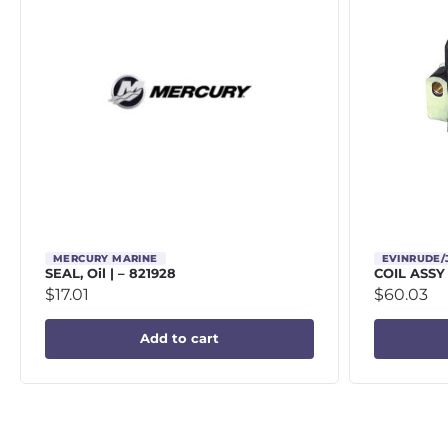
MERCURY MARINE
EVINRUDE
SEAL, Oil | – 821928
COIL ASSY
$
17.01
$
60.03
Add to cart