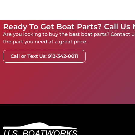
Ready To Get Boat Parts? Call Us
Are you looking to buy the best boat parts? Contact us
the part you need at a great price.
Call or Text Us: 913-342-0011