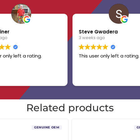
iner
Steve Gwadera
 ago
3 weeks ago
r only left a rating.
This user only left a rating.
Related products
GENUINE OEM
G