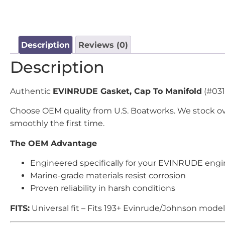
Description
Reviews (0)
Description
Authentic
EVINRUDE Gasket, Cap To Manifold
(#031
Choose OEM quality from U.S. Boatworks. We stock ov
smoothly the first time.
The OEM Advantage
Engineered specifically for your EVINRUDE eng
Marine-grade materials resist corrosion
Proven reliability in harsh conditions
FITS:
Universal fit – Fits 193+ Evinrude/Johnson model