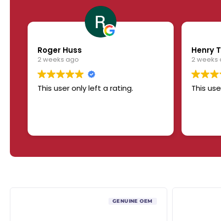
Roger Huss
Henry T
2 weeks ago
2 weeks
This user only left a rating.
This use
GENUINE OEM