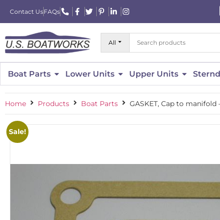
Contact Us
FAQs
All
Boat Parts
Lower Units
Upper Units
Sternd
Home
Products
Boat Parts
GASKET, Cap to manifold –
Sale!