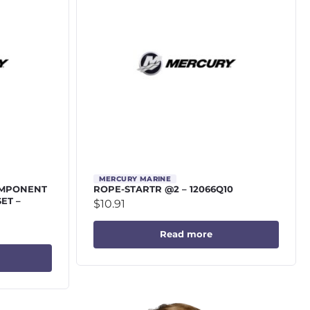
MERCURY MARINE
OMPONENT
ROPE-STARTR @2 – 12066Q10
SET –
$
10.91
Read more