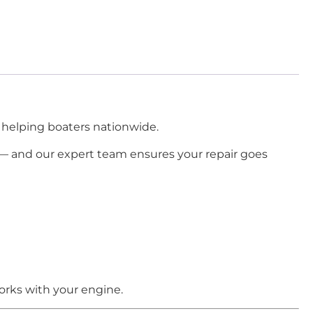
 helping boaters nationwide.
— and our expert team ensures your repair goes
orks with your engine.