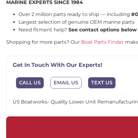
MARINE EXPERTS SINCE 1984
Over 2 million parts ready to ship — including
#0
Largest selection of genuine OEM marine parts
Need fitment help?
See contact options below
Shopping for more parts? Our
Boat Parts Finder
makes
Get In Touch With Our Experts!
EMAIL US
CALL US
TEXT US
US Boatworks- Quality Lower Unit Remanufacturing