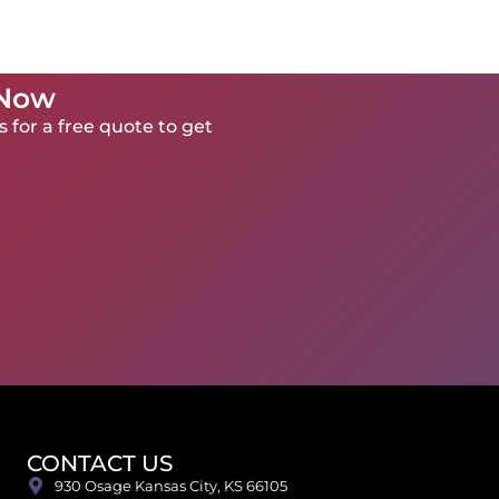
 Now
 for a free quote to get
CONTACT US
930 Osage Kansas City, KS 66105