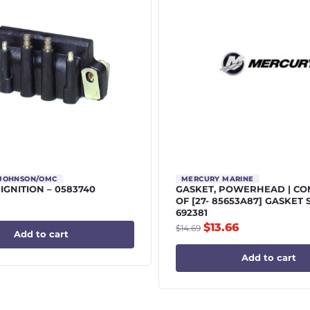
/JOHNSON/OMC
MERCURY MARINE
 IGNITION – 0583740
GASKET, POWERHEAD | C
OF [27- 85653A87] GASKET 
692381
$
13.66
$
14.69
Add to cart
Add to cart