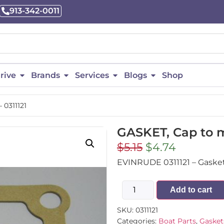
913-342-0011
rive
Brands
Services
Blogs
Shop
 0311121
GASKET, Cap to ma
$
5.15
$
4.74
EVINRUDE 0311121 – Gasket, 
Add to cart
SKU:
0311121
Categories:
Boat Parts
,
Gasket