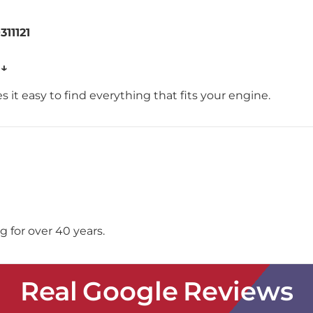
311121
 ↓
 it easy to find everything that fits your engine.
 for over 40 years.
Real Google Reviews