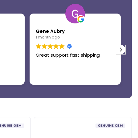
Gene Aubry
Mo
1 month ago
1 
Great support fast shipping
Th
ENUINE OEM
GENUINE OEM