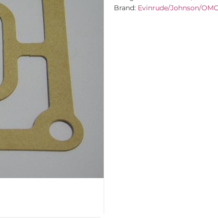
Brand:
Evinrude/Johnson/OM