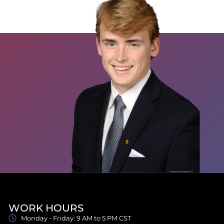
WORK HOURS
Monday - Friday: 9 AM to 5 PM CST