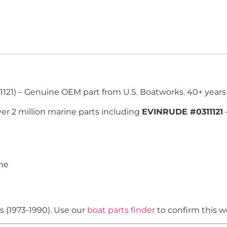
1121) – Genuine OEM part from U.S. Boatworks. 40+ years
er 2 million marine parts including
EVINRUDE #0311121
ine
s (1973-1990). Use our
boat parts finder
to confirm this w