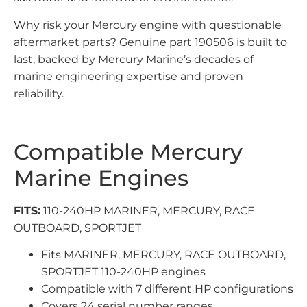
Why risk your Mercury engine with questionable
aftermarket parts? Genuine part 190506 is built to
last, backed by Mercury Marine’s decades of
marine engineering expertise and proven
reliability.
Compatible Mercury
Marine Engines
FITS:
110-240HP MARINER, MERCURY, RACE
OUTBOARD, SPORTJET
Fits MARINER, MERCURY, RACE OUTBOARD,
SPORTJET 110-240HP engines
Compatible with 7 different HP configurations
Covers 24 serial number ranges