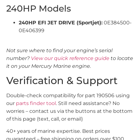
240HP Models
240HP EFI JET DRIVE (Sportjet):
0E384500-
0E406399
Not sure where to find your engine’s serial
number?
View our quick reference guide
to locate
it on your Mercury Marine engine.
Verification & Support
Double-check compatibility for part 190506 using
our
parts finder tool
. Still need assistance? No
worries – contact us via the buttons at the bottom
of this page (text, call, or email)
40+ years of marine expertise. Best prices
guaranteed – free shipping on orders over $100.