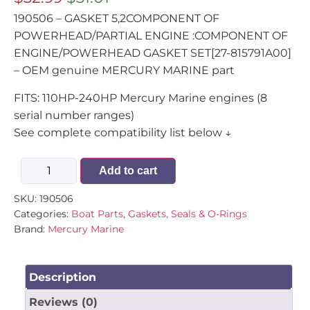
190506 – GASKET 5,2COMPONENT OF
POWERHEAD/PARTIAL ENGINE :COMPONENT OF
ENGINE/POWERHEAD GASKET SET[27-815791A00]
– OEM genuine MERCURY MARINE part
FITS: 110HP-240HP Mercury Marine engines (8
serial number ranges)
See complete compatibility list below ↓
Add to cart
SKU:
190506
Categories:
Boat Parts
,
Gaskets, Seals & O-Rings
Brand:
Mercury Marine
Description
Reviews (0)