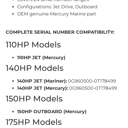
Configurations: Jet Drive, Outboard
OEM genuine Mercury Marine part
COMPLETE SERIAL NUMBER COMPATIBILITY:
110HP Models
110HP JET (Mercury)
140HP Models
140HP JET (Mariner):
0G960500-0T178499
140HP JET (Mercury):
0G960500-0T178499
150HP Models
150HP OUTBOARD (Mercury)
175HP Models