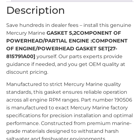
Description
Save hundreds in dealer fees – install this genuine
Mercury Marine
GASKET 5,2COMPONENT OF
POWERHEAD/PARTIAL ENGINE :COMPONENT
OF ENGINE/POWERHEAD GASKET SET[27-
815791A00]
yourself. Our parts experts provide
guidance if needed, and you get OEM quality at
discount pricing.
Manufactured to strict Mercury Marine quality
standards, this gasket ensures reliable operation
across all engine RPM ranges. Part number 190506
is manufactured to exact Mercury Marine factory
specifications for precision installation and optimal
performance. Constructed from premium marine-
grade materials designed to withstand harsh
saltwater and freshwater environments.