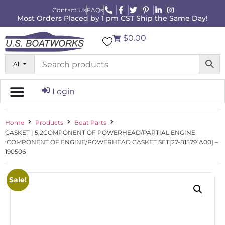
Contact Us
FAQs
Most Orders Placed by 1 pm CST Ship the Same Day!
$0.00
All
Login
Home
Products
Boat Parts
GASKET | 5,2COMPONENT OF POWERHEAD/PARTIAL ENGINE
:COMPONENT OF ENGINE/POWERHEAD GASKET SET[27-815791A00] –
190506
Sale!