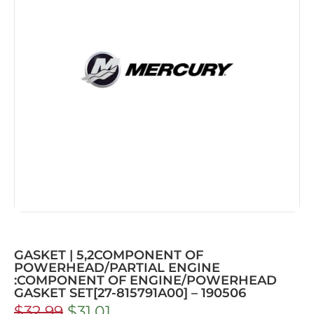
GASKET | 5,2COMPONENT OF
POWERHEAD/PARTIAL ENGINE
:COMPONENT OF ENGINE/POWERHEAD
GASKET SET[27-815791A00] – 190506
$
32.99
$
31.01