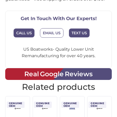
Get In Touch With Our Experts!
CALL US
EMAIL US
TEXT US
US Boatworks- Quality Lower Unit
Remanufacturing for over 40 years.
Real Google Reviews
Related products
GENUINE
GENUINE
GENUINE
GENUINE
OEM
OEM
OEM
OEM