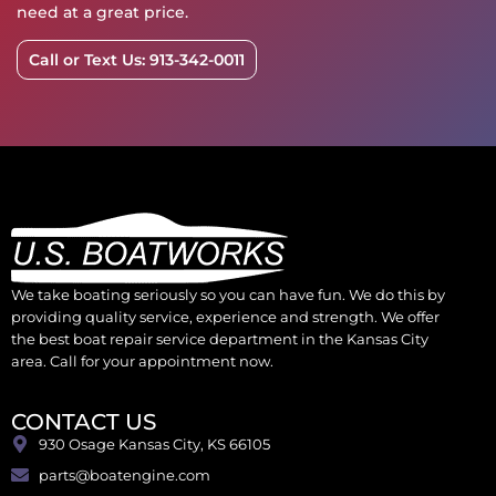
need at a great price.
Call or Text Us: 913-342-0011
We take boating seriously so you can have fun. We do this by
providing quality service, experience and strength. We offer
the best boat repair service department in the Kansas City
area. Call for your appointment now.
CONTACT US
930 Osage Kansas City, KS 66105
parts@boatengine.com