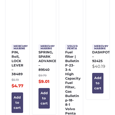
MERCURY
MERCURY
VOLVO
MERCURY
MARINE
MARINE
PENTA
MARINE
PIN,
SPRING,
Fuel
DASHPOT
Roll,
SPARK
filter |
–
LOCK
ADVANCE
Bulletin
92425
LEVER
–
P-23-
$
40.19
–
89540
3-4
38489
High
$
9.79
Add
Capacity
$
5.19
$
9.01
Fuel
to
$
4.77
Filter,
cart
Gas
Add
Bulletin
Add
to
p-18-
to
cart
8-1
cart
Volvo
Penta