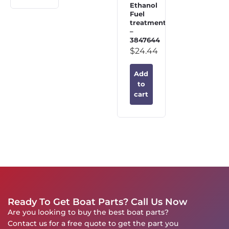
Ethanol
Fuel
treatment
–
3847644
$
24.44
Add
to
cart
Ready To Get Boat Parts? Call Us Now
Are you looking to buy the best boat parts?
Contact us for a free quote to get the part you