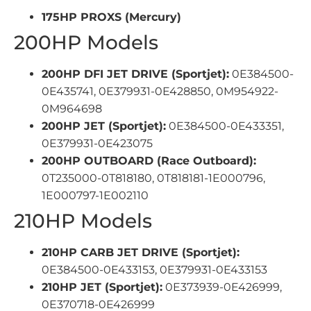
175HP PROXS (Mercury)
200HP Models
200HP DFI JET DRIVE (Sportjet):
0E384500-
0E435741, 0E379931-0E428850, 0M954922-
0M964698
200HP JET (Sportjet):
0E384500-0E433351,
0E379931-0E423075
200HP OUTBOARD (Race Outboard):
0T235000-0T818180, 0T818181-1E000796,
1E000797-1E002110
210HP Models
210HP CARB JET DRIVE (Sportjet):
0E384500-0E433153, 0E379931-0E433153
210HP JET (Sportjet):
0E373939-0E426999,
0E370718-0E426999