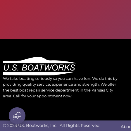
We take boating seriously so you can have fun. We do this by
providing quality service, experience and strength. We offer
the best boat repair service department in the Kansas City
area. Call for your appointment now.
© 2023 US. Boatworks, Inc. |All Rights Reserved|
Abou