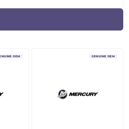
ENUINE OEM
GENUINE OEM