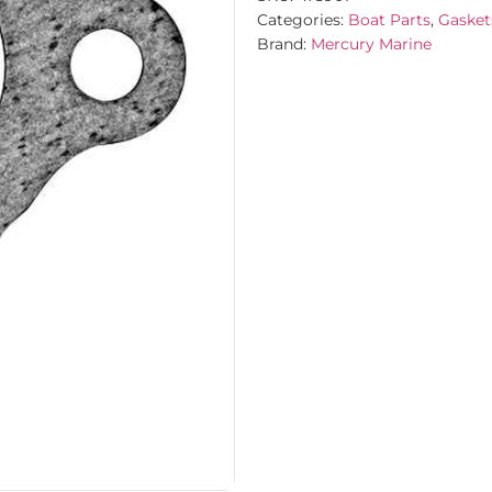
Categories:
Boat Parts
,
Gasket
Brand:
Mercury Marine