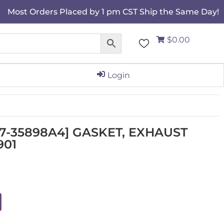
Most Orders Placed by 1 pm CST Ship the Same Day!
$0.00
Login
[27-35898A4] GASKET, EXHAUST
901