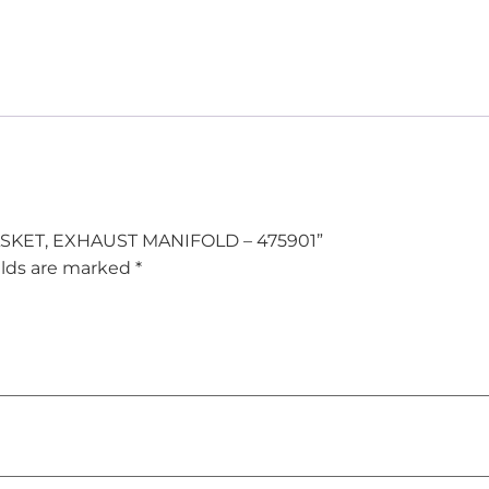
] GASKET, EXHAUST MANIFOLD – 475901”
elds are marked
*