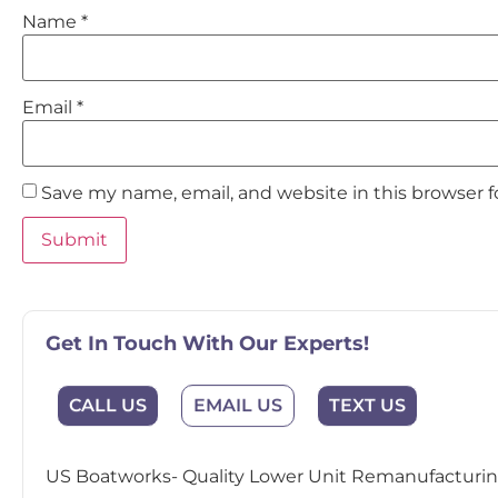
Name
*
Email
*
Save my name, email, and website in this browser 
Get In Touch With Our Experts!
EMAIL US
CALL US
TEXT US
US Boatworks- Quality Lower Unit Remanufacturing