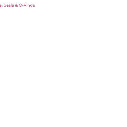
s, Seals & O-Rings