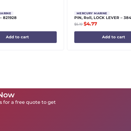
MARINE
MERCURY MARINE
 – 821928
PIN, Roll, LOCK LEVER – 38
$
4.77
$
5.19
Add to cart
Add to cart
 Now
 for a free quote to get