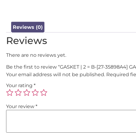
Reviews (0)
Reviews
There are no reviews yet.
Be the first to review “GASKET | 2 = B-[27-35898A4
Your email address will not be published.
Required fi
Your rating
*
Your review
*