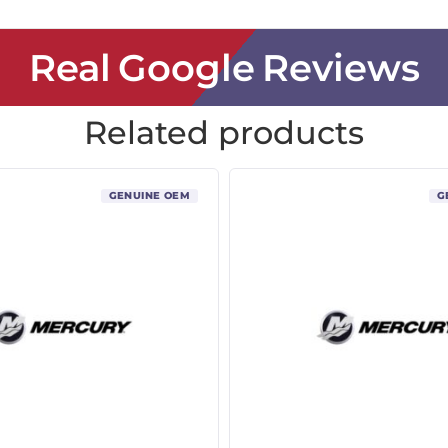
Real Google Reviews
Related products
GENUINE OEM
G