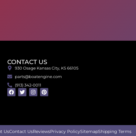
CONTACT US
930 Osage Kansas City, KS 66105
parts@boatengine.com
(913) 342-0011
t Us
Contact Us
Reviews
Privacy Policy
Sitemap
Shipping Terms