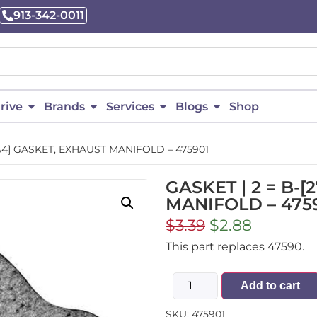
913-342-0011
rive
Brands
Services
Blogs
Shop
8A4] GASKET, EXHAUST MANIFOLD – 475901
GASKET | 2 = B-
MANIFOLD – 475
$
3.39
$
2.88
This part replaces 47590.
Add to cart
SKU:
475901