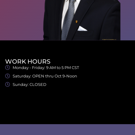
WORK HOURS
Monday - Friday: 9 AM to 5 PM CST
Saturday: OPEN thru Oct 9-Noon
Sunday: CLOSED