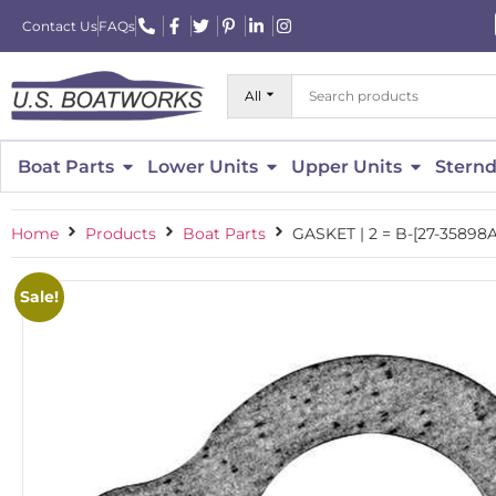
Contact Us
FAQs
All
Boat Parts
Lower Units
Upper Units
Sternd
Home
Products
Boat Parts
GASKET | 2 = B-[27-3589
Sale!