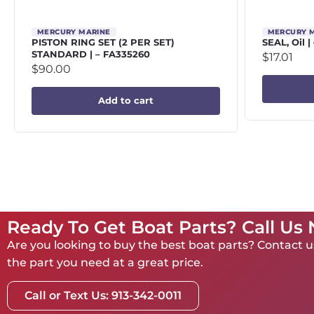
MERCURY MARINE
MERCURY 
PISTON RING SET (2 PER SET)
SEAL, Oil |
STANDARD | – FA335260
$
17.01
$
90.00
Add to cart
Ready To Get Boat Parts? Call Us
Are you looking to buy the best boat parts? Contact us
the part you need at a great price.
Call or Text Us: 913-342-0011