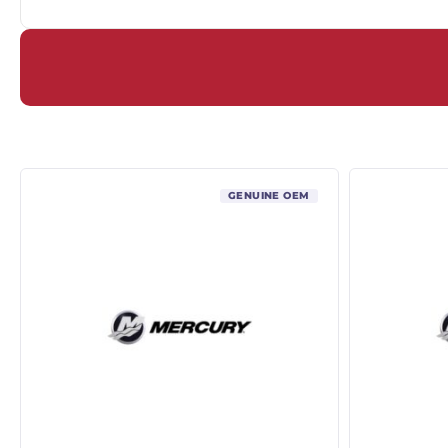
GENUINE OEM