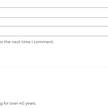
for the next time I comment.
 for over 40 years.