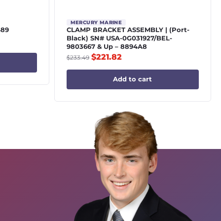
MERCURY MARINE
489
CLAMP BRACKET ASSEMBLY | (Port-
Black) SN# USA-0G031927/BEL-
9803667 & Up – 8894A8
$
221.82
$
233.49
Add to cart