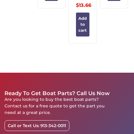
$
13.66
Add
to
cart
Ready To Get Boat Parts? Call Us Now
Are you looking to buy the best boat parts?
Contact us for a free quote to get the part you
need at a great price.
Call or Text Us: 913-342-0011