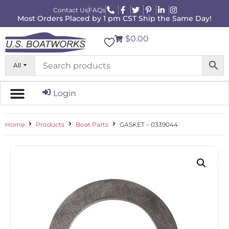
Contact Us
FAQs
Most Orders Placed by 1 pm CST Ship the Same Day!
$0.00
All
Login
Home
Products
Boat Parts
GASKET – 0339044