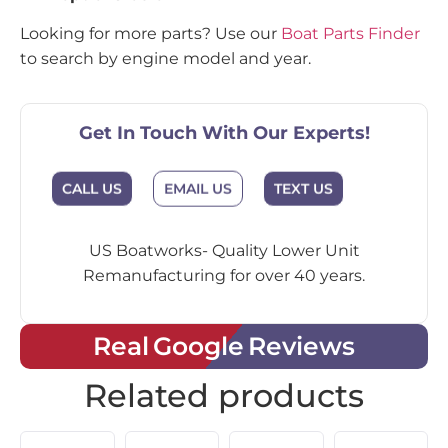
Looking for more parts? Use our
Boat Parts Finder
to search by engine model and year.
Get In Touch With Our Experts!
CALL US
EMAIL US
TEXT US
US Boatworks- Quality Lower Unit
Remanufacturing for over 40 years.
Real Google Reviews
Related products