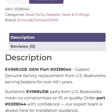
SKU:
0339044
Categories:
Boat Parts
,
Gaskets, Seals & O-Rings
Brand:
Evinrude/Johnson/OMC
Description
Reviews (0)
Description
EVINRUDE OEM Part #0339044
– Gasket.
Genuine factory replacement from U.S. Boatworks,
serving boaters for over 40+ years.
Authentic
EVINRUDE
parts from U.S. Boatworks
mean no compromises on fit or quality. Order
part
#0339044
with confidence — our expert team is
always here for installation guidance.