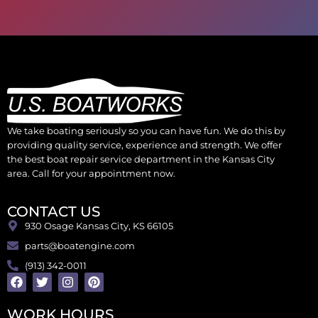
We take boating seriously so you can have fun. We do this by
providing quality service, experience and strength. We offer
the best boat repair service department in the Kansas City
area. Call for your appointment now.
CONTACT US
930 Osage Kansas City, KS 66105
parts@boatengine.com
(913) 342-0011
WORK HOURS