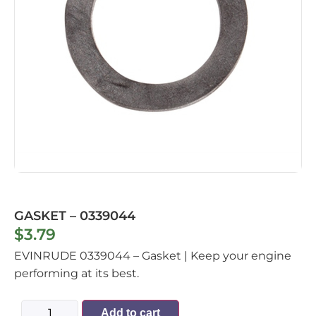
GASKET – 0339044
$
3.79
EVINRUDE 0339044 – Gasket | Keep your engine
performing at its best.
Add to cart