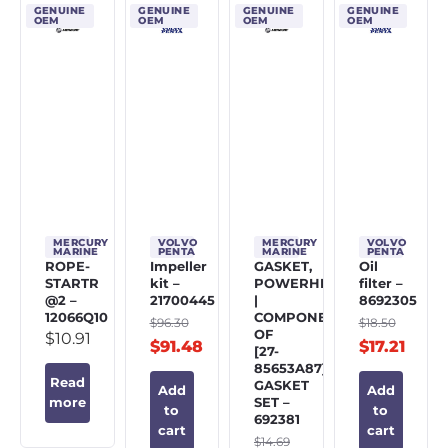
GENUINE
GENUINE
GENUINE
GENUINE
OEM
OEM
OEM
OEM
MERCURY
VOLVO
MERCURY
VOLVO
MARINE
PENTA
MARINE
PENTA
ROPE-
Impeller
GASKET,
Oil
STARTR
kit –
POWERHEAD
filter –
@2 –
21700445
|
8692305
12066Q10
COMPONENT
$
96.30
$
18.50
OF
$
10.91
$
91.48
$
17.21
[27-
85653A87]
Read
GASKET
Add
Add
SET –
more
to
to
692381
cart
cart
$
14.69