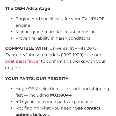
The OEM Advantage
Engineered specifically for your EVINRUDE
engine
Marine-grade materials resist corrosion
Proven reliability in harsh conditions
COMPATIBLE WITH:
Universal fit – Fits 2075+
Evinrude/Johnson models (1993-1999). Use our
boat parts finder
to confirm this works with your
engine.
YOUR PARTS, OUR PRIORITY
Huge OEM selection — in stock and shipping
fast — including
#0339044
40+ years of marine parts experience
Not finding what you need?
See contact
options below ↓