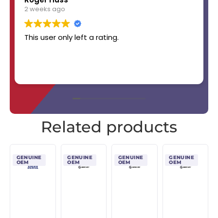
2 weeks ago
This user only left a rating.
Related products
GENUINE
GENUINE
GENUINE
GENUINE
OEM
OEM
OEM
OEM