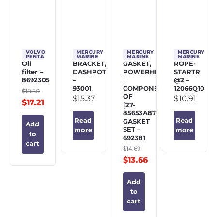
VOLVO
MERCURY
MERCURY
MERCURY
PENTA
MARINE
MARINE
MARINE
Oil
BRACKET,
GASKET,
ROPE-
filter –
DASHPOT
POWERHEAD
STARTR
8692305
–
|
@2 –
93001
COMPONENT
12066Q10
$
18.50
OF
$
15.37
$
10.91
$
17.21
[27-
85653A87]
Read
Read
GASKET
Add
SET –
more
more
to
692381
cart
$
14.69
$
13.66
Add
to
cart