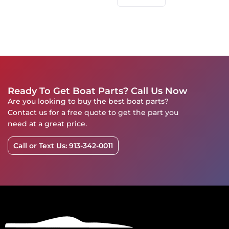
Ready To Get Boat Parts? Call Us Now
Are you looking to buy the best boat parts?
Contact us for a free quote to get the part you
need at a great price.
Call or Text Us: 913-342-0011