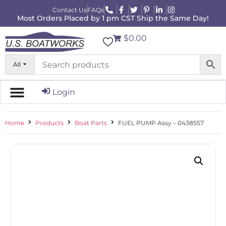
Contact Us
FAQs
Most Orders Placed by 1 pm CST Ship the Same Day!
$0.00
All
Login
Home
Products
Boat Parts
FUEL PUMP Assy – 0438557