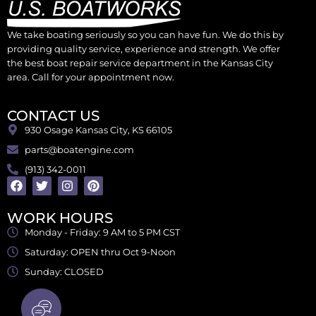
We take boating seriously so you can have fun. We do this by
providing quality service, experience and strength. We offer
the best boat repair service department in the Kansas City
area. Call for your appointment now.
CONTACT US
930 Osage Kansas City, KS 66105
parts@boatengine.com
(913) 342-0011
WORK HOURS
Monday - Friday: 9 AM to 5 PM CST
Saturday: OPEN thru Oct 9-Noon
Sunday: CLOSED