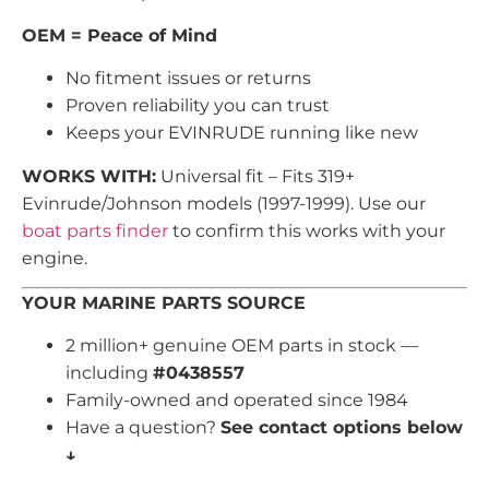
OEM = Peace of Mind
No fitment issues or returns
Proven reliability you can trust
Keeps your EVINRUDE running like new
WORKS WITH:
Universal fit – Fits 319+
Evinrude/Johnson models (1997-1999). Use our
boat parts finder
to confirm this works with your
engine.
YOUR MARINE PARTS SOURCE
2 million+ genuine OEM parts in stock —
including
#0438557
Family-owned and operated since 1984
Have a question?
See contact options below
↓