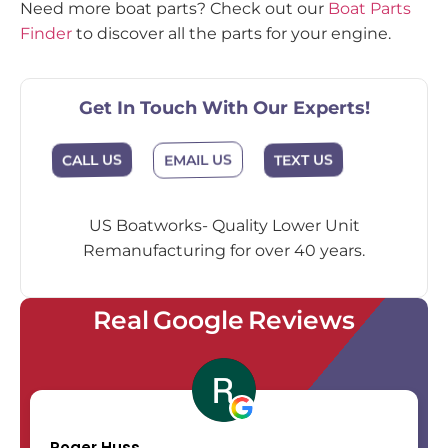
Need more boat parts? Check out our
Boat Parts
Finder
to discover all the parts for your engine.
Get In Touch With Our Experts!
EMAIL US
CALL US
TEXT US
US Boatworks- Quality Lower Unit
Remanufacturing for over 40 years.
Real Google Reviews
Roger Huss