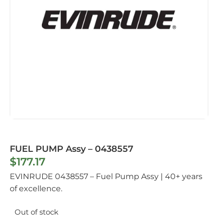
FUEL PUMP Assy – 0438557
$
177.17
EVINRUDE 0438557 – Fuel Pump Assy | 40+ years
of excellence.
Out of stock