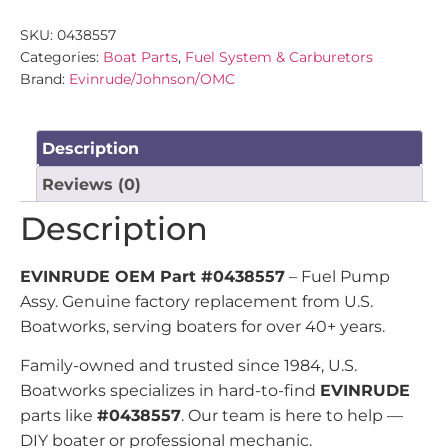
SKU:
0438557
Categories:
Boat Parts
,
Fuel System & Carburetors
Brand:
Evinrude/Johnson/OMC
Description
Reviews (0)
Description
EVINRUDE OEM Part #0438557
– Fuel Pump
Assy. Genuine factory replacement from U.S.
Boatworks, serving boaters for over 40+ years.
Family-owned and trusted since 1984, U.S.
Boatworks specializes in hard-to-find
EVINRUDE
parts like
#0438557
. Our team is here to help —
DIY boater or professional mechanic.