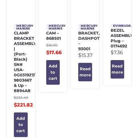
MERCURY
MERCURY
MERCURY
EVINRUDE/J
MARINE
MARINE
MARINE
BEZEL
CLAMP
CAM –
BRACKET,
ASSEMBLY,
BRACKET
868501
DASHPOT
Plug –
ASSEMBLY
–
$
18.99
0174692
|
93001
$
17.66
$
7.36
(Port-
$
15.37
Black)
SN#
Add
Read
Read
USA-
to
more
0G031927/BEL-
more
cart
9803667
& Up –
8894A8
$
233.49
$
221.82
Add
to
cart