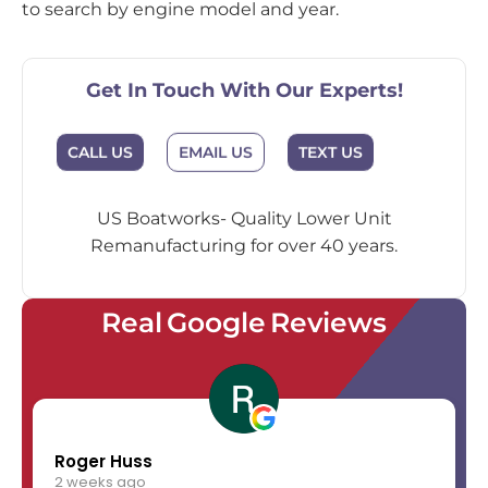
to search by engine model and year.
Get In Touch With Our Experts!
EMAIL US
CALL US
TEXT US
US Boatworks- Quality Lower Unit
Remanufacturing for over 40 years.
Real Google Reviews
Roger Huss
2 weeks ago