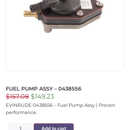
FUEL PUMP ASSY – 0438556
$
157.08
$
149.23
EVINRUDE 0438556 – Fuel Pump Assy | Proven
performance.
Add to cart