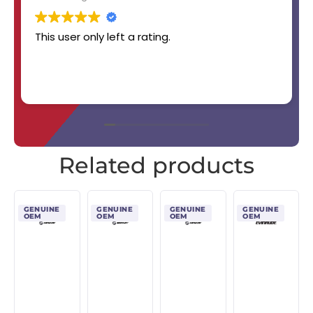
This user only left a rating.
Related products
GENUINE
GENUINE
GENUINE
GENUINE
OEM
OEM
OEM
OEM