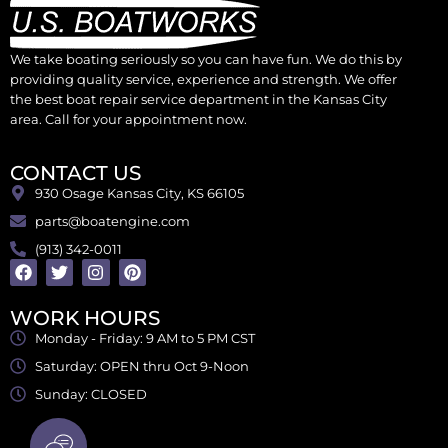
We take boating seriously so you can have fun. We do this by
providing quality service, experience and strength. We offer
the best boat repair service department in the Kansas City
area. Call for your appointment now.
CONTACT US
930 Osage Kansas City, KS 66105
parts@boatengine.com
(913) 342-0011
WORK HOURS
Monday - Friday: 9 AM to 5 PM CST
Saturday: OPEN thru Oct 9-Noon
Sunday: CLOSED