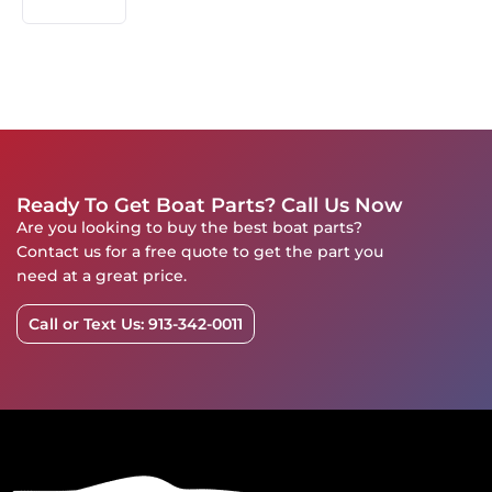
Ready To Get Boat Parts? Call Us Now
Are you looking to buy the best boat parts?
Contact us for a free quote to get the part you
need at a great price.
Call or Text Us: 913-342-0011