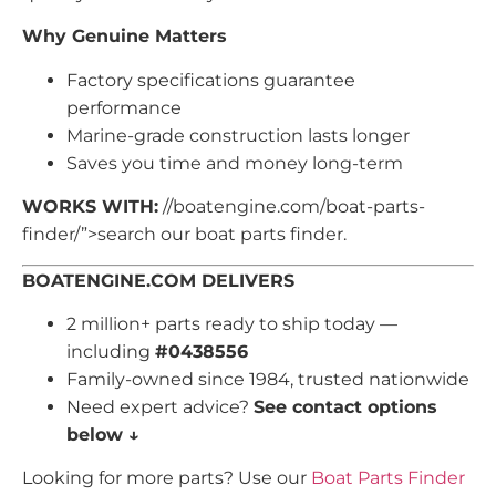
Why Genuine Matters
Factory specifications guarantee
performance
Marine-grade construction lasts longer
Saves you time and money long-term
WORKS WITH:
//boatengine.com/boat-parts-
finder/”>search our boat parts finder.
BOATENGINE.COM DELIVERS
2 million+ parts ready to ship today —
including
#0438556
Family-owned since 1984, trusted nationwide
Need expert advice?
See contact options
below ↓
Looking for more parts? Use our
Boat Parts Finder