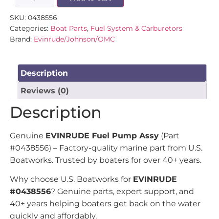
SKU:
0438556
Categories:
Boat Parts
,
Fuel System & Carburetors
Brand:
Evinrude/Johnson/OMC
Description
Reviews (0)
Description
Genuine
EVINRUDE Fuel Pump Assy
(Part
#0438556) – Factory-quality marine part from U.S.
Boatworks. Trusted by boaters for over 40+ years.
Why choose U.S. Boatworks for
EVINRUDE
#0438556
? Genuine parts, expert support, and
40+ years helping boaters get back on the water
quickly and affordably.