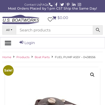
Contact Us
FAQs
Most Orders Placed by 1 pm CST Ship the Same Day!
$0.00
All
Login
Home
Products
Boat Parts
FUEL PUMP ASSY – 0438556
Sale!