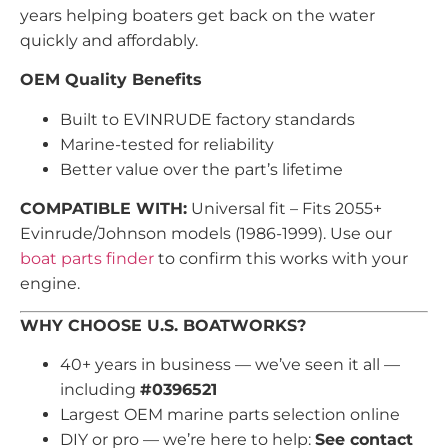
years helping boaters get back on the water
quickly and affordably.
OEM Quality Benefits
Built to EVINRUDE factory standards
Marine-tested for reliability
Better value over the part’s lifetime
COMPATIBLE WITH:
Universal fit – Fits 2055+
Evinrude/Johnson models (1986-1999). Use our
boat parts finder
to confirm this works with your
engine.
WHY CHOOSE U.S. BOATWORKS?
40+ years in business — we’ve seen it all —
including
#0396521
Largest OEM marine parts selection online
DIY or pro — we’re here to help:
See contact