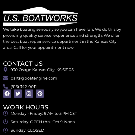
We take boating seriously so you can have fun. We do this by
providing quality service, experience and strength. We offer
the best boat repair service department in the Kansas City
area. Call for your appointment now.
CONTACT US
930 Osage Kansas City, KS 66105
parts@boatengine.com
(913) 342-0011
WORK HOURS
Monday - Friday: 9 AM to 5 PM CST
Saturday: OPEN thru Oct 9-Noon
Sunday: CLOSED