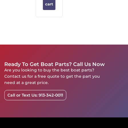
cart
Ready To Get Boat Parts? Call Us Now
Are you looking to buy the best boat parts?
Contact us for a free quote to get the part you
need at a great price.
Call or Text Us: 913-342-0011