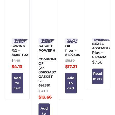
MERCURY
MERCURY
VOLVO
EVINRUDE/J
MARINE
MARINE
PENTA
BEZEL
SPRING
GASKET,
Oil
ASSEMBLY,
@2 –
POWERHEAD
filter –
Plug –
86851T02
|
8692305
0174692
COMPONENT
$
4.49
$
18.50
$
7.36
OF
$
4.13
$
17.21
[27-
85653A87]
Read
GASKET
Add
Add
more
SET –
to
to
692381
cart
cart
$
14.69
$
13.66
Add
to