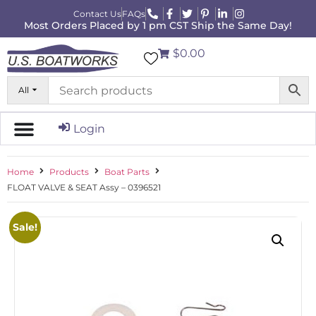
Contact Us
FAQs
Most Orders Placed by 1 pm CST Ship the Same Day!
$0.00
All
Login
Home
Products
Boat Parts
FLOAT VALVE & SEAT Assy – 0396521
Sale!