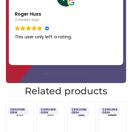
Roger Huss
2 weeks ago
This user only left a rating.
Related products
GENUINE
GENUINE
GENUINE
GENUINE
OEM
OEM
OEM
OEM