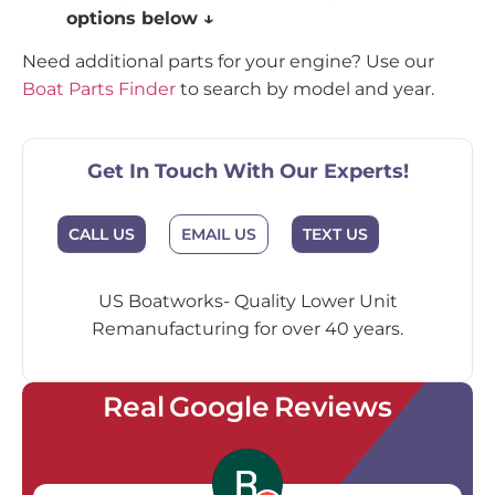
options below ↓
Need additional parts for your engine? Use our
Boat Parts Finder
to search by model and year.
Get In Touch With Our Experts!
EMAIL US
CALL US
TEXT US
US Boatworks- Quality Lower Unit
Remanufacturing for over 40 years.
Real Google Reviews