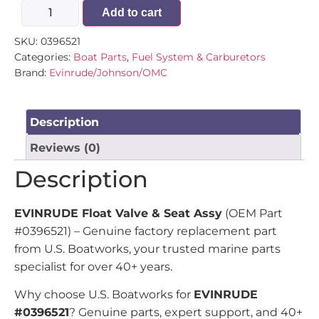
Add to cart
SKU:
0396521
Categories:
Boat Parts
,
Fuel System & Carburetors
Brand:
Evinrude/Johnson/OMC
Description
Reviews (0)
Description
EVINRUDE Float Valve & Seat Assy
(OEM Part
#0396521) – Genuine factory replacement part
from U.S. Boatworks, your trusted marine parts
specialist for over 40+ years.
Why choose U.S. Boatworks for
EVINRUDE
#0396521
? Genuine parts, expert support, and 40+