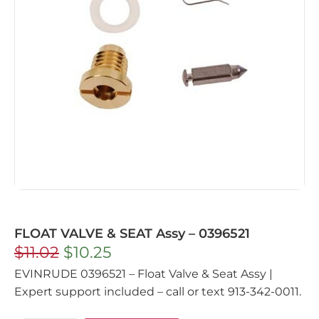
FLOAT VALVE & SEAT Assy – 0396521
$
11.02
$
10.25
EVINRUDE 0396521 – Float Valve & Seat Assy |
Expert support included – call or text 913-342-0011.