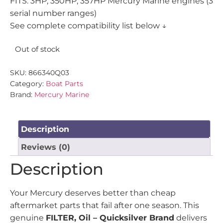
FITS: 3HP, 350HP, 357HP Mercury Marine engines (3
serial number ranges)
See complete compatibility list below ↓
Out of stock
SKU:
866340Q03
Category:
Boat Parts
Brand:
Mercury Marine
Description
Reviews (0)
Description
Your Mercury deserves better than cheap
aftermarket parts that fail after one season. This
genuine
FILTER, Oil – Quicksilver Brand
delivers