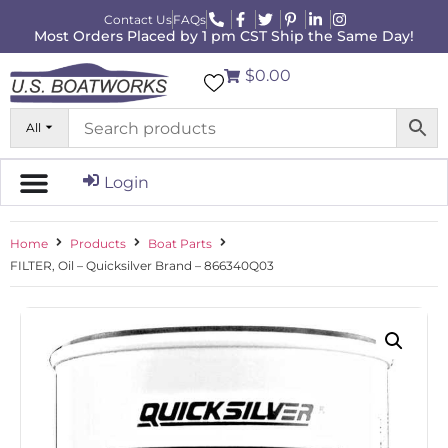
Contact Us
FAQs
Most Orders Placed by 1 pm CST Ship the Same Day!
$0.00
All
Login
Home
Products
Boat Parts
FILTER, Oil – Quicksilver Brand – 866340Q03