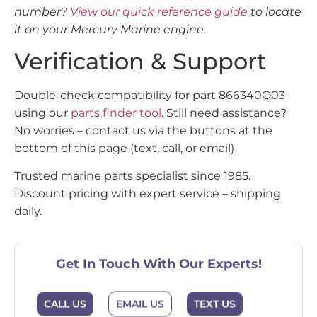
number?
View our quick reference guide
to locate
it on your Mercury Marine engine.
Verification & Support
Double-check compatibility for part 866340Q03
using our
parts finder tool
. Still need assistance?
No worries – contact us via the buttons at the
bottom of this page (text, call, or email)
Trusted marine parts specialist since 1985.
Discount pricing with expert service – shipping
daily.
Get In Touch With Our Experts!
EMAIL US
CALL US
TEXT US