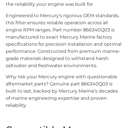
the reliability your engine was built for.
Engineered to Mercury’s rigorous OEM standards,
this filter ensures reliable operation across all
engine RPM ranges. Part number 866340Q03 is
manufactured to exact Mercury Marine factory
specifications for precision installation and optimal
performance. Constructed from premium marine-
grade materials designed to withstand harsh
saltwater and freshwater environments.
Why risk your Mercury engine with questionable
aftermarket parts? Genuine part 866340Q03 is
built to last, backed by Mercury Marine’s decades
of marine engineering expertise and proven
reliability.