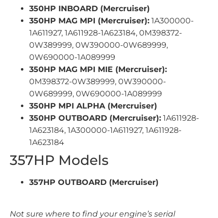
350HP INBOARD (Mercruiser)
350HP MAG MPI (Mercruiser):
1A300000-
1A611927, 1A611928-1A623184, 0M398372-
0W389999, 0W390000-0W689999,
0W690000-1A089999
350HP MAG MPI MIE (Mercruiser):
0M398372-0W389999, 0W390000-
0W689999, 0W690000-1A089999
350HP MPI ALPHA (Mercruiser)
350HP OUTBOARD (Mercruiser):
1A611928-
1A623184, 1A300000-1A611927, 1A611928-
1A623184
357HP Models
357HP OUTBOARD (Mercruiser)
Not sure where to find your engine’s serial