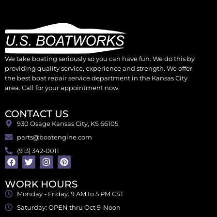
We take boating seriously so you can have fun. We do this by
providing quality service, experience and strength. We offer
the best boat repair service department in the Kansas City
area. Call for your appointment now.
CONTACT US
930 Osage Kansas City, KS 66105
parts@boatengine.com
(913) 342-0011
WORK HOURS
Monday - Friday: 9 AM to 5 PM CST
Saturday: OPEN thru Oct 9-Noon