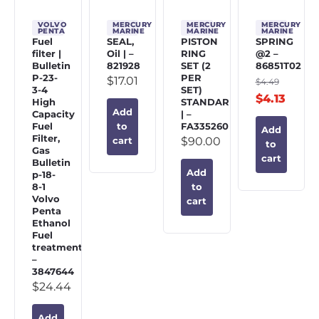
VOLVO
MERCURY
MERCURY
MERCURY
PENTA
MARINE
MARINE
MARINE
Fuel
SEAL,
PISTON
SPRING
filter |
Oil | –
RING
@2 –
Bulletin
821928
SET (2
86851T02
P-23-
PER
$
17.01
$
4.49
3-4
SET)
$
4.13
High
STANDARD
Add
Capacity
| –
Fuel
FA335260
to
Add
Filter,
$
90.00
cart
to
Gas
cart
Bulletin
Add
p-18-
8-1
to
Volvo
cart
Penta
Ethanol
Fuel
treatment
–
3847644
$
24.44
Add