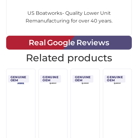
US Boatworks- Quality Lower Unit
Remanufacturing for over 40 years.
Real Google Reviews
Related products
GENUINE
GENUINE
GENUINE
GENUINE
OEM
OEM
OEM
OEM