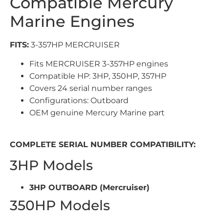
Compatible Mercury
Marine Engines
FITS:
3-357HP MERCRUISER
Fits MERCRUISER 3-357HP engines
Compatible HP: 3HP, 350HP, 357HP
Covers 24 serial number ranges
Configurations: Outboard
OEM genuine Mercury Marine part
COMPLETE SERIAL NUMBER COMPATIBILITY:
3HP Models
3HP OUTBOARD (Mercruiser)
350HP Models