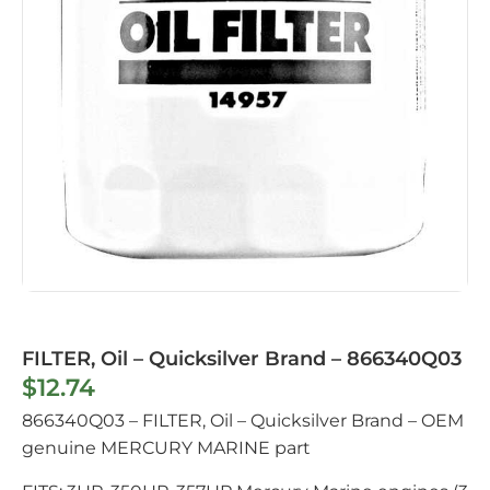
FILTER, Oil – Quicksilver Brand – 866340Q03
$
12.74
866340Q03 – FILTER, Oil – Quicksilver Brand – OEM
genuine MERCURY MARINE part