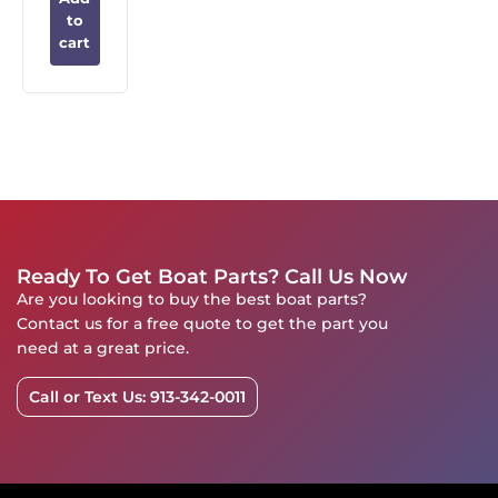
to
cart
Ready To Get Boat Parts? Call Us Now
Are you looking to buy the best boat parts?
Contact us for a free quote to get the part you
need at a great price.
Call or Text Us: 913-342-0011