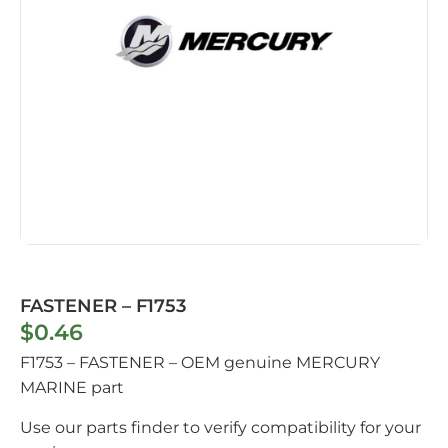
FASTENER – F1753
$
0.46
F1753 – FASTENER – OEM genuine MERCURY
MARINE part
Use our parts finder to verify compatibility for your