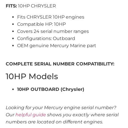
FITS:
10HP CHRYSLER
Fits CHRYSLER 10HP engines
Compatible HP: 10HP
Covers 24 serial number ranges
Configurations: Outboard
OEM genuine Mercury Marine part
COMPLETE SERIAL NUMBER COMPATIBILITY:
10HP Models
10HP OUTBOARD (Chrysler)
Looking for your Mercury engine serial number?
Our
helpful guide
shows you exactly where serial
numbers are located on different engines.