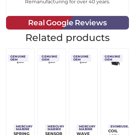
Remanufacturing for over 40 years.
Real Google Reviews
Related products
GENUINE
GENUINE
GENUINE
GENUINE
OEM
OEM
OEM
OEM
MERCURY
MERCURY
MERCURY
EVINRUDE/J
MARINE
MARINE
MARINE
COIL
SPRING
SENSOR
WAVE