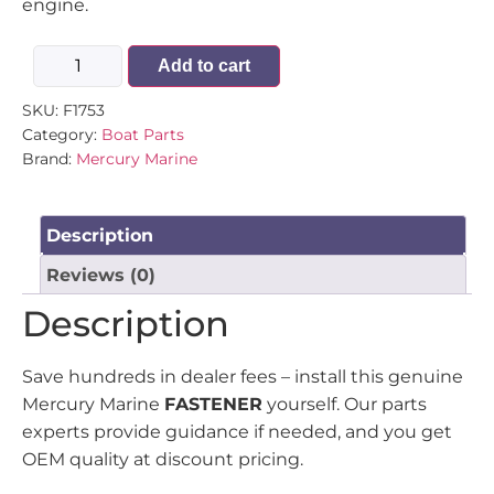
engine.
Add to cart
SKU:
F1753
Category:
Boat Parts
Brand:
Mercury Marine
Description
Reviews (0)
Description
Save hundreds in dealer fees – install this genuine
Mercury Marine
FASTENER
yourself. Our parts
experts provide guidance if needed, and you get
OEM quality at discount pricing.