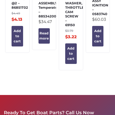
ASSY
@2 –
ASSEMBLY,
WASHER,
IGNITION
86851T02
Temperature
THROTTLE
–
–
CAM
$
4.49
0583740
885342002
SCREW
$
4.13
$
60.03
–
$
34.47
69150
$
3.79
Add
Add
Read
to
to
$
3.22
more
cart
cart
Add
to
cart
Ready To Get Boat Parts? Call Us Now