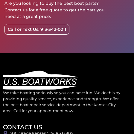
Are you looking to buy the best boat parts?
Contact us for a free quote to get the part you
need at a great price.
Call or Text Us: 913-342-0011
We take boating seriously so you can have fun. We do this by
providing quality service, experience and strength. We offer
the best boat repair service department in the Kansas City
area. Call for your appointment now.
CONTACT US
930 Osage Kansas City, KS 66105