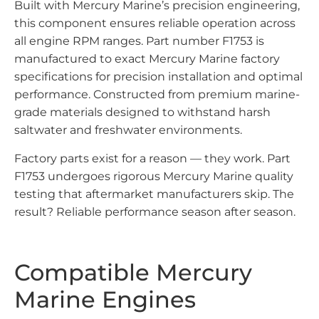
Built with Mercury Marine’s precision engineering,
this component ensures reliable operation across
all engine RPM ranges. Part number F1753 is
manufactured to exact Mercury Marine factory
specifications for precision installation and optimal
performance. Constructed from premium marine-
grade materials designed to withstand harsh
saltwater and freshwater environments.
Factory parts exist for a reason — they work. Part
F1753 undergoes rigorous Mercury Marine quality
testing that aftermarket manufacturers skip. The
result? Reliable performance season after season.
Compatible Mercury
Marine Engines