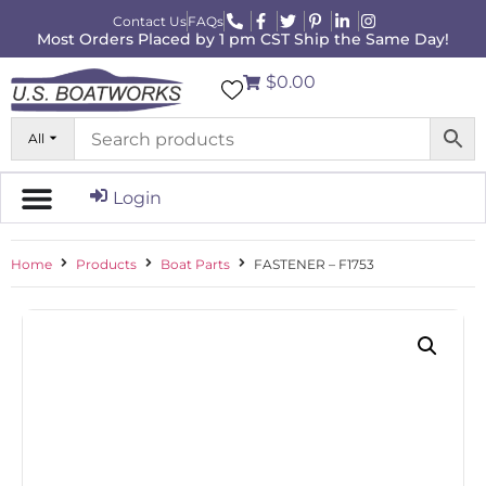
Contact Us
FAQs
Most Orders Placed by 1 pm CST Ship the Same Day!
$0.00
All
Login
Home
Products
Boat Parts
FASTENER – F1753