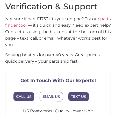
Verification & Support
Not sure if part F1753 fits your engine? Try our
parts
finder tool
— it’s quick and easy. Need expert help?
Contact us using the buttons at the bottom of this
page – text, call, or email, whatever works best for
you
Serving boaters for over 40 years. Great prices,
quick delivery – your parts ship fast.
Get In Touch With Our Experts!
EMAIL US
CALL US
TEXT US
US Boatworks- Quality Lower Unit