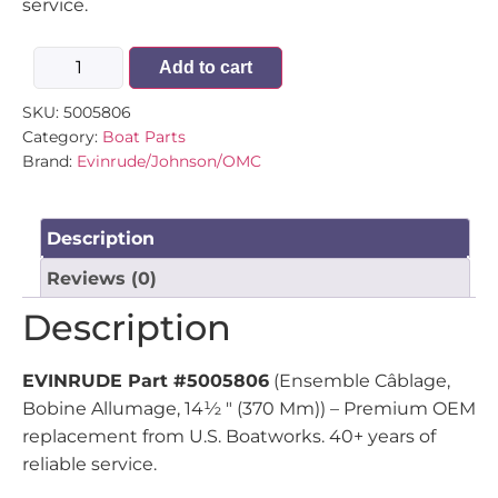
service.
Add to cart
SKU:
5005806
Category:
Boat Parts
Brand:
Evinrude/Johnson/OMC
Description
Reviews (0)
Description
EVINRUDE Part #5005806
(Ensemble Câblage,
Bobine Allumage, 14½ " (370 Mm)) – Premium OEM
replacement from U.S. Boatworks. 40+ years of
reliable service.