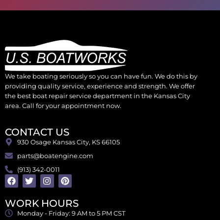
We take boating seriously so you can have fun. We do this by
providing quality service, experience and strength. We offer
the best boat repair service department in the Kansas City
area. Call for your appointment now.
CONTACT US
930 Osage Kansas City, KS 66105
parts@boatengine.com
(913) 342-0011
WORK HOURS
Monday - Friday: 9 AM to 5 PM CST