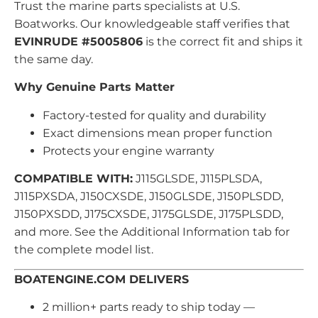
Trust the marine parts specialists at U.S.
Boatworks. Our knowledgeable staff verifies that
EVINRUDE #5005806
is the correct fit and ships it
the same day.
Why Genuine Parts Matter
Factory-tested for quality and durability
Exact dimensions mean proper function
Protects your engine warranty
COMPATIBLE WITH:
J115GLSDE, J115PLSDA,
J115PXSDA, J150CXSDE, J150GLSDE, J150PLSDD,
J150PXSDD, J175CXSDE, J175GLSDE, J175PLSDD,
and more. See the Additional Information tab for
the complete model list.
BOATENGINE.COM DELIVERS
2 million+ parts ready to ship today —