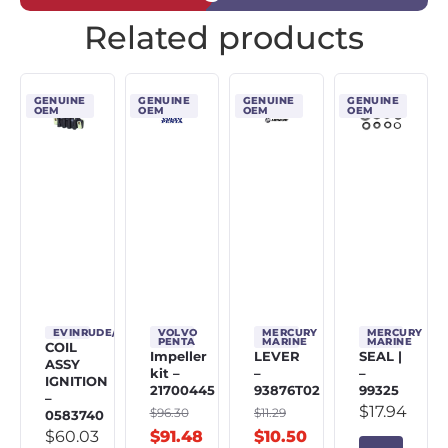
Related products
GENUINE
GENUINE
GENUINE
GENUINE
OEM
OEM
OEM
OEM
EVINRUDE/JOHNSON/OMC
VOLVO
MERCURY
MERCURY
PENTA
MARINE
MARINE
COIL
Impeller
LEVER
SEAL |
ASSY
kit –
–
–
IGNITION
21700445
93876T02
99325
–
$
17.94
$
96.30
$
11.29
0583740
$
60.03
$
91.48
$
10.50