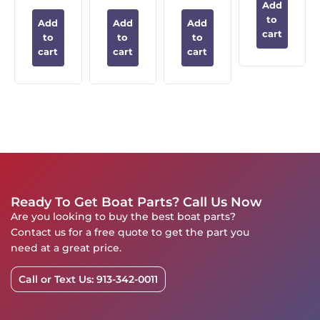
Add
to
Add
Add
Add
cart
to
to
to
cart
cart
cart
Ready To Get Boat Parts? Call Us Now
Are you looking to buy the best boat parts?
Contact us for a free quote to get the part you
need at a great price.
Call or Text Us: 913-342-0011