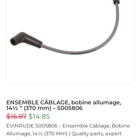
ENSEMBLE CÂBLAGE, bobine allumage,
14½ ” (370 mm) – 5005806
$
15.97
$
14.85
EVINRUDE 5005806 – Ensemble Câblage, Bobine
Allumage, 14½ (370 Mm) | Quality parts, expert