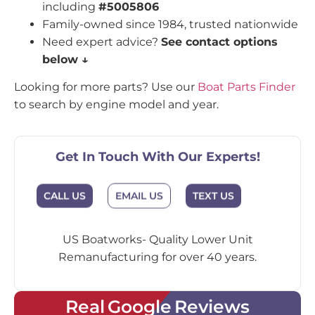
including
#5005806
Family-owned since 1984, trusted nationwide
Need expert advice?
See contact options
below ↓
Looking for more parts? Use our
Boat Parts Finder
to search by engine model and year.
Get In Touch With Our Experts!
CALL US
EMAIL US
TEXT US
US Boatworks- Quality Lower Unit
Remanufacturing for over 40 years.
Real Google Reviews