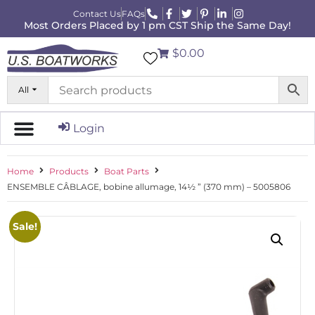
Contact Us
FAQs
Most Orders Placed by 1 pm CST Ship the Same Day!
$0.00
All
Login
Home
Products
Boat Parts
ENSEMBLE CÂBLAGE, bobine allumage, 14½ ” (370 mm) – 5005806
Sale!