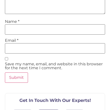
Name
*
Email
*
Save my name, email, and website in this browser
for the next time I comment.
Get In Touch With Our Experts!