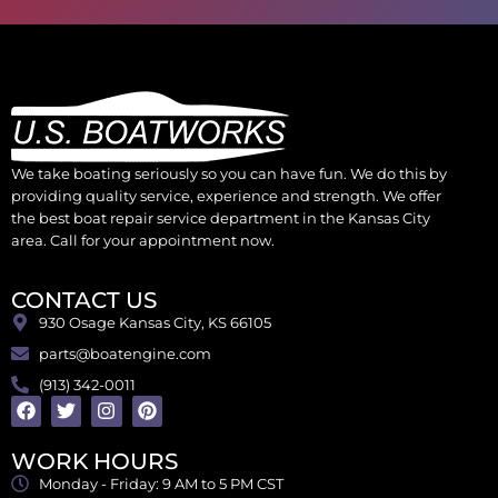
We take boating seriously so you can have fun. We do this by
providing quality service, experience and strength. We offer
the best boat repair service department in the Kansas City
area. Call for your appointment now.
CONTACT US
930 Osage Kansas City, KS 66105
parts@boatengine.com
(913) 342-0011
WORK HOURS
Monday - Friday: 9 AM to 5 PM CST