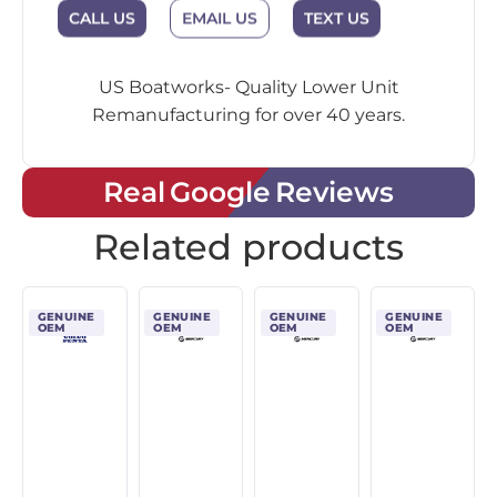
CALL US
EMAIL US
TEXT US
US Boatworks- Quality Lower Unit
Remanufacturing for over 40 years.
Real Google Reviews
Related products
GENUINE
GENUINE
GENUINE
GENUINE
OEM
OEM
OEM
OEM