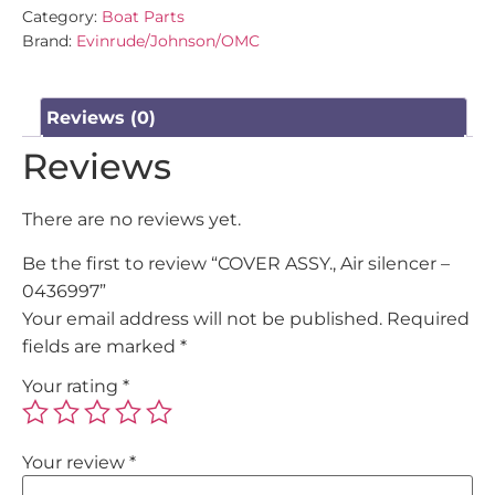
Category:
Boat Parts
Brand:
Evinrude/Johnson/OMC
Reviews (0)
Reviews
There are no reviews yet.
Be the first to review “COVER ASSY., Air silencer –
0436997”
Your email address will not be published.
Required
fields are marked
*
Your rating
*
Your review
*