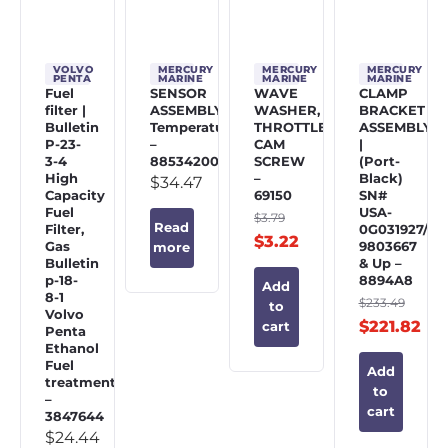
VOLVO
MERCURY
MERCURY
MERCURY
PENTA
MARINE
MARINE
MARINE
Fuel
SENSOR
WAVE
CLAMP
filter |
ASSEMBLY,
WASHER,
BRACKET
Bulletin
Temperature
THROTTLE
ASSEMBLY
P-23-
–
CAM
|
3-4
885342002
SCREW
(Port-
High
–
Black)
$
34.47
Capacity
69150
SN#
Fuel
USA-
$
3.79
Read
Filter,
0G031927/BE
$
3.22
Gas
9803667
more
Bulletin
& Up –
p-18-
8894A8
Add
8-1
$
233.49
to
Volvo
$
221.82
cart
Penta
Ethanol
Fuel
Add
treatment
to
–
cart
3847644
$
24.44