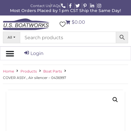
Contact Us
FAQs
Most Orders Placed by 1 pm CST Ship the Same Day!
$0.00
All
Login
Home
Products
Boat Parts
COVER ASSY., Air silencer – 0436997