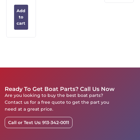
Add
to
cart
Ready To Get Boat Parts? Call Us Now
Are you looking to buy the best boat parts?
Contact us for a free quote to get the part you
need at a great price.
Call or Text Us: 913-342-0011