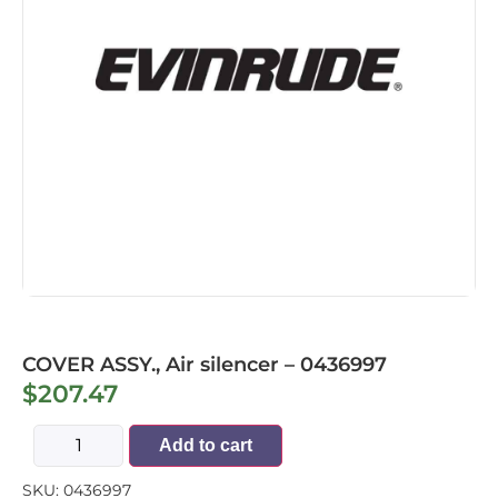
COVER ASSY., Air silencer – 0436997
$
207.47
Add to cart
SKU:
0436997