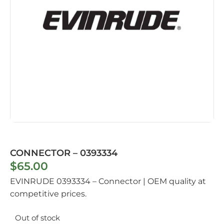
CONNECTOR – 0393334
$
65.00
EVINRUDE 0393334 – Connector | OEM quality at
competitive prices.
Out of stock