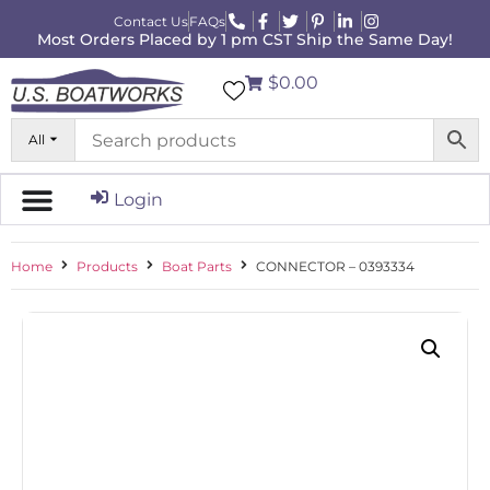
Contact Us
FAQs
Most Orders Placed by 1 pm CST Ship the Same Day!
$0.00
All
Login
Home
Products
Boat Parts
CONNECTOR – 0393334