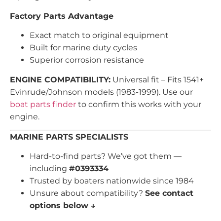
Factory Parts Advantage
Exact match to original equipment
Built for marine duty cycles
Superior corrosion resistance
ENGINE COMPATIBILITY:
Universal fit – Fits 1541+
Evinrude/Johnson models (1983-1999). Use our
boat parts finder
to confirm this works with your
engine.
MARINE PARTS SPECIALISTS
Hard-to-find parts? We’ve got them —
including
#0393334
Trusted by boaters nationwide since 1984
Unsure about compatibility?
See contact
options below ↓