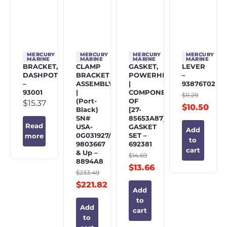
MERCURY
MERCURY
MERCURY
MERCURY
MARINE
MARINE
MARINE
MARINE
BRACKET,
CLAMP
GASKET,
LEVER
DASHPOT
BRACKET
POWERHEAD
–
–
ASSEMBLY
|
93876T02
93001
|
COMPONENT
$
11.29
(Port-
OF
$
15.37
$
10.50
Black)
[27-
SN#
85653A87]
Read
USA-
GASKET
Add
0G031927/BEL-
SET –
more
to
9803667
692381
cart
& Up –
$
14.69
8894A8
$
13.66
$
233.49
$
221.82
Add
to
Add
cart
to