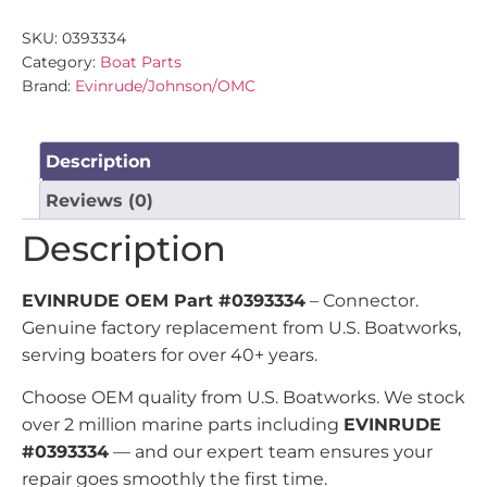
SKU:
0393334
Category:
Boat Parts
Brand:
Evinrude/Johnson/OMC
Description
Reviews (0)
Description
EVINRUDE OEM Part #0393334
– Connector.
Genuine factory replacement from U.S. Boatworks,
serving boaters for over 40+ years.
Choose OEM quality from U.S. Boatworks. We stock
over 2 million marine parts including
EVINRUDE
#0393334
— and our expert team ensures your
repair goes smoothly the first time.