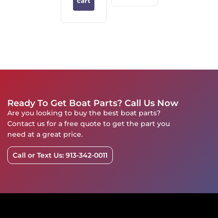
cart
Ready To Get Boat Parts? Call Us Now
Are you looking to buy the best boat parts?
Contact us for a free quote to get the part you
need at a great price.
Call or Text Us: 913-342-0011