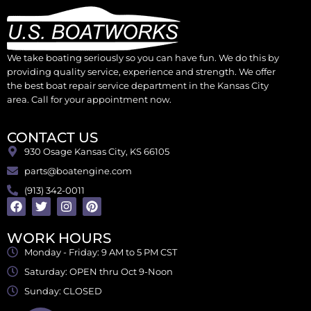
We take boating seriously so you can have fun. We do this by
providing quality service, experience and strength. We offer
the best boat repair service department in the Kansas City
area. Call for your appointment now.
CONTACT US
930 Osage Kansas City, KS 66105
parts@boatengine.com
(913) 342-0011
WORK HOURS
Monday - Friday: 9 AM to 5 PM CST
Saturday: OPEN thru Oct 9-Noon
Sunday: CLOSED