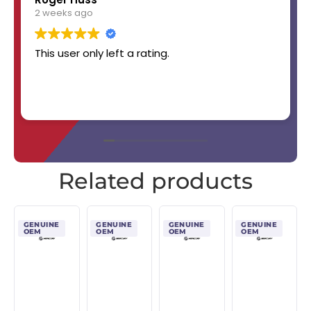
2 weeks ago
This user only left a rating.
Related products
GENUINE
GENUINE
GENUINE
GENUINE
OEM
OEM
OEM
OEM