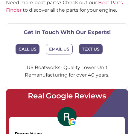
Need more boat parts? Check out our
Boat Parts
Finder
to discover all the parts for your engine.
Get In Touch With Our Experts!
EMAIL US
CALL US
TEXT US
US Boatworks- Quality Lower Unit
Remanufacturing for over 40 years.
Real Google Reviews
Roger Huss