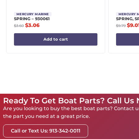
MERCURY MARINE
MERCURY 
SPRING – 930061
SPRING, S
$
3.06
$
9.0
$
3.60
$
9.79
Add to cart
Ready To Get Boat Parts? Call Us
Are you looking to buy the best boat parts? Contact us
the part you need at a great price.
Call or Text Us: 913-342-0011