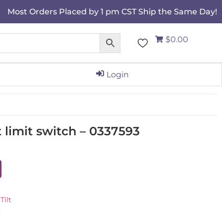
Most Orders Placed by 1 pm CST Ship the Same Day!
$0.00
Login
 limit switch – 0337593
Tilt
C