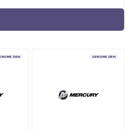
ENUINE OEM
GENUINE OEM