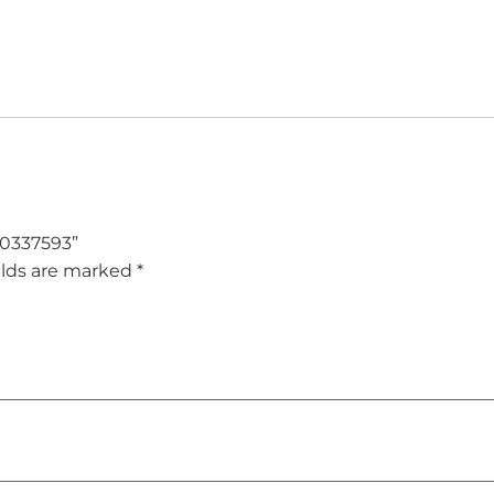
– 0337593”
elds are marked
*