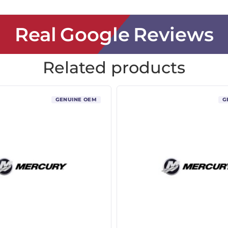
Real Google Reviews
Related products
GENUINE OEM
G