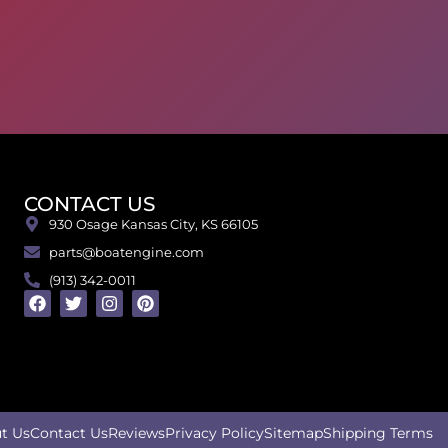
CONTACT US
930 Osage Kansas City, KS 66105
parts@boatengine.com
(913) 342-0011
t Us
Contact Us
Reviews
Privacy Policy
Sitemap
Shipping Terms