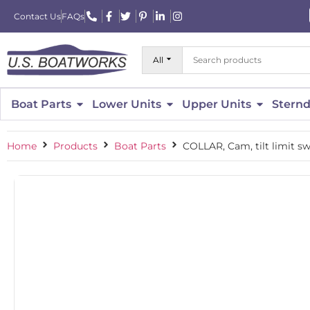
Contact Us
FAQs
All
Boat Parts
Lower Units
Upper Units
Sternd
Home
Products
Boat Parts
COLLAR, Cam, tilt limit s