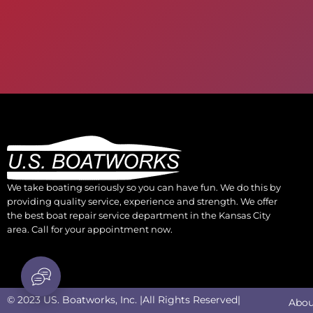
We take boating seriously so you can have fun. We do this by
providing quality service, experience and strength. We offer
the best boat repair service department in the Kansas City
area. Call for your appointment now.
© 2023 US. Boatworks, Inc. |All Rights Reserved|
Abou