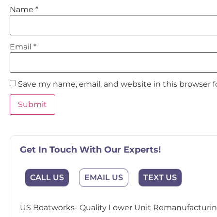
Name
*
Email
*
Save my name, email, and website in this browser 
Get In Touch With Our Experts!
EMAIL US
CALL US
TEXT US
US Boatworks- Quality Lower Unit Remanufacturing