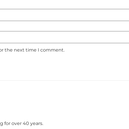
for the next time I comment.
 for over 40 years.