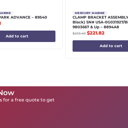
MARINE
MERCURY MARINE
PARK ADVANCE – 89540
CLAMP BRACKET ASSEMBLY |
Black) SN# USA-0G031927/B
1
9803667 & Up – 8894A8
$
221.82
$
233.49
Add to cart
Add to cart
 Now
 for a free quote to get