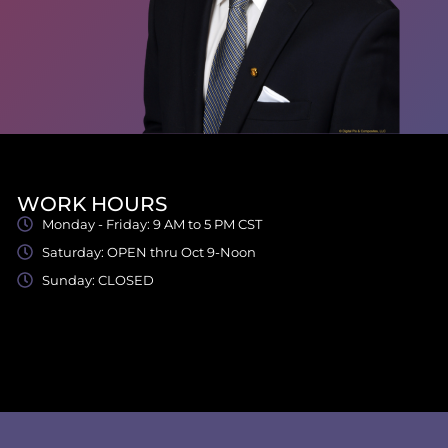
WORK HOURS
Monday - Friday: 9 AM to 5 PM CST
Saturday: OPEN thru Oct 9-Noon
Sunday: CLOSED