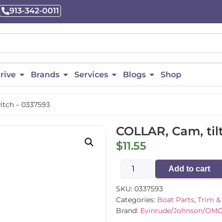
913-342-0011
rive
Brands
Services
Blogs
Shop
witch – 0337593
COLLAR, Cam, tilt
$
11.55
Add to cart
SKU:
0337593
Categories:
Boat Parts
,
Trim & 
Brand:
Evinrude/Johnson/OM