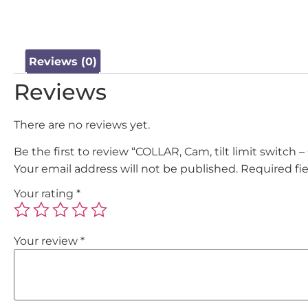
Reviews (0)
Reviews
There are no reviews yet.
Be the first to review “COLLAR, Cam, tilt limit switch 
Your email address will not be published.
Required fi
Your rating
*
Your review
*