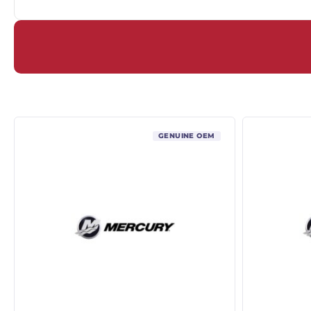
GENUINE OEM