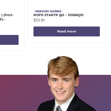
MERCURY MARINE
 (Port-
ROPE-STARTR @2 – 12066Q10
EL-
$
10.91
Read more