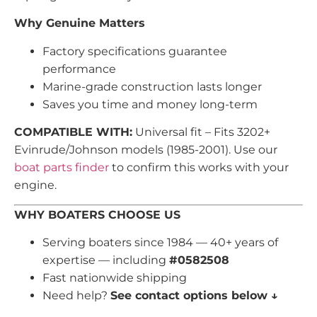
Why Genuine Matters
Factory specifications guarantee
performance
Marine-grade construction lasts longer
Saves you time and money long-term
COMPATIBLE WITH:
Universal fit – Fits 3202+
Evinrude/Johnson models (1985-2001). Use our
boat parts finder
to confirm this works with your
engine.
WHY BOATERS CHOOSE US
Serving boaters since 1984 — 40+ years of
expertise — including
#0582508
Fast nationwide shipping
Need help?
See contact options below ↓