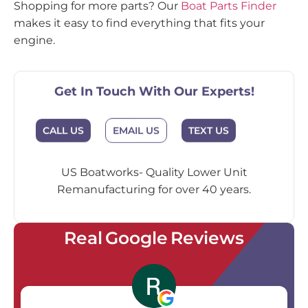
Shopping for more parts? Our
Boat Parts Finder
makes it easy to find everything that fits your
engine.
Get In Touch With Our Experts!
EMAIL US
CALL US
TEXT US
US Boatworks- Quality Lower Unit
Remanufacturing for over 40 years.
Real Google Reviews