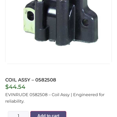
COIL ASSY – 0582508
$
44.54
EVINRUDE 0582508 – Coil Assy | Engineered for
reliability.
Add to cart