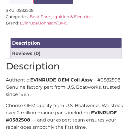
SKU:
0582508
Categories:
Boat Parts
,
Ignition & Electrical
Brand:
Evinrude/Johnson/OMC
Description
Reviews (0)
Description
Authentic
EVINRUDE OEM Coil Assy
– #0582508.
Genuine factory part from U.S. Boatworks, trusted
since 1984.
Choose OEM quality from U.S. Boatworks. We stock
over 2 million marine parts including
EVINRUDE
#0582508
— and our expert team ensures your
repair goes smoothly the first time.