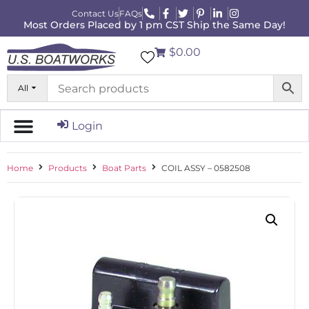
Contact Us
FAQs
Most Orders Placed by 1 pm CST Ship the Same Day!
$0.00
All
Login
Home
Products
Boat Parts
COIL ASSY – 0582508