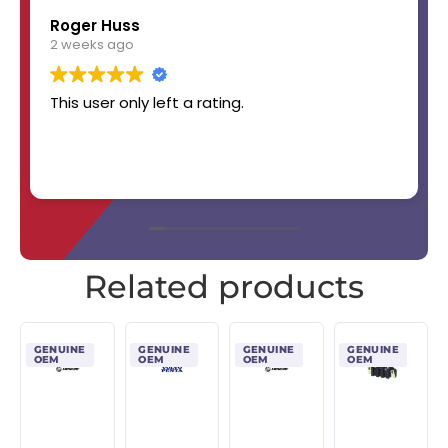
Roger Huss
2 weeks ago
This user only left a rating.
Related products
GENUINE
GENUINE
GENUINE
GENUINE
OEM
OEM
OEM
OEM