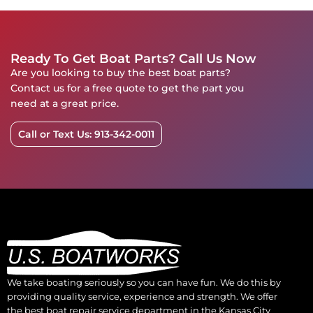
Ready To Get Boat Parts? Call Us Now
Are you looking to buy the best boat parts?
Contact us for a free quote to get the part you
need at a great price.
Call or Text Us: 913-342-0011
We take boating seriously so you can have fun. We do this by
providing quality service, experience and strength. We offer
the best boat repair service department in the Kansas City