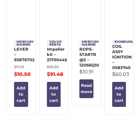
MERCURY
VOLVO
MERCURY
EVINRUDE/J
MARINE
PENTA
MARINE
COIL
LEVER
Impeller
ROPE-
ASSY
–
kit –
STARTR
IGNITION
93876T02
21700445
@2 –
–
12066Q10
$
11.29
$
96.30
0583740
$
10.91
$
10.50
$
91.48
$
60.03
Read
Add
Add
Add
more
to
to
to
cart
cart
cart