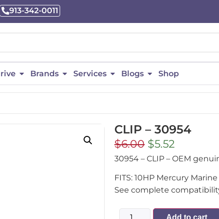
913-342-0011
rive
Brands
Services
Blogs
Shop
CLIP – 30954
$
6.00
$
5.52
30954 – CLIP – OEM genu
FITS: 10HP Mercury Marine 
See complete compatibility
Add to cart