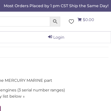
Most Orders Placed by 1 pm CST Ship the Same Day!
$0.00
Login
ine MERCURY MARINE part
engines (3 serial number ranges)
 list below ↓