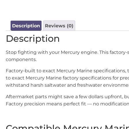
Description
Reviews (0)
Description
Stop fighting with your Mercury engine. This factory
components.
Factory-built to exact Mercury Marine specifications
to exact Mercury Marine factory specifications for p
withstand harsh saltwater and freshwater environme
Aftermarket parts might save a few dollars upfront,
Factory precision means perfect fit — no modifications
Compatible Mercury Mari