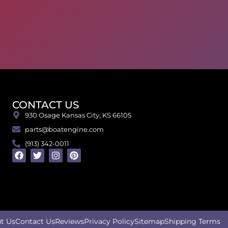
CONTACT US
930 Osage Kansas City, KS 66105
parts@boatengine.com
(913) 342-0011
t Us
Contact Us
Reviews
Privacy Policy
Sitemap
Shipping Terms