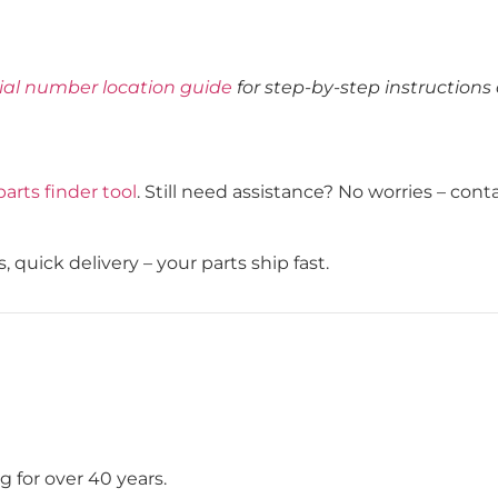
rial number location guide
for step-by-step instructions
parts finder tool
. Still need assistance? No worries – con
, quick delivery – your parts ship fast.
 for over 40 years.