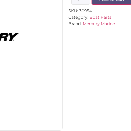
SKU:
30954
Category:
Boat Parts
Brand:
Mercury Marine