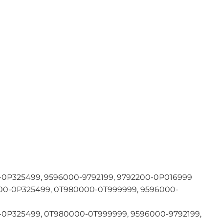
0P325499, 9596000-9792199, 9792200-0P016999
0-0P325499, 0T980000-0T999999, 9596000-
0P325499, 0T980000-0T999999, 9596000-9792199,