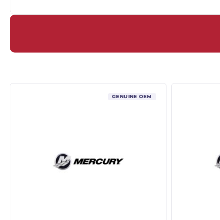
GENUINE OEM