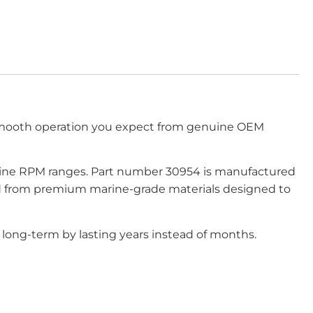
smooth operation you expect from genuine OEM
engine RPM ranges. Part number 30954 is manufactured
ted from premium marine-grade materials designed to
long-term by lasting years instead of months.