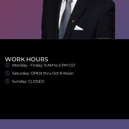
WORK HOURS
Monday - Friday: 9 AM to 5 PM CST
Saturday: OPEN thru Oct 9-Noon
Sunday: CLOSED