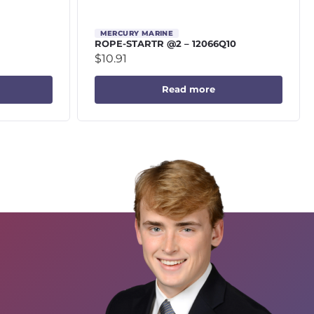
MERCURY MARINE
ROPE-STARTR @2 – 12066Q10
$
10.91
Read more