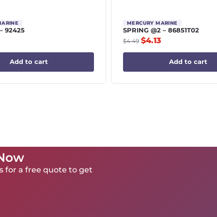
MARINE
MERCURY MARINE
– 92425
SPRING @2 – 86851T02
$
4.13
$
4.49
Add to cart
Add to cart
 Now
 for a free quote to get