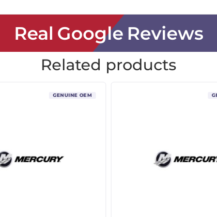
Real Google Reviews
Related products
GENUINE OEM
G