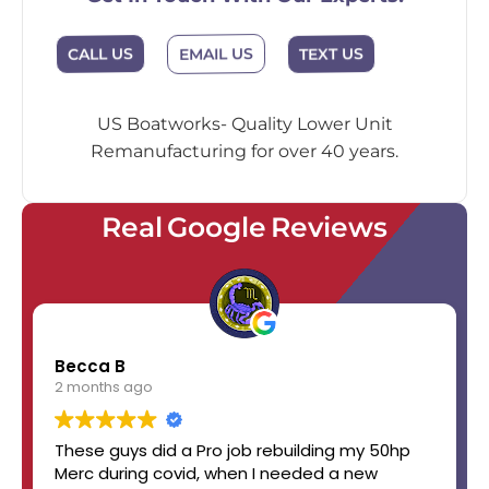
EMAIL US
CALL US
TEXT US
US Boatworks- Quality Lower Unit
Remanufacturing for over 40 years.
Real Google Reviews
Becca B
2 months ago
These guys did a Pro job rebuilding my 50hp
Merc during covid, when I needed a new