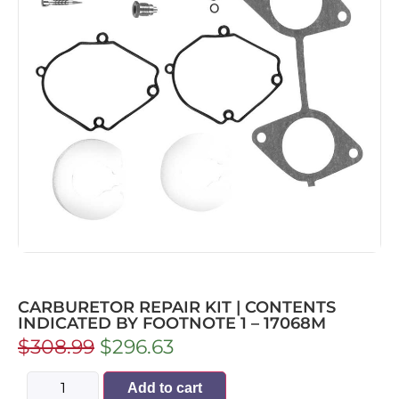
CARBURETOR REPAIR KIT | CONTENTS
INDICATED BY FOOTNOTE 1 – 17068M
$
308.99
$
296.63
Add to cart