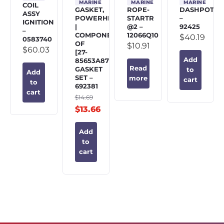
MARINE
MARINE
MARINE
COIL
GASKET,
ROPE-
DASHPOT
ASSY
POWERHEAD
STARTR
–
IGNITION
|
@2 –
92425
–
COMPONENT
12066Q10
$
40.19
0583740
OF
$
10.91
$
60.03
[27-
Add
85653A87]
Read
GASKET
to
Add
SET –
more
cart
to
692381
cart
$
14.69
$
13.66
Add
to
cart