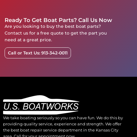
Ready To Get Boat Parts? Call Us Now
Are you looking to buy the best boat parts?
Contact us for a free quote to get the part you
need at a great price.
Call or Text Us: 913-342-0011
We take boating seriously so you can have fun. We do this by
providing quality service, experience and strength. We offer
the best boat repair service department in the Kansas City
area. Call for your appointment now.