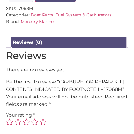
SKU:
17068M
Categories:
Boat Parts
,
Fuel System & Carburetors
Brand:
Mercury Marine
Reviews (0)
Reviews
There are no reviews yet.
Be the first to review “CARBURETOR REPAIR KIT |
CONTENTS INDICATED BY FOOTNOTE 1 – 17068M”
Your email address will not be published.
Required
fields are marked
*
Your rating
*