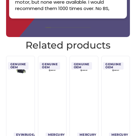
motor, but none were available. I would
recommend them 1000 times over. No BS,
straight up, handshake job. Will work with you.
Boat still runs like a champ! 👏👏✨️🔥🏆
Related products
GENUINE
GENUINE
GENUINE
GENUINE
OEM
OEM
OEM
OEM
EVINRUDE/JOHNSON/OMC
MERCURY
MERCURY
MERCURY