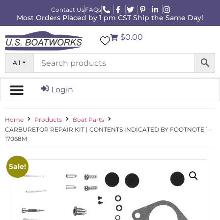
Contact Us
FAQs
Most Orders Placed by 1 pm CST Ship the Same Day!
$0.00
All
Login
Home
Products
Boat Parts
CARBURETOR REPAIR KIT | CONTENTS INDICATED BY FOOTNOTE 1 –
17068M
Sale!