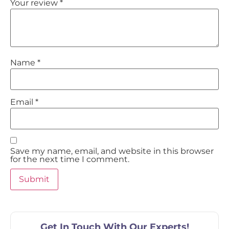
Your review
*
Name
*
Email
*
Save my name, email, and website in this browser
for the next time I comment.
Get In Touch With Our Experts!