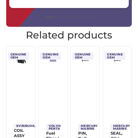
Related products
GENUINE
GENUINE
GENUINE
GENUINE
OEM
OEM
OEM
OEM
EVINRUDE/JOHNSON/OMC
VOLVO
MERCURY
MERCURY
PENTA
MARINE
MARINE
COIL
Fuel
PIN,
SEAL,
ASSY