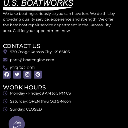
We take boating seriously so you can have fun. We do this by
providing quality service, experience and strength. We offer
the best boat repair service department in the Kansas City
area. Call for your appointment now.
CONTACT US
930 Osage Kansas City, KS 66105
parts@boatengine.com
(913) 342-0011
WORK HOURS
Monday - Friday: 9 AM to 5 PM CST
Saturday: OPEN thru Oct 9-Noon
Sunday: CLOSED