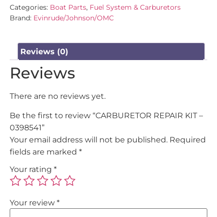
Categories:
Boat Parts
,
Fuel System & Carburetors
Brand:
Evinrude/Johnson/OMC
Reviews (0)
Reviews
There are no reviews yet.
Be the first to review “CARBURETOR REPAIR KIT –
0398541”
Your email address will not be published.
Required
fields are marked
*
Your rating
*
Your review
*