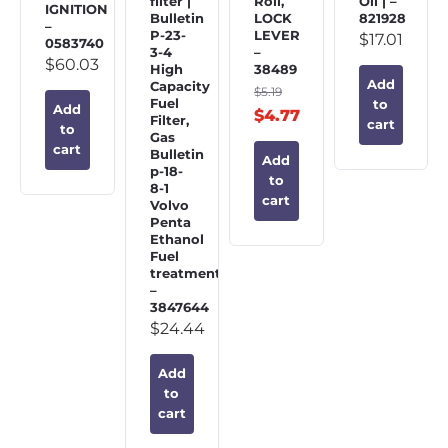
filter |
Roll,
Oil | –
IGNITION
Bulletin
LOCK
821928
–
P-23-
LEVER
$
17.01
0583740
3-4
–
$
60.03
High
38489
Add
Capacity
$
5.19
Fuel
to
Add
$
4.77
Filter,
cart
to
Gas
cart
Bulletin
Add
p-18-
to
8-1
cart
Volvo
Penta
Ethanol
Fuel
treatment
–
3847644
$
24.44
Add
to
cart