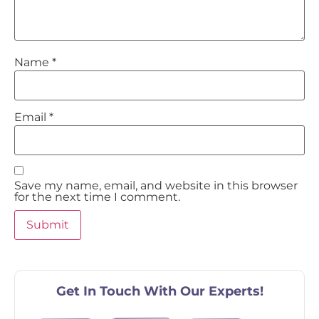
Name
*
Email
*
Save my name, email, and website in this browser
for the next time I comment.
Get In Touch With Our Experts!