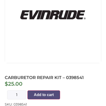
CARBURETOR REPAIR KIT – 0398541
$
25.00
Add to cart
SKU:
0398541