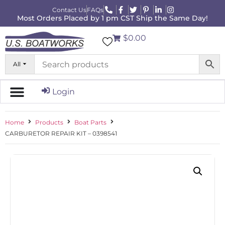
Contact Us
FAQs
Most Orders Placed by 1 pm CST Ship the Same Day!
$0.00
All
Login
Home
Products
Boat Parts
CARBURETOR REPAIR KIT – 0398541