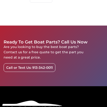
Ready To Get Boat Parts? Call Us Now
Are you looking to buy the best boat parts?
Contact us for a free quote to get the part you
need at a great price.
Call or Text Us: 913-342-0011