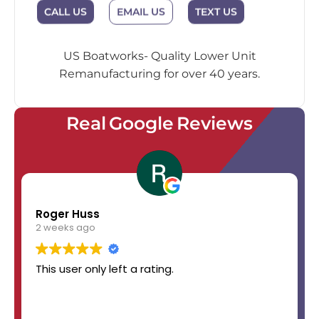
EMAIL US
CALL US
TEXT US
US Boatworks- Quality Lower Unit
Remanufacturing for over 40 years.
Real Google Reviews
Roger Huss
2 weeks ago
This user only left a rating.