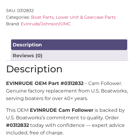
SKU:
0312832
Categories:
Boat Parts
,
Lower Unit & Gearcase Parts
Brand:
Evinrude/Johnson/OMC
Description
Reviews (0)
Description
EVINRUDE OEM Part #0312832
– Cam Follower.
Genuine factory replacement from U.S. Boatworks,
serving boaters for over 40+ years.
This OEM
EVINRUDE Cam Follower
is backed by
U.S. Boatworks’s commitment to quality. Order
#0312832
today with confidence — expert advice
included, free of charge.