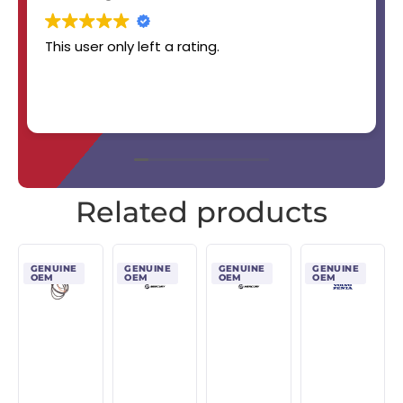
This user only left a rating.
Related products
GENUINE
GENUINE
GENUINE
GENUINE
OEM
OEM
OEM
OEM