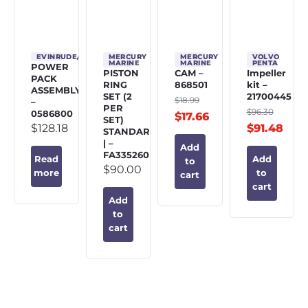
EVINRUDE/JOHNSON/OMC
MERCURY
MERCURY
VOLVO
MARINE
MARINE
PENTA
POWER
PISTON
CAM –
Impeller
PACK
RING
868501
kit –
ASSEMBLY
SET (2
21700445
$
18.99
–
PER
$
96.30
0586800
$
17.66
SET)
$
128.18
$
91.48
STANDARD
| –
Add
FA335260
Read
Add
to
$
90.00
more
to
cart
cart
Add
to
cart