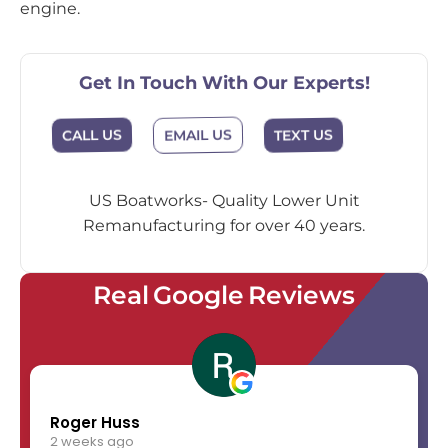
engine.
Get In Touch With Our Experts!
EMAIL US
CALL US
TEXT US
US Boatworks- Quality Lower Unit
Remanufacturing for over 40 years.
Real Google Reviews
Roger Huss
2 weeks ago