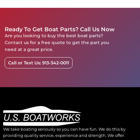
Ready To Get Boat Parts? Call Us Now
Are you looking to buy the best boat parts?
Contact us for a free quote to get the part you
need at a great price.
Call or Text Us: 913-342-0011
We take boating seriously so you can have fun. We do this by
providing quality service, experience and strength. We offer