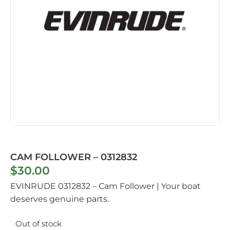
CAM FOLLOWER – 0312832
$
30.00
EVINRUDE 0312832 – Cam Follower | Your boat
deserves genuine parts.
Out of stock