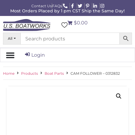
Contact Us
FAQs
Most Orders Placed by 1 pm CST Ship the Same Day!
$0.00
All
Login
Home
Products
Boat Parts
CAM FOLLOWER – 0312832