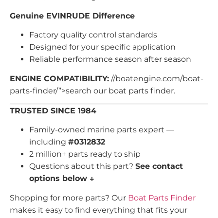
Genuine EVINRUDE Difference
Factory quality control standards
Designed for your specific application
Reliable performance season after season
ENGINE COMPATIBILITY:
//boatengine.com/boat-
parts-finder/”>search our boat parts finder.
TRUSTED SINCE 1984
Family-owned marine parts expert —
including
#0312832
2 million+ parts ready to ship
Questions about this part?
See contact
options below ↓
Shopping for more parts? Our
Boat Parts Finder
makes it easy to find everything that fits your