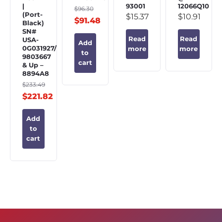
|
93001
12066Q10
$
96.30
(Port-
$
15.37
$
10.91
$
91.48
Black)
SN#
Read
Read
USA-
Add
0G031927/BEL-
more
more
to
9803667
cart
& Up –
8894A8
$
233.49
$
221.82
Add
to
cart