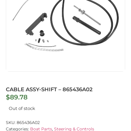
CABLE ASSY-SHIFT – 865436A02
$
89.78
Out of stock
SKU:
865436A02
Categories:
Boat Parts
,
Steering & Controls