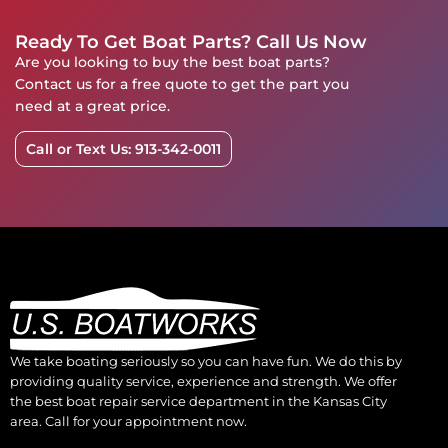
Ready To Get Boat Parts? Call Us Now
Are you looking to buy the best boat parts?
Contact us for a free quote to get the part you
need at a great price.
Call or Text Us: 913-342-0011
We take boating seriously so you can have fun. We do this by
providing quality service, experience and strength. We offer
the best boat repair service department in the Kansas City
area. Call for your appointment now.