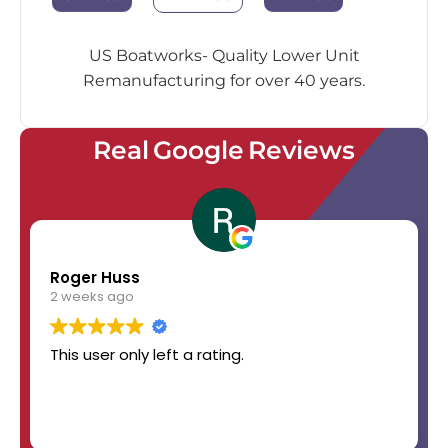
US Boatworks- Quality Lower Unit
Remanufacturing for over 40 years.
Real Google Reviews
Roger Huss
2 weeks ago
This user only left a rating.