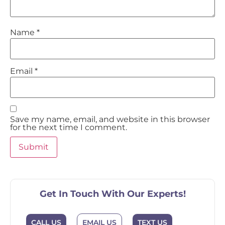
Name
*
Email
*
Save my name, email, and website in this browser
for the next time I comment.
Get In Touch With Our Experts!
EMAIL US
CALL US
TEXT US