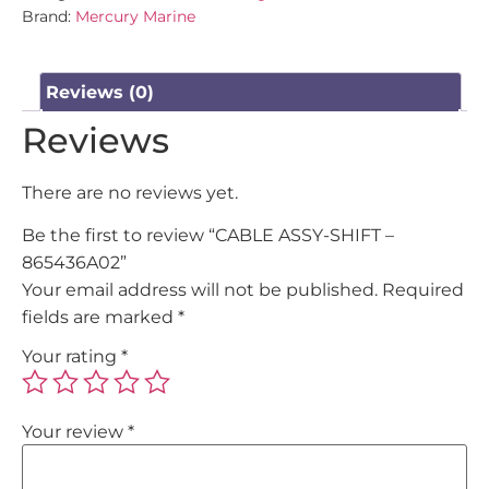
Brand:
Mercury Marine
Reviews (0)
Reviews
There are no reviews yet.
Be the first to review “CABLE ASSY-SHIFT –
865436A02”
Your email address will not be published.
Required
fields are marked
*
Your rating
*
Your review
*