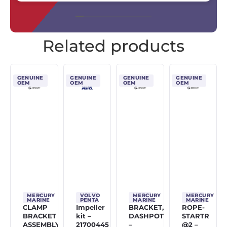
Related products
GENUINE
GENUINE
GENUINE
GENUINE
OEM
OEM
OEM
OEM
MERCURY
VOLVO
MERCURY
MERCURY
MARINE
PENTA
MARINE
MARINE
CLAMP
Impeller
BRACKET,
ROPE-
BRACKET
kit –
DASHPOT
STARTR
ASSEMBLY
21700445
–
@2 –