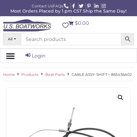
Contact Us
FAQs
Most Orders Placed by 1 pm CST Ship the Same Day!
$0.00
All
Login
Home
Products
Boat Parts
CABLE ASSY-SHIFT – 865436A02