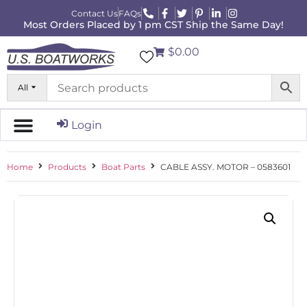
Contact Us
FAQs
Most Orders Placed by 1 pm CST Ship the Same Day!
$0.00
All
Login
Home
Products
Boat Parts
CABLE ASSY. MOTOR – 0583601