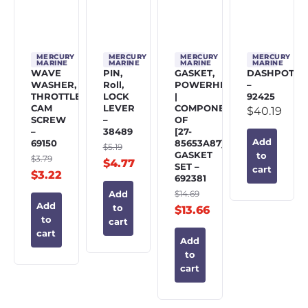
MERCURY
MERCURY
MERCURY
MERCURY
MARINE
MARINE
MARINE
MARINE
WAVE
PIN,
GASKET,
DASHPOT
WASHER,
Roll,
POWERHEAD
–
THROTTLE
LOCK
|
92425
CAM
LEVER
COMPONENT
$
40.19
SCREW
–
OF
–
38489
[27-
Add
69150
85653A87]
$
5.19
GASKET
to
$
3.79
$
4.77
SET –
cart
$
3.22
692381
$
14.69
Add
Add
to
$
13.66
to
cart
cart
Add
to
cart