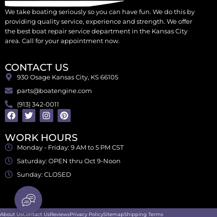
We take boating seriously so you can have fun. We do this by
providing quality service, experience and strength. We offer
the best boat repair service department in the Kansas City
area. Call for your appointment now.
CONTACT US
930 Osage Kansas City, KS 66105
parts@boatengine.com
(913) 342-0011
WORK HOURS
Monday - Friday: 9 AM to 5 PM CST
Saturday: OPEN thru Oct 9-Noon
Sunday: CLOSED
About Us
Contact Us
Reviews
Privacy Policy
Sitemap
Shipping Terms