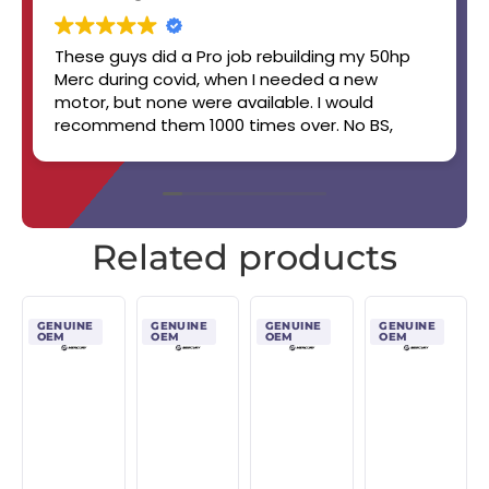
These guys did a Pro job rebuilding my 50hp
Merc during covid, when I needed a new
motor, but none were available. I would
recommend them 1000 times over. No BS,
straight up, handshake job. Will work with you.
Boat still runs like a champ! 👏👏✨️🔥🏆
Related products
GENUINE
GENUINE
GENUINE
GENUINE
OEM
OEM
OEM
OEM