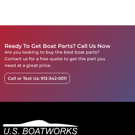
Ready To Get Boat Parts? Call Us Now
Are you looking to buy the best boat parts?
Contact us for a free quote to get the part you
need at a great price.
Call or Text Us: 913-342-0011