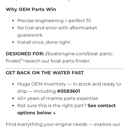
Why OEM Parts Win
Precise engineering = perfect fit
No trial-and-error with aftermarket
guesswork
Install once, done right
DESIGNED FOR:
//boatengine.com/boat-parts-
finder/”>search our boat parts finder.
GET BACK ON THE WATER FAST
Huge OEM inventory — in stock and ready to
ship — including
#0583601
40+ years of marine parts expertise
Not sure this is the right part?
See contact
options below ↓
Find everything your engine needs — explore our