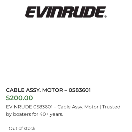
CABLE ASSY. MOTOR – 0583601
$
200.00
EVINRUDE 0583601 – Cable Assy. Motor | Trusted
by boaters for 40+ years.
Out of stock