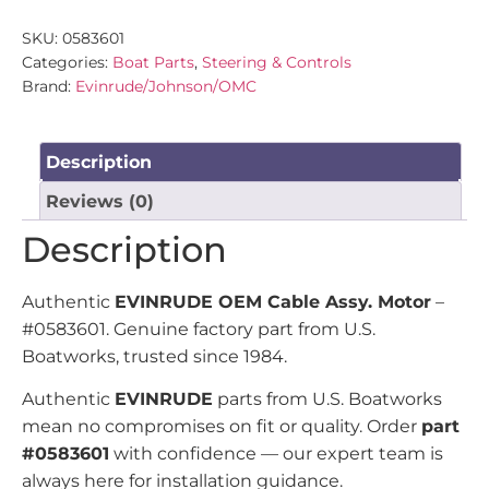
SKU:
0583601
Categories:
Boat Parts
,
Steering & Controls
Brand:
Evinrude/Johnson/OMC
Description
Reviews (0)
Description
Authentic
EVINRUDE OEM Cable Assy. Motor
–
#0583601. Genuine factory part from U.S.
Boatworks, trusted since 1984.
Authentic
EVINRUDE
parts from U.S. Boatworks
mean no compromises on fit or quality. Order
part
#0583601
with confidence — our expert team is
always here for installation guidance.