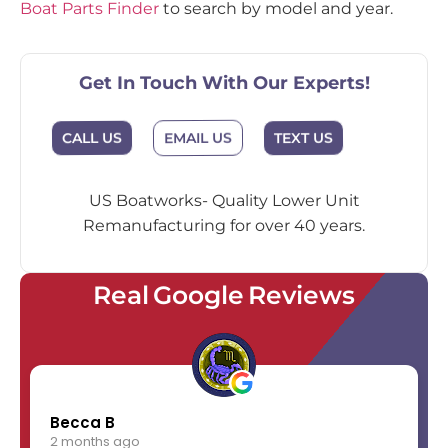
Boat Parts Finder
to search by model and year.
Get In Touch With Our Experts!
EMAIL US
CALL US
TEXT US
US Boatworks- Quality Lower Unit
Remanufacturing for over 40 years.
Real Google Reviews
Becca B
2 months ago