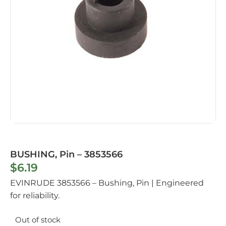
BUSHING, Pin – 3853566
$
6.19
EVINRUDE 3853566 – Bushing, Pin | Engineered
for reliability.
Out of stock