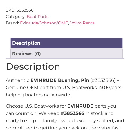
SKU:
3853566
Category:
Boat Parts
Brand:
Evinrude/Johnson/OMC
,
Volvo Penta
Description
Reviews (0)
Description
Authentic
EVINRUDE Bushing, Pin
(#3853566) –
Genuine OEM part from U.S. Boatworks. 40+ years
helping boaters nationwide.
Choose U.S. Boatworks for
EVINRUDE
parts you
can count on. We keep
#3853566
in stock and
ready to ship — family-owned, expertly staffed, and
committed to getting you back on the water fast.