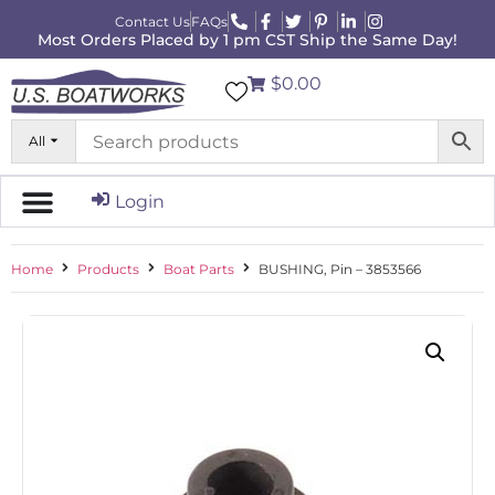
Contact Us
FAQs
Most Orders Placed by 1 pm CST Ship the Same Day!
$0.00
All
Login
Home
Products
Boat Parts
BUSHING, Pin – 3853566