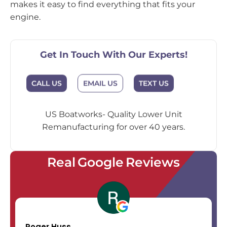
makes it easy to find everything that fits your
engine.
Get In Touch With Our Experts!
CALL US
EMAIL US
TEXT US
US Boatworks- Quality Lower Unit
Remanufacturing for over 40 years.
Real Google Reviews
Roger Huss