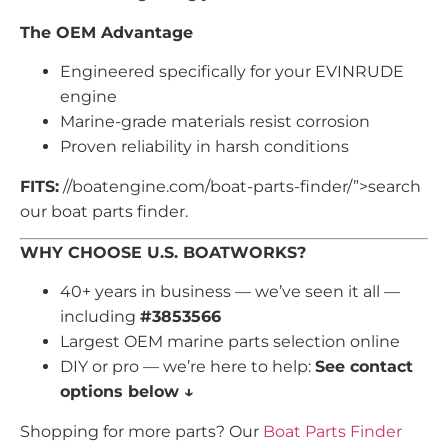
The OEM Advantage
Engineered specifically for your EVINRUDE
engine
Marine-grade materials resist corrosion
Proven reliability in harsh conditions
FITS:
//boatengine.com/boat-parts-finder/”>search
our boat parts finder.
WHY CHOOSE U.S. BOATWORKS?
40+ years in business — we’ve seen it all —
including
#3853566
Largest OEM marine parts selection online
DIY or pro — we’re here to help:
See contact
options below ↓
Shopping for more parts? Our
Boat Parts Finder