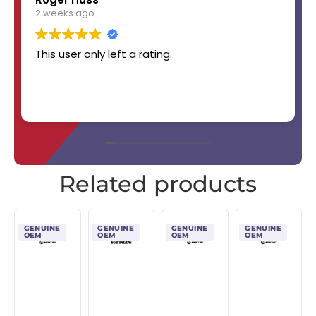
2 weeks ago
This user only left a rating.
Related products
GENUINE
GENUINE
GENUINE
GENUINE
OEM
OEM
OEM
OEM