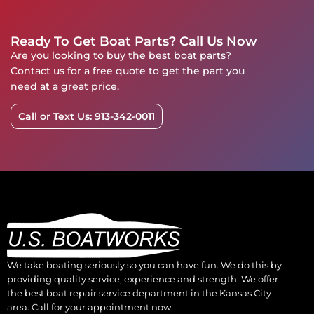
Ready To Get Boat Parts? Call Us Now
Are you looking to buy the best boat parts?
Contact us for a free quote to get the part you
need at a great price.
Call or Text Us: 913-342-0011
We take boating seriously so you can have fun. We do this by
providing quality service, experience and strength. We offer
the best boat repair service department in the Kansas City
area. Call for your appointment now.