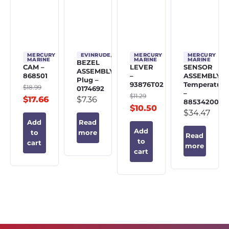
MERCURY
EVINRUDE/JOHNSON/OMC
MERCURY
MERCURY
MARINE
MARINE
MARINE
BEZEL
CAM –
LEVER
SENSOR
ASSEMBLY,
868501
–
ASSEMBLY,
Plug –
93876T02
Temperature
$
18.99
0174692
–
$
11.29
$
17.66
$
7.36
885342002
$
10.50
$
34.47
Add
Read
Add
to
more
Read
to
cart
more
cart