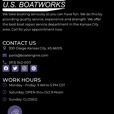
We take boating seriously so you can have fun. We do this by
providing quality service, experience and strength. We offer
the best boat repair service department in the Kansas City
area. Call for your appointment now.
CONTACT US
930 Osage Kansas City, KS 66105
parts@boatengine.com
(913) 342-0011
WORK HOURS
Monday - Friday: 9 AM to 5 PM CST
Saturday: OPEN thru Oct 9-Noon
Sunday: CLOSED