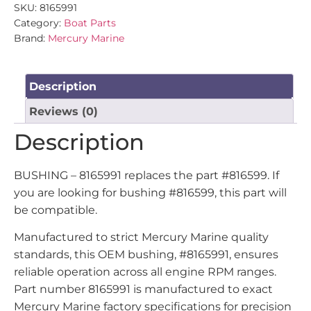
SKU:
8165991
Category:
Boat Parts
Brand:
Mercury Marine
Description
Reviews (0)
Description
BUSHING – 8165991 replaces the part #816599. If
you are looking for bushing #816599, this part will
be compatible.
Manufactured to strict Mercury Marine quality
standards, this OEM bushing, #8165991, ensures
reliable operation across all engine RPM ranges.
Part number 8165991 is manufactured to exact
Mercury Marine factory specifications for precision