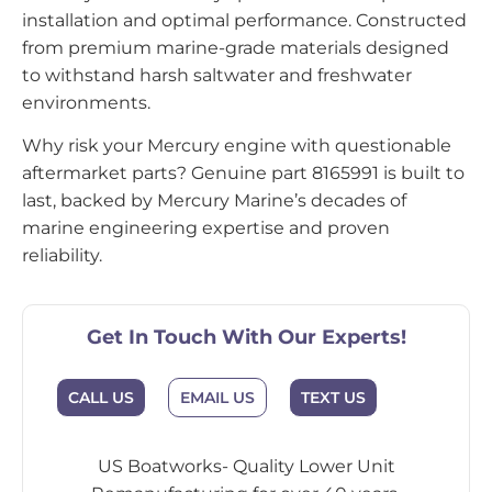
installation and optimal performance. Constructed
from premium marine-grade materials designed
to withstand harsh saltwater and freshwater
environments.
Why risk your Mercury engine with questionable
aftermarket parts? Genuine part 8165991 is built to
last, backed by Mercury Marine’s decades of
marine engineering expertise and proven
reliability.
Get In Touch With Our Experts!
CALL US
EMAIL US
TEXT US
US Boatworks- Quality Lower Unit