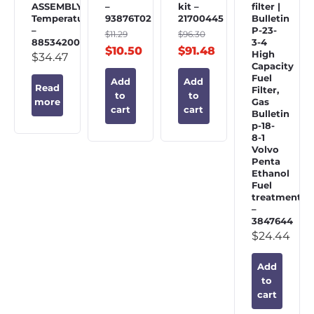
ASSEMBLY,
–
kit –
filter |
Temperature
93876T02
21700445
Bulletin
–
P-23-
$
11.29
$
96.30
885342002
3-4
$
10.50
$
91.48
High
$
34.47
Capacity
Fuel
Add
Add
Read
Filter,
to
to
Gas
more
cart
cart
Bulletin
p-18-
8-1
Volvo
Penta
Ethanol
Fuel
treatment
–
3847644
$
24.44
Add
to
cart