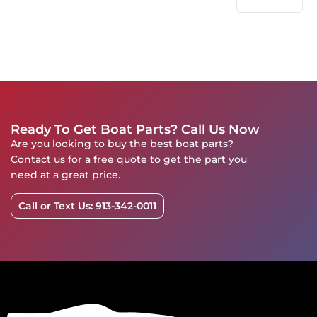
Ready To Get Boat Parts? Call Us Now
Are you looking to buy the best boat parts?
Contact us for a free quote to get the part you
need at a great price.
Call or Text Us: 913-342-0011