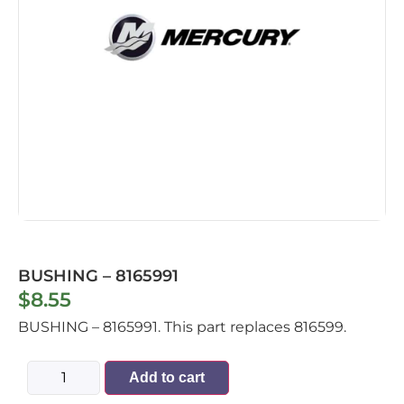
BUSHING – 8165991
$
8.55
BUSHING – 8165991. This part replaces 816599.
Add to cart