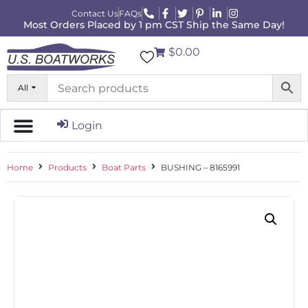
Contact Us
FAQs
Most Orders Placed by 1 pm CST Ship the Same Day!
$0.00
All
Login
Home
Products
Boat Parts
BUSHING – 8165991