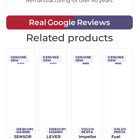
Remanufacturing for over 40 years.
Real Google Reviews
Related products
GENUINE
GENUINE
GENUINE
GENUINE
OEM
OEM
OEM
OEM
MERCURY
MERCURY
VOLVO
VOLVO
MARINE
MARINE
PENTA
PENTA
SENSOR
LEVER
Impeller
Fuel