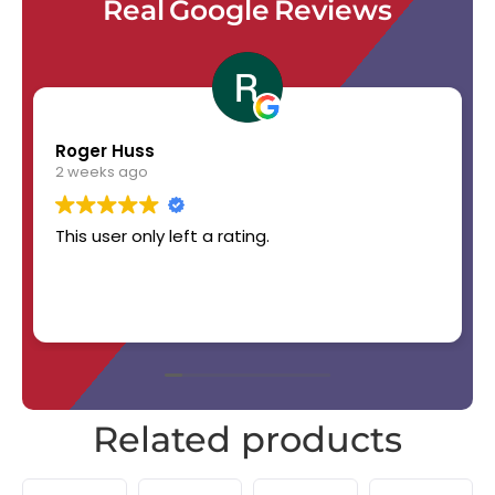
Real Google Reviews
Roger Huss
2 weeks ago
This user only left a rating.
Related products