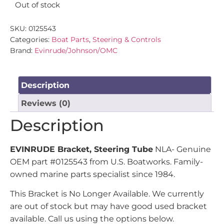
Out of stock
SKU:
0125543
Categories:
Boat Parts
,
Steering & Controls
Brand:
Evinrude/Johnson/OMC
Description
Reviews (0)
Description
EVINRUDE Bracket, Steering Tube
NLA- Genuine
OEM part #0125543 from U.S. Boatworks. Family-
owned marine parts specialist since 1984.
This Bracket is No Longer Available. We currently
are out of stock but may have good used bracket
available. Call us using the options below.