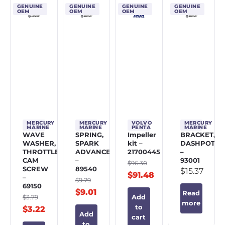
GENUINE
GENUINE
GENUINE
GENUINE
OEM
OEM
OEM
OEM
MERCURY
MERCURY
VOLVO
MERCURY
MARINE
MARINE
PENTA
MARINE
WAVE
SPRING,
Impeller
BRACKET,
WASHER,
SPARK
kit –
DASHPOT
THROTTLE
ADVANCE
21700445
–
CAM
–
93001
$
96.30
SCREW
89540
$
15.37
$
91.48
–
$
9.79
69150
$
9.01
Read
$
3.79
Add
more
to
$
3.22
Add
cart
to