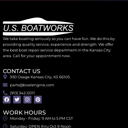
We take boating seriously so you can have fun. We do this by
providing quality service, experience and strength. We offer
the best boat repair service department in the Kansas City
area. Call for your appointment now.
CONTACT US
930 Osage Kansas City, KS 66105
parts@boatengine.com
(913) 342-0011
WORK HOURS
Monday - Friday: 9 AM to 5 PM CST
Saturday: OPEN thru Oct 9-Noon