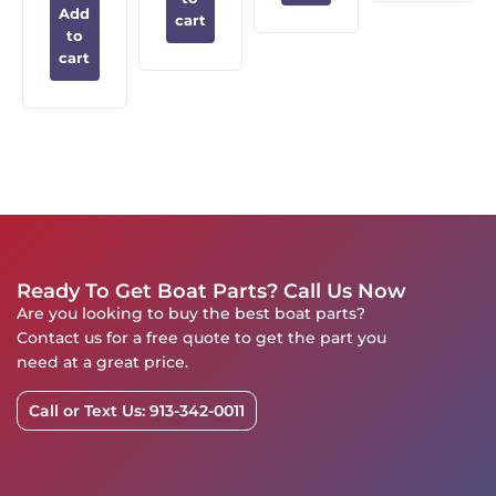
Add
cart
to
cart
Ready To Get Boat Parts? Call Us Now
Are you looking to buy the best boat parts?
Contact us for a free quote to get the part you
need at a great price.
Call or Text Us: 913-342-0011