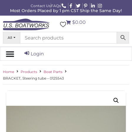
Contact Us
FAQs
Most Orders Placed by 1 pm CST Ship the Same Day!
$0.00
All
Login
Home
Products
Boat Parts
BRACKET, Steering tube – 0125543