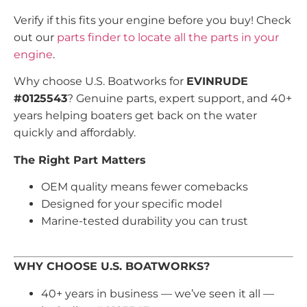
Verify if this fits your engine before you buy! Check
out our
parts finder to locate all the parts in your
engine
.
Why choose U.S. Boatworks for
EVINRUDE
#0125543
? Genuine parts, expert support, and 40+
years helping boaters get back on the water
quickly and affordably.
The Right Part Matters
OEM quality means fewer comebacks
Designed for your specific model
Marine-tested durability you can trust
WHY CHOOSE U.S. BOATWORKS?
40+ years in business — we’ve seen it all —