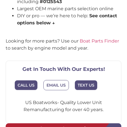
including
#0125543
Largest OEM marine parts selection online
DIY or pro — we’re here to help:
See contact
options below ↓
Looking for more parts? Use our
Boat Parts Finder
to search by engine model and year.
Get In Touch With Our Experts!
EMAIL US
CALL US
TEXT US
US Boatworks- Quality Lower Unit
Remanufacturing for over 40 years.