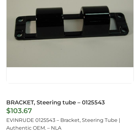
BRACKET, Steering tube – 0125543
$
103.67
EVINRUDE 0125543 – Bracket, Steering Tube |
Authentic OEM. – NLA