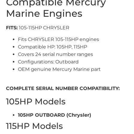
Compatible Mercury
Marine Engines
FITS:
105-115HP CHRYSLER
Fits CHRYSLER 105-115HP engines
Compatible HP: 105HP, 115HP
Covers 24 serial number ranges
Configurations: Outboard
OEM genuine Mercury Marine part
COMPLETE SERIAL NUMBER COMPATIBILITY:
105HP Models
105HP OUTBOARD (Chrysler)
115HP Models