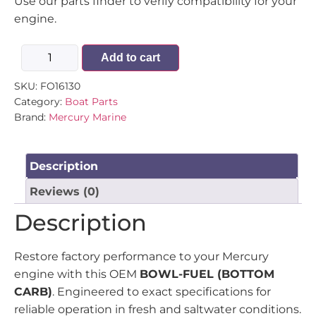
Use our parts finder to verify compatibility for your
engine.
Add to cart
SKU:
FO16130
Category:
Boat Parts
Brand:
Mercury Marine
Description
Reviews (0)
Description
Restore factory performance to your Mercury
engine with this OEM
BOWL-FUEL (BOTTOM
CARB)
. Engineered to exact specifications for
reliable operation in fresh and saltwater conditions.