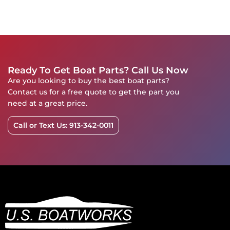
Ready To Get Boat Parts? Call Us Now
Are you looking to buy the best boat parts?
Contact us for a free quote to get the part you
need at a great price.
Call or Text Us: 913-342-0011