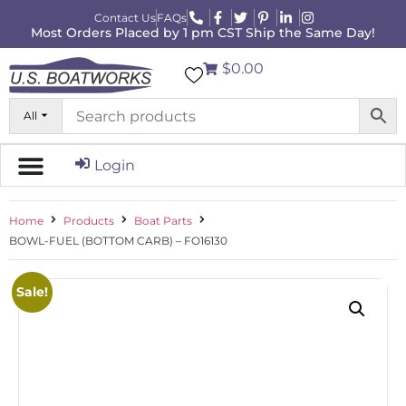
Contact Us
FAQs
Most Orders Placed by 1 pm CST Ship the Same Day!
$0.00
All
Login
Home
Products
Boat Parts
BOWL-FUEL (BOTTOM CARB) – FO16130
Sale!