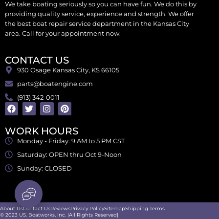
We take boating seriously so you can have fun. We do this by
providing quality service, experience and strength. We offer
the best boat repair service department in the Kansas City
area. Call for your appointment now.
CONTACT US
930 Osage Kansas City, KS 66105
parts@boatengine.com
(913) 342-0011
WORK HOURS
Monday - Friday: 9 AM to 5 PM CST
Saturday: OPEN thru Oct 9-Noon
Sunday: CLOSED
About Us
Contact Us
Reviews
Privacy Policy
Sitemap
Shipping Terms
© 2023 US. Boatworks, Inc. |All Rights Reserved|