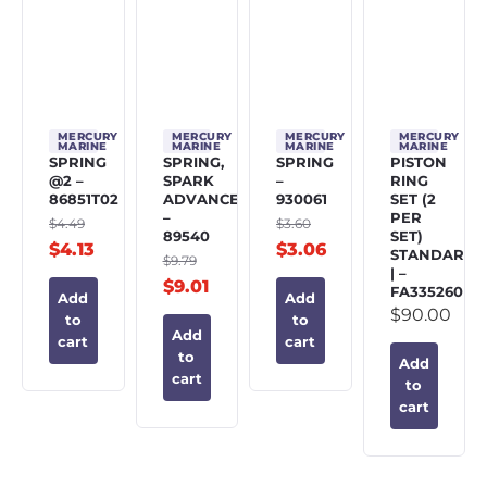
MERCURY
MERCURY
MERCURY
MERCURY
MARINE
MARINE
MARINE
MARINE
SPRING
SPRING,
SPRING
PISTON
@2 –
SPARK
–
RING
86851T02
ADVANCE
930061
SET (2
–
PER
$
4.49
$
3.60
89540
SET)
$
4.13
$
3.06
STANDARD
$
9.79
| –
$
9.01
FA335260
Add
Add
$
90.00
to
to
Add
cart
cart
to
Add
cart
to
cart