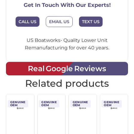
Get In Touch With Our Experts!
CALL US
EMAIL US
TEXT US
US Boatworks- Quality Lower Unit
Remanufacturing for over 40 years.
Real Google Reviews
Related products
GENUINE
GENUINE
GENUINE
GENUINE
OEM
OEM
OEM
OEM