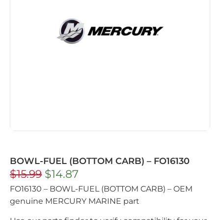
BOWL-FUEL (BOTTOM CARB) – FO16130
$
15.99
$
14.87
FO16130 – BOWL-FUEL (BOTTOM CARB) – OEM
genuine MERCURY MARINE part