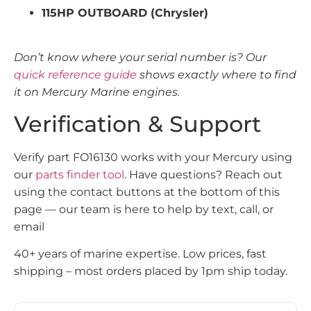
115HP OUTBOARD (Chrysler)
Don’t know where your serial number is? Our
quick reference guide
shows exactly where to find
it on Mercury Marine engines.
Verification & Support
Verify part FO16130 works with your Mercury using
our
parts finder tool
. Have questions? Reach out
using the contact buttons at the bottom of this
page — our team is here to help by text, call, or
email
40+ years of marine expertise. Low prices, fast
shipping – most orders placed by 1pm ship today.