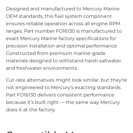
Designed and manufactured to Mercury Marine
OEM standards, this fuel system component
ensures reliable operation across all engine RPM
ranges. Part number FO16130 is manufactured to
exact Mercury Marine factory specifications for
precision installation and optimal performance.
Constructed from premium marine-grade
materials designed to withstand harsh saltwater
and freshwater environments.
Cut-rate alternatives might look similar, but they’re
not engineered to Mercury’s exacting standards.
Part FO16130 delivers consistent performance
because it’s built right — the same way Mercury
does it at the factory.