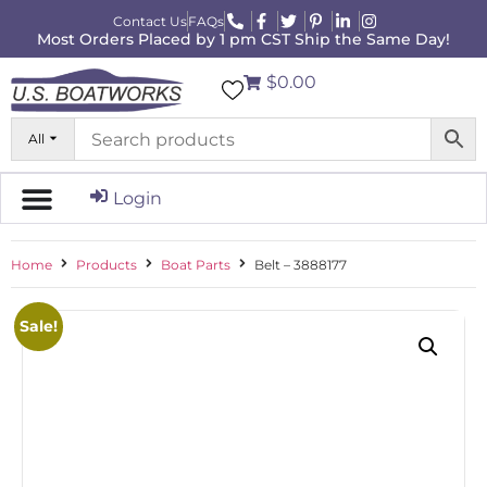
Contact Us
FAQs
Most Orders Placed by 1 pm CST Ship the Same Day!
$0.00
All
Login
Home
Products
Boat Parts
Belt – 3888177
Sale!