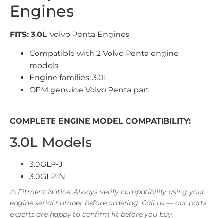
Engines
FITS:
3.0L
Volvo Penta Engines
Compatible with 2 Volvo Penta engine
models
Engine families: 3.0L
OEM genuine Volvo Penta part
COMPLETE ENGINE MODEL COMPATIBILITY:
3.0L Models
3.0GLP-J
3.0GLP-N
⚠️
Fitment Notice: Always verify compatibility using your
engine serial number before ordering. Call us — our parts
experts are happy to confirm fit before you buy.