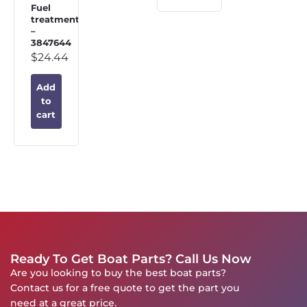
Fuel
treatment
–
3847644
$
24.44
Add
to
cart
Ready To Get Boat Parts? Call Us Now
Are you looking to buy the best boat parts?
Contact us for a free quote to get the part you
need at a great price.