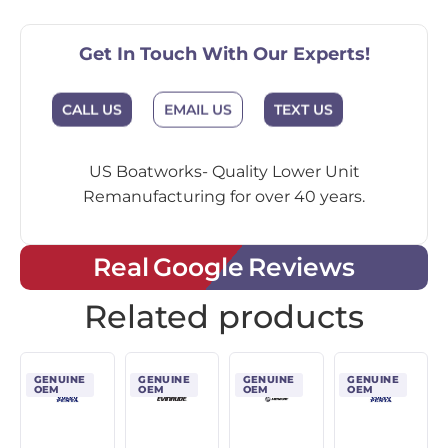
Get In Touch With Our Experts!
CALL US
EMAIL US
TEXT US
US Boatworks- Quality Lower Unit
Remanufacturing for over 40 years.
Real Google Reviews
Related products
GENUINE
GENUINE
GENUINE
GENUINE
OEM
OEM
OEM
OEM