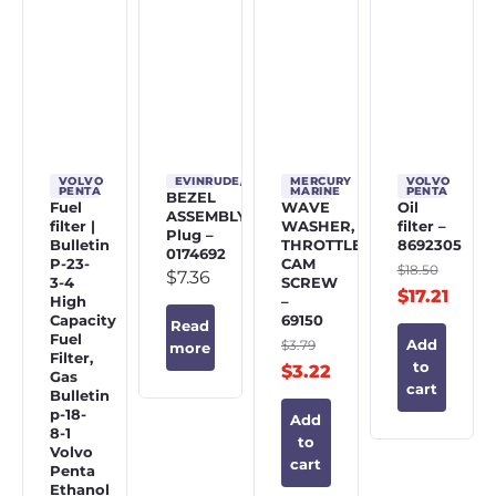
VOLVO
EVINRUDE/JOHNSON/OMC
MERCURY
VOLVO
PENTA
MARINE
PENTA
BEZEL
Fuel
WAVE
Oil
ASSEMBLY,
filter |
WASHER,
filter –
Plug –
Bulletin
THROTTLE
8692305
0174692
P-23-
CAM
$
18.50
$
7.36
3-4
SCREW
$
17.21
High
–
Capacity
69150
Read
Fuel
$
3.79
Add
more
Filter,
to
$
3.22
Gas
cart
Bulletin
p-18-
Add
8-1
to
Volvo
cart
Penta
Ethanol