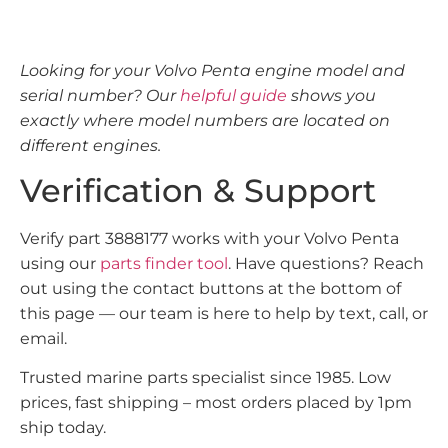
Looking for your Volvo Penta engine model and
serial number? Our
helpful guide
shows you
exactly where model numbers are located on
different engines.
Verification & Support
Verify part 3888177 works with your Volvo Penta
using our
parts finder tool
. Have questions? Reach
out using the contact buttons at the bottom of
this page — our team is here to help by text, call, or
email.
Trusted marine parts specialist since 1985. Low
prices, fast shipping – most orders placed by 1pm
ship today.