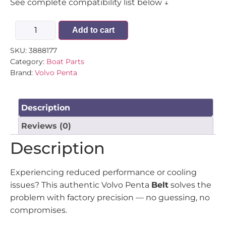
See complete compatibility list below ↓
Add to cart
SKU:
3888177
Category:
Boat Parts
Brand:
Volvo Penta
Description
Reviews (0)
Description
Experiencing reduced performance or cooling
issues? This authentic Volvo Penta
Belt
solves the
problem with factory precision — no guessing, no
compromises.