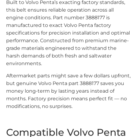
Built to Volvo Penta’s exacting factory standards,
this belt ensures reliable operation across all
engine conditions. Part number 3888177 is
manufactured to exact Volvo Penta factory
specifications for precision installation and optimal
performance. Constructed from premium marine-
grade materials engineered to withstand the
harsh demands of both fresh and saltwater
environments.
Aftermarket parts might save a few dollars upfront,
but genuine Volvo Penta part 3888177 saves you
money long-term by lasting years instead of
months. Factory precision means perfect fit — no
modifications, no surprises.
Compatible Volvo Penta