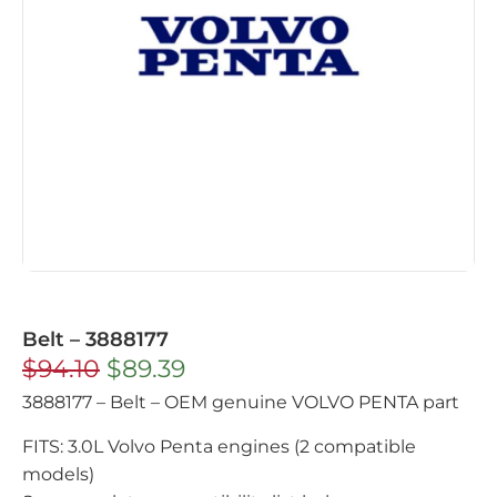
Belt – 3888177
$
94.10
$
89.39
3888177 – Belt – OEM genuine VOLVO PENTA part
FITS: 3.0L Volvo Penta engines (2 compatible
models)