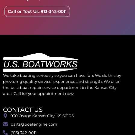
Call or Text Us: 913-342-0011
We take boating seriously so you can have fun. We do this by
providing quality service, experience and strength. We offer
the best boat repair service department in the Kansas City
area. Call for your appointment now.
CONTACT US
930 Osage Kansas City, KS 66105
parts@boatengine.com
(913) 342-0011