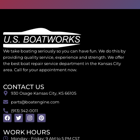
We take boating seriously so you can have fun. We do this by
providing quality service, experience and strength. We offer
the best boat repair service department in the Kansas City
area. Call for your appointment now.
CONTACT US
930 Osage Kansas City, KS 66105
parts@boatengine.com
(913) 342-0011
WORK HOURS
Monday - Friday: 9 AM to 5 PM CST