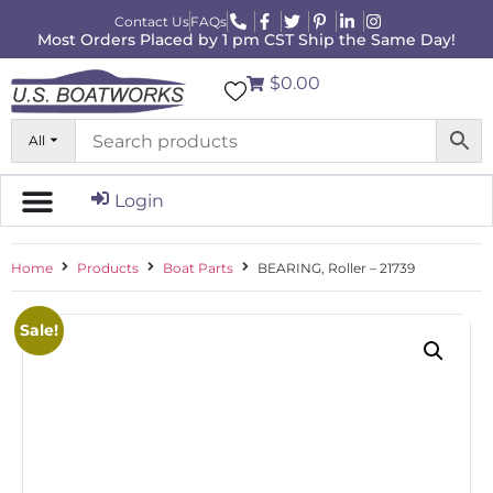
Contact Us
FAQs
Most Orders Placed by 1 pm CST Ship the Same Day!
$0.00
All
Login
Home
Products
Boat Parts
BEARING, Roller – 21739
Sale!