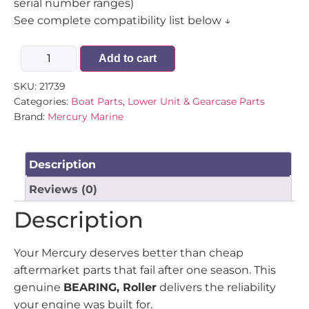
serial number ranges)
See complete compatibility list below ↓
Add to cart
SKU:
21739
Categories:
Boat Parts
,
Lower Unit & Gearcase Parts
Brand:
Mercury Marine
Description
Reviews (0)
Description
Your Mercury deserves better than cheap
aftermarket parts that fail after one season. This
genuine
BEARING, Roller
delivers the reliability
your engine was built for.