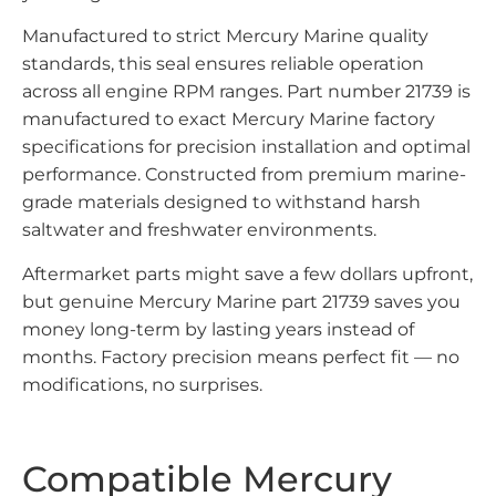
Manufactured to strict Mercury Marine quality
standards, this seal ensures reliable operation
across all engine RPM ranges. Part number 21739 is
manufactured to exact Mercury Marine factory
specifications for precision installation and optimal
performance. Constructed from premium marine-
grade materials designed to withstand harsh
saltwater and freshwater environments.
Aftermarket parts might save a few dollars upfront,
but genuine Mercury Marine part 21739 saves you
money long-term by lasting years instead of
months. Factory precision means perfect fit — no
modifications, no surprises.
Compatible Mercury