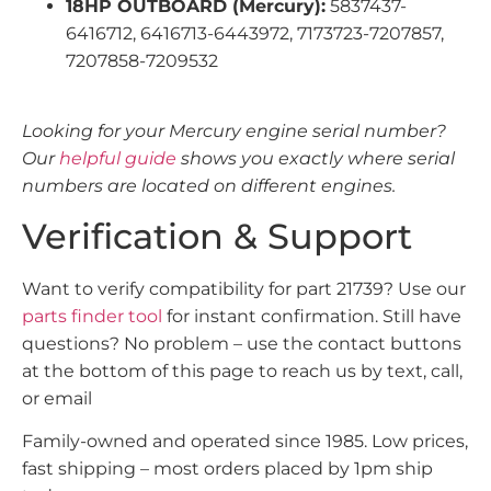
18HP OUTBOARD (Mercury):
5837437-
6416712, 6416713-6443972, 7173723-7207857,
7207858-7209532
Looking for your Mercury engine serial number?
Our
helpful guide
shows you exactly where serial
numbers are located on different engines.
Verification & Support
Want to verify compatibility for part 21739? Use our
parts finder tool
for instant confirmation. Still have
questions? No problem – use the contact buttons
at the bottom of this page to reach us by text, call,
or email
Family-owned and operated since 1985. Low prices,
fast shipping – most orders placed by 1pm ship