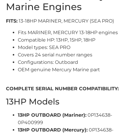
Marine Engines
FITS:
13-18HP MARINER, MERCURY (SEA PRO)
Fits MARINER, MERCURY 13-18HP engines
Compatible HP: 13HP, 15HP, 18HP
Model types: SEA PRO
Covers 24 serial number ranges
Configurations: Outboard
OEM genuine Mercury Marine part
COMPLETE SERIAL NUMBER COMPATIBILITY:
13HP Models
13HP OUTBOARD (Mariner):
0P134638-
0P400999
13HP OUTBOARD (Mercury):
0P134638-