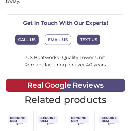
today.
Get In Touch With Our Experts!
EMAIL US
CALL US
TEXT US
US Boatworks- Quality Lower Unit
Remanufacturing for over 40 years.
Real Google Reviews
Related products
GENUINE
GENUINE
GENUINE
GENUINE
OEM
OEM
OEM
OEM