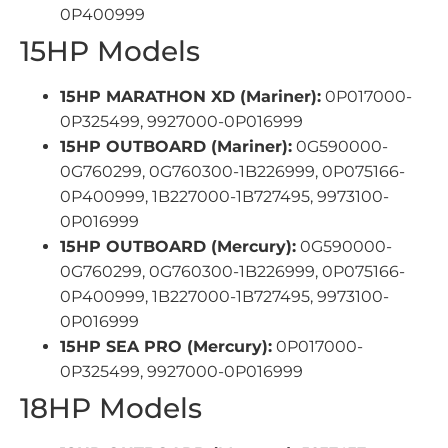
0P400999
15HP Models
15HP MARATHON XD (Mariner):
0P017000-
0P325499, 9927000-0P016999
15HP OUTBOARD (Mariner):
0G590000-
0G760299, 0G760300-1B226999, 0P075166-
0P400999, 1B227000-1B727495, 9973100-
0P016999
15HP OUTBOARD (Mercury):
0G590000-
0G760299, 0G760300-1B226999, 0P075166-
0P400999, 1B227000-1B727495, 9973100-
0P016999
15HP SEA PRO (Mercury):
0P017000-
0P325499, 9927000-0P016999
18HP Models