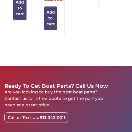
Add
to
Add
cart
to
cart
Ready To Get Boat Parts? Call Us Now
Are you looking to buy the best boat parts?
Contact us for a free quote to get the part you
need at a great price.
Call or Text Us: 913-342-0011