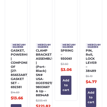
MERCURY
MERCURY
MERCURY
MERCURY
MARINE
MARINE
MARINE
MARINE
GASKET,
CLAMP
SPRING
PIN,
POWERHEAD
BRACKET
–
Roll,
|
ASSEMBLY
930061
LOCK
COMPONENT
|
LEVER
$
3.60
OF
(Port-
–
$
3.06
[27-
Black)
38489
85653A87]
SN#
$
5.19
GASKET
USA-
Add
$
4.77
SET –
0G031927/BEL-
to
692381
9803667
cart
& Up –
$
14.69
Add
8894A8
to
$
13.66
$
233.49
cart
$
221.82