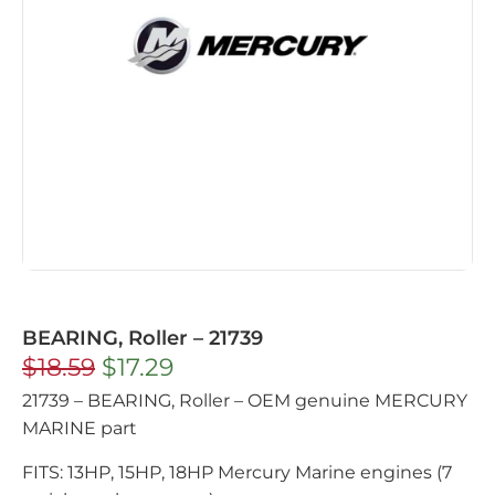
BEARING, Roller – 21739
$
18.59
$
17.29
21739 – BEARING, Roller – OEM genuine MERCURY
MARINE part
FITS: 13HP, 15HP, 18HP Mercury Marine engines (7