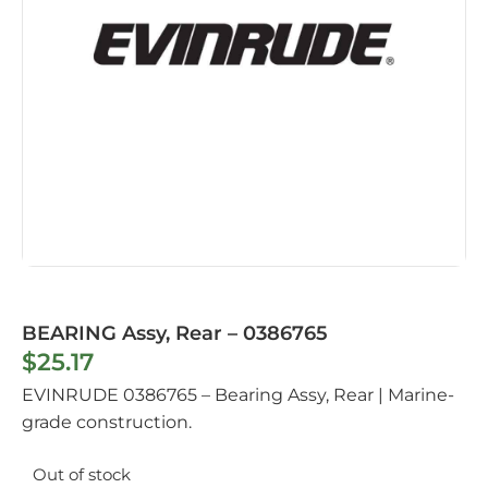
BEARING Assy, Rear – 0386765
$
25.17
EVINRUDE 0386765 – Bearing Assy, Rear | Marine-
grade construction.
Out of stock