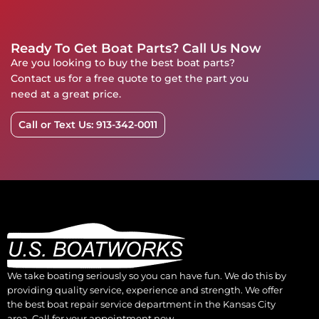
Ready To Get Boat Parts? Call Us Now
Are you looking to buy the best boat parts?
Contact us for a free quote to get the part you
need at a great price.
Call or Text Us: 913-342-0011
We take boating seriously so you can have fun. We do this by
providing quality service, experience and strength. We offer
the best boat repair service department in the Kansas City
area. Call for your appointment now.