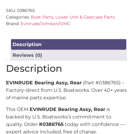
SKU:
0386765
Categories:
Boat Parts
,
Lower Unit & Gearcase Parts
Brand:
Evinrude/Johnson/OMC
Description
Reviews (0)
Description
EVINRUDE Bearing Assy, Rear
(Part #0386765) –
Factory-direct from U.S. Boatworks. Over 40+ years
of marine parts expertise.
This OEM
EVINRUDE Bearing Assy, Rear
is
backed by U.S. Boatworks’s commitment to
quality. Order
#0386765
today with confidence —
expert advice included, free of charge.