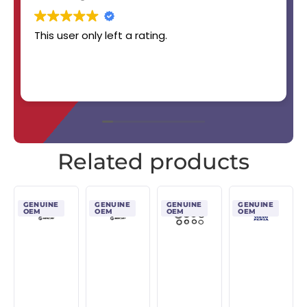
This user only left a rating.
Related products
GENUINE
GENUINE
GENUINE
GENUINE
OEM
OEM
OEM
OEM