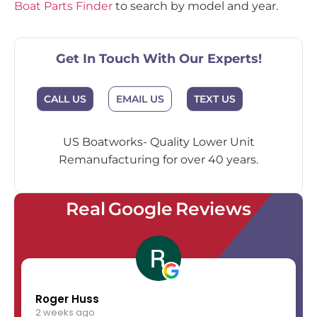
Boat Parts Finder
to search by model and year.
Get In Touch With Our Experts!
EMAIL US
CALL US
TEXT US
US Boatworks- Quality Lower Unit
Remanufacturing for over 40 years.
Real Google Reviews
Roger Huss
2 weeks ago