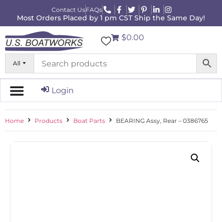
Contact Us
FAQs
Most Orders Placed by 1 pm CST Ship the Same Day!
$0.00
All
Login
Home
Products
Boat Parts
BEARING Assy, Rear – 0386765