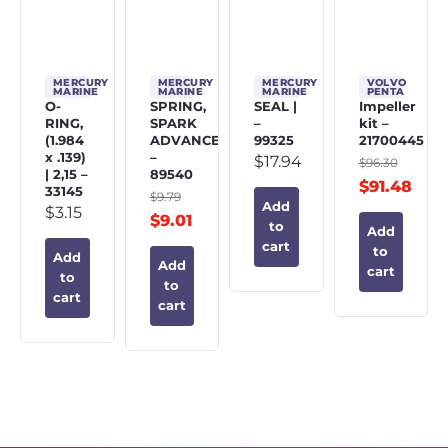
MERCURY
MERCURY
MERCURY
VOLVO
MARINE
MARINE
MARINE
PENTA
O-
SPRING,
SEAL |
Impeller
RING,
SPARK
–
kit –
(1.984
ADVANCE
99325
21700445
x .139)
–
$
17.94
$
96.30
| 2,15 –
89540
$
91.48
33145
$
9.79
Add
$
3.15
$
9.01
to
Add
cart
to
Add
Add
cart
to
to
cart
cart