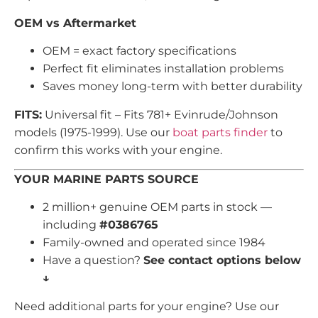
OEM vs Aftermarket
OEM = exact factory specifications
Perfect fit eliminates installation problems
Saves money long-term with better durability
FITS:
Universal fit – Fits 781+ Evinrude/Johnson
models (1975-1999). Use our
boat parts finder
to
confirm this works with your engine.
YOUR MARINE PARTS SOURCE
2 million+ genuine OEM parts in stock —
including
#0386765
Family-owned and operated since 1984
Have a question?
See contact options below
↓
Need additional parts for your engine? Use our