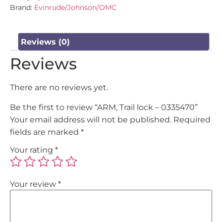
Brand:
Evinrude/Johnson/OMC
Reviews (0)
Reviews
There are no reviews yet.
Be the first to review “ARM, Trail lock – 0335470”
Your email address will not be published.
Required
fields are marked
*
Your rating
*
Your review
*