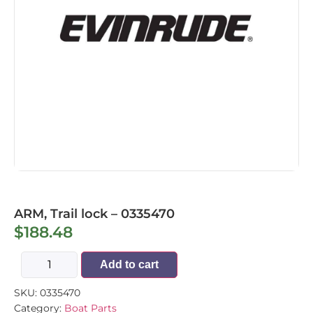
ARM, Trail lock – 0335470
$
188.48
Add to cart
SKU:
0335470
Category:
Boat Parts