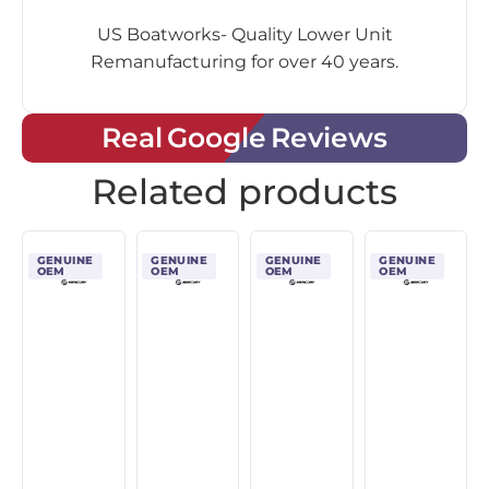
US Boatworks- Quality Lower Unit
Remanufacturing for over 40 years.
Real Google Reviews
Related products
GENUINE
GENUINE
GENUINE
GENUINE
OEM
OEM
OEM
OEM