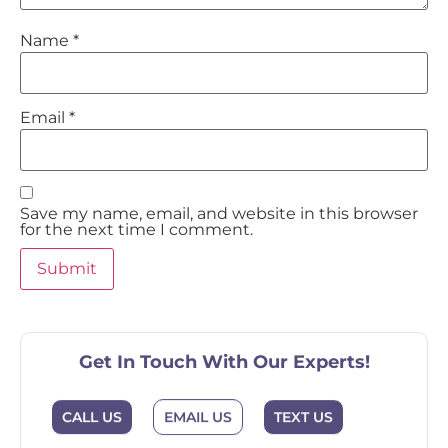
Name
*
Email
*
Save my name, email, and website in this browser
for the next time I comment.
Get In Touch With Our Experts!
CALL US
EMAIL US
TEXT US