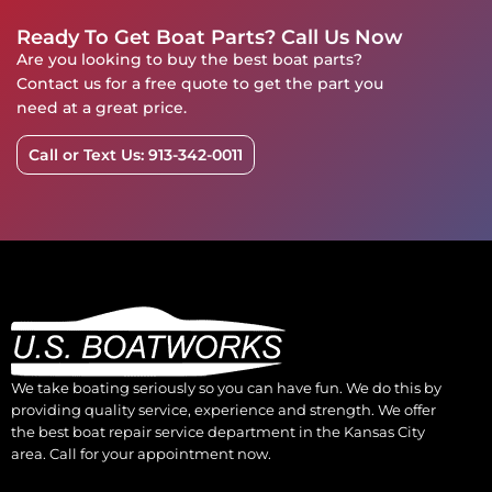
Ready To Get Boat Parts? Call Us Now
Are you looking to buy the best boat parts?
Contact us for a free quote to get the part you
need at a great price.
Call or Text Us: 913-342-0011
We take boating seriously so you can have fun. We do this by
providing quality service, experience and strength. We offer
the best boat repair service department in the Kansas City
area. Call for your appointment now.