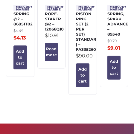
MERCURY
MERCURY
MERCURY
MERCURY
MARINE
MARINE
MARINE
MARINE
SPRING
ROPE-
PISTON
SPRING,
@2 –
STARTR
RING
SPARK
86851T02
@2 –
SET (2
ADVANCE
12066Q10
PER
–
$
4.49
SET)
89540
$
10.91
$
4.13
STANDARD
$
9.79
| –
$
9.01
Read
FA335260
Add
more
$
90.00
to
Add
cart
to
Add
cart
to
cart