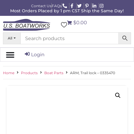
Contact Us
FAQs
Most Orders Placed by 1 pm CST Ship the Same Day!
$0.00
All
Login
Home
Products
Boat Parts
ARM, Trail lock – 0335470