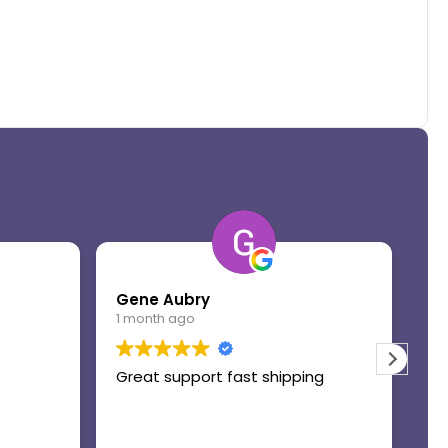
Gene Aubry
Mo
1 month ago
1 
Great support fast shipping
Th