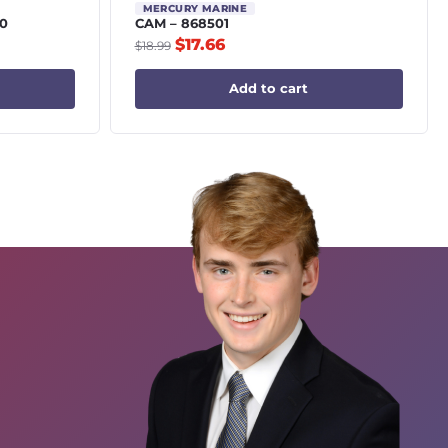
MERCURY MARINE
0
CAM – 868501
$
17.66
$
18.99
Add to cart