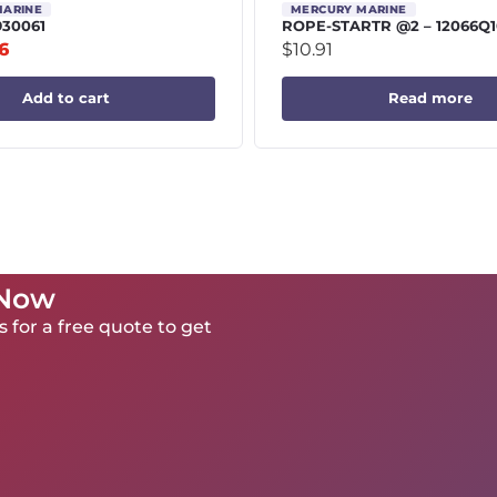
MARINE
MERCURY MARINE
930061
ROPE-STARTR @2 – 12066Q1
6
$
10.91
Add to cart
Read more
 Now
 for a free quote to get