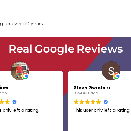
 for over 40 years.
Real Google Reviews
iner
Steve Gwadera
 ago
3 weeks ago
r only left a rating.
This user only left a rating.