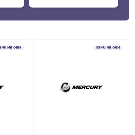
ENUINE OEM
GENUINE OEM