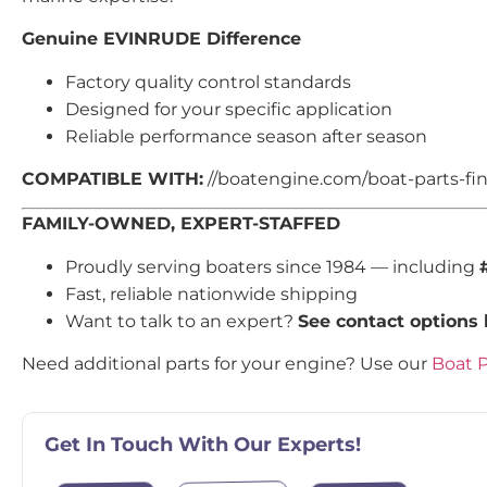
Genuine EVINRUDE Difference
Factory quality control standards
Designed for your specific application
Reliable performance season after season
COMPATIBLE WITH:
//boatengine.com/boat-parts-find
FAMILY-OWNED, EXPERT-STAFFED
Proudly serving boaters since 1984 — including
Fast, reliable nationwide shipping
Want to talk to an expert?
See contact options
Need additional parts for your engine? Use our
Boat P
Get In Touch With Our Experts!