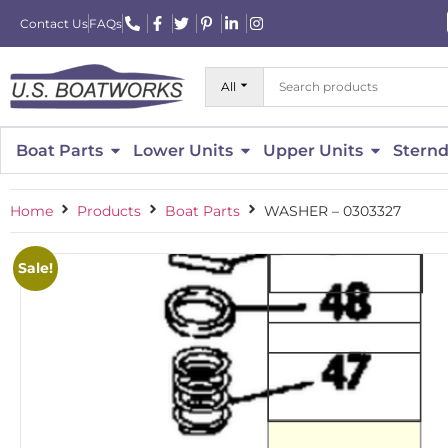
Contact Us
FAQs
All
Boat Parts
Lower Units
Upper Units
Sternd
Home
Products
Boat Parts
WASHER – 0303327
Sale!