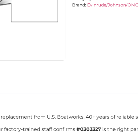
Brand:
Evinrude/Johnson/OM
placement from U.S. Boatworks. 40+ years of reliable s
r factory-trained staff confirms
#0303327
is the right pa