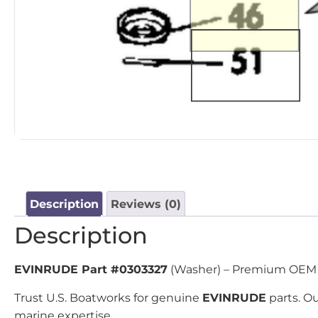
Description
Reviews (0)
Description
EVINRUDE Part #0303327
(Washer) – Premium OEM re
Trust U.S. Boatworks for genuine
EVINRUDE
parts. Ou
marine expertise.