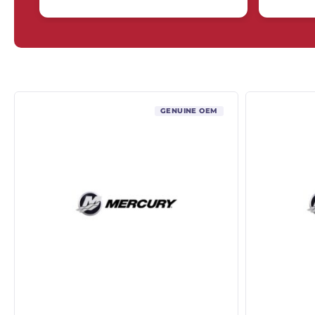
GENUINE OEM