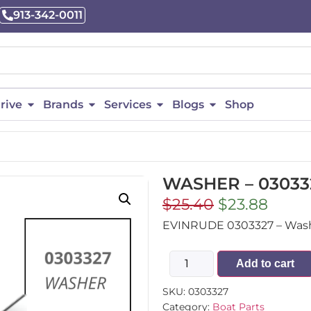
913-342-0011
rive
Brands
Services
Blogs
Shop
WASHER – 03033
$
25.40
$
23.88
EVINRUDE 0303327 – Washe
Add to cart
SKU:
0303327
Category:
Boat Parts