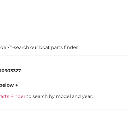
er/”>search our boat parts finder.
#0303327
 below ↓
arts Finder
to search by model and year.