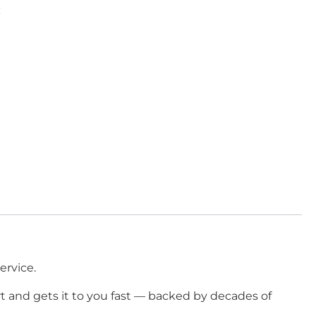
C
ervice.
rt and gets it to you fast — backed by decades of