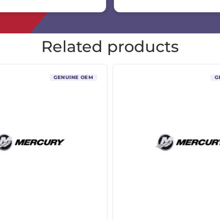
Related products
GENUINE OEM
G