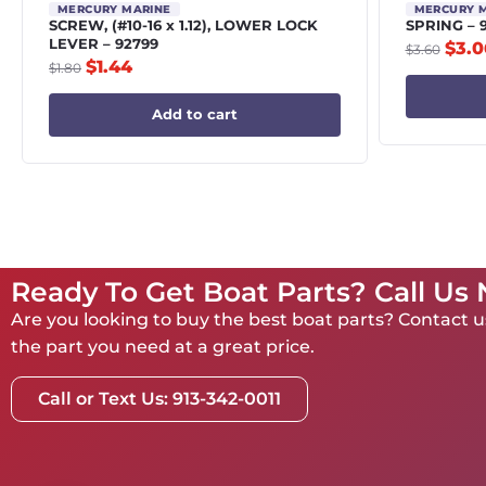
MERCURY MARINE
MERCURY 
SCREW, (#10-16 x 1.12), LOWER LOCK
SPRING – 
LEVER – 92799
$
3.0
$
3.60
$
1.44
$
1.80
Add to cart
Ready To Get Boat Parts? Call Us
Are you looking to buy the best boat parts? Contact us
the part you need at a great price.
Call or Text Us: 913-342-0011