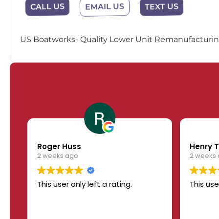
EMAIL US
CALL US
TEXT US
US Boatworks- Quality Lower Unit Remanufacturing
Roger Huss
Henry T
2 weeks ago
2 weeks
This user only left a rating.
This use