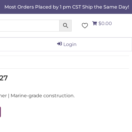
Most Orders Placed by 1 pm CST Ship the Same Day!
$0.00
Login
27
r | Marine-grade construction.